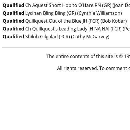
Qualified
Ch Aquest Short Hop to O’Hare RN (GR)
(
Joan D
Qualified
Lycinan Bling Bling (GR)
(
Cynthia Williamson
)
Qualified
Quillquest Out of the Blue JH (FCR)
(
Bob Kobar
)
Qualified
Ch Quillquest’s Leading Lady JH NA NAJ (FCR)
(
Pe
Qualified
Shiloh Gilgalad (FCR)
(
Cathy McGarvey)
The entire contents of this site is © 
All rights reserved. To comment 