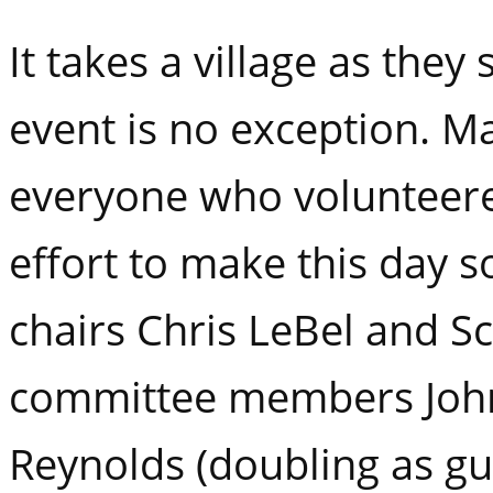
It takes a village as they 
event is no exception. M
everyone who volunteere
effort to make this day s
chairs Chris LeBel and S
committee members John
Reynolds (doubling as gu