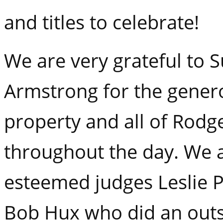
and titles to celebrate!
We are very grateful to 
Armstrong for the genero
property and all of Rodg
throughout the day. We 
esteemed judges Leslie 
Bob Hux who did an outs