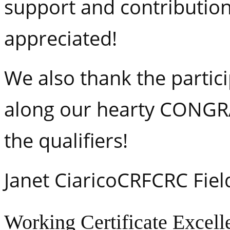
support and contribution
appreciated!
We also thank the partic
along our hearty CONG
the qualifiers!
Janet CiaricoCRFCRC Fiel
Working Certificate Excell