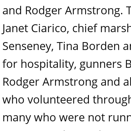
and Rodger Armstrong. T
Janet Ciarico, chief marsh
Senseney, Tina Borden a
for hospitality, gunners
Rodger Armstrong and al
who volunteered through
many who were not runn