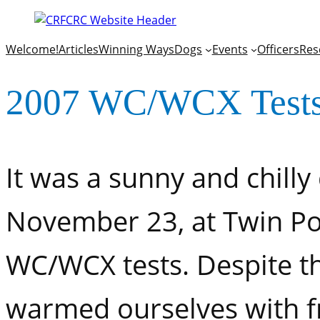
Welcome!
Articles
Winning Ways
Dogs
Events
Officers
Res
2007 WC/WCX Test
It was a sunny and chilly
November 23, at Twin Po
WC/WCX tests. Despite th
warmed ourselves with fr