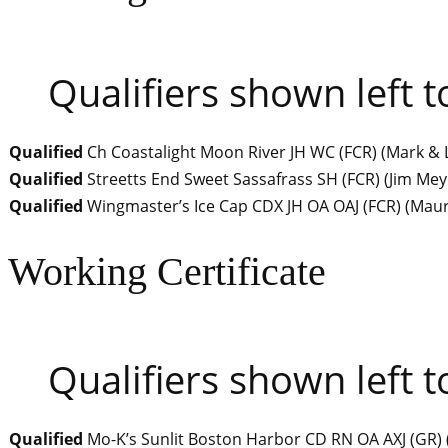
Qualifiers shown left t
Qualified
Ch Coastalight Moon River JH WC (FCR)
(
Mark & 
Qualified
Streetts End Sweet Sassafrass SH (FCR)
(
Jim Mey
Qualified
Wingmaster’s Ice Cap CDX JH OA OAJ (FCR)
(
Maur
Working Certificate
Qualifiers shown left t
Qualified
Mo-K’s Sunlit Boston Harbor CD RN OA AXJ (GR)