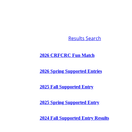
Results Search
2026 CRFCRC Fun Match
2026 Spring Supported Entries
2025 Fall Supported Entry
2025 Spring Supported Entry
2024 Fall Supported Entry Results