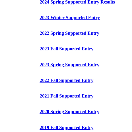
2024 Spring Supported Entry Results
2023 Winter Supported Entry
2022 Spring Supported Entry
2023 Fall Supported Entry
2023 Spring Supported Entry
2022 Fall Supported Entry
2021 Fall Supported Entry
2020 Spring Supported Entry
2019 Fall Supported Entry