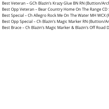
Best Veteran – GCh Blazin’s Krazy Glue BN RN (Buttion/Ar
Best Opp Veteran – Bear Country Home On The Range CD 
Best Special – Ch Allegro Rock Me On The Water MH WCX (
Best Opp Special – Ch Blazin’s Magic Marker RN (Buttion/
Best Brace – Ch Blazin’s Magic Marker & Blazin’s Off Road