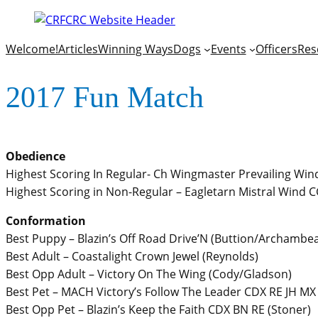
Welcome!
Articles
Winning Ways
Dogs
Events
Officers
Res
2017 Fun Match
Obedience
Highest Scoring In Regular- Ch Wingmaster Prevailing Wind
Highest Scoring in Non-Regular – Eagletarn Mistral Wind C
Conformation
Best Puppy – Blazin’s Off Road Drive’N (Buttion/Archambea
Best Adult – Coastalight Crown Jewel (Reynolds)
Best Opp Adult – Victory On The Wing (Cody/Gladson)
Best Pet – MACH Victory’s Follow The Leader CDX RE JH MX
Best Opp Pet – Blazin’s Keep the Faith CDX BN RE (Stoner)