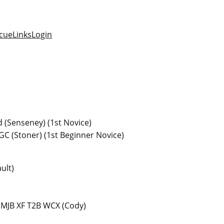
cue
Links
Login
 (Senseney) (1st Novice)
GC (Stoner) (1st Beginner Novice)
ult)
 MJB XF T2B WCX (Cody)