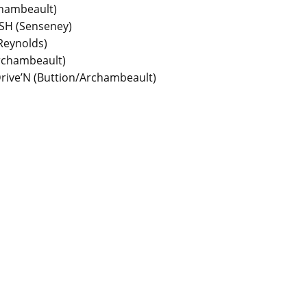
chambeault)
SH (Senseney)
Reynolds)
Archambeault)
 Drive’N (Buttion/Archambeault)