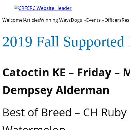
Welcome!
Articles
Winning Ways
Dogs
Events
Officers
Res
2019 Fall Supported 
Catoctin KE – Friday – 
Dempsey Alderman
Best of Breed – CH Ruby
Watermelon