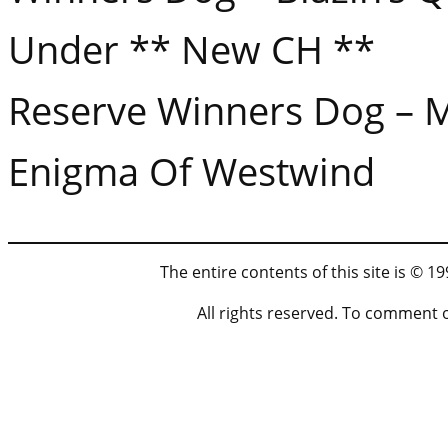
Under ** New CH **
Reserve Winners Dog – 
Enigma Of Westwind
The entire contents of this site is © 
All rights reserved. To comment 