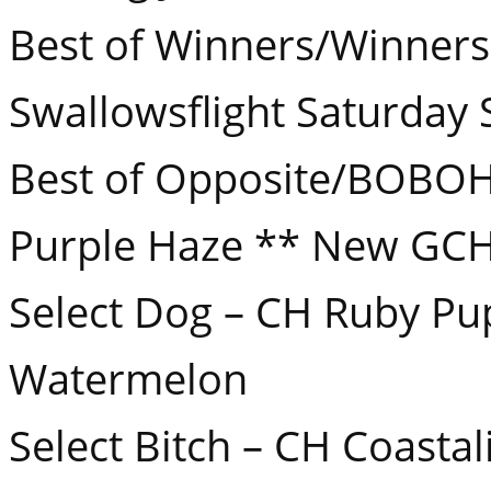
Best of Winners/Winners 
Swallowsflight Saturday 
Best of Opposite/BOBOH
Purple Haze ** New GCH
Select Dog – CH Ruby Pu
Watermelon
Select Bitch – CH Coasta