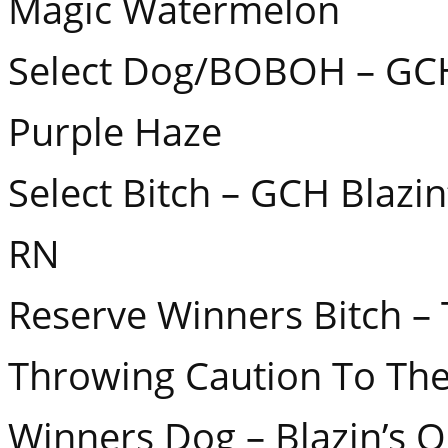
Magic Watermelon
Select Dog/BOBOH – GCH
Purple Haze
Select Bitch – GCH Blazi
RN
Reserve Winners Bitch –
Throwing Caution To Th
Winners Dog – Blazin’s 