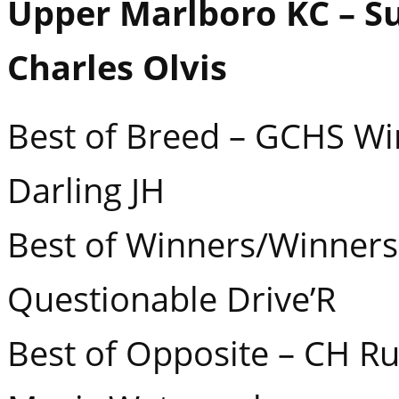
Upper Marlboro KC – S
Charles Olvis
Best of Breed – GCHS Win
Darling JH
Best of Winners/Winners 
Questionable Drive’R
Best of Opposite – CH Ru