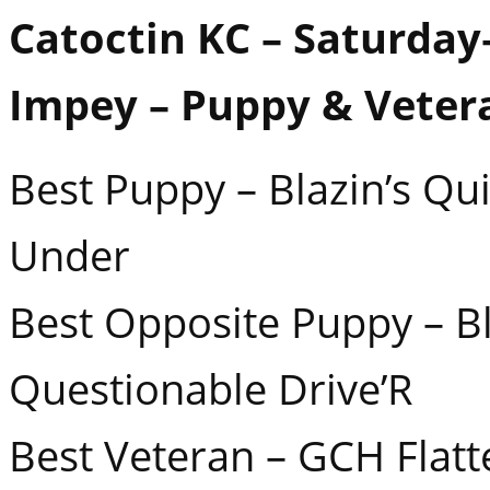
Catoctin KC – Saturday–
Impey – Puppy & Veter
Best Puppy – Blazin’s Q
Under
Best Opposite Puppy – Bl
Questionable Drive’R
Best Veteran – GCH Flatt