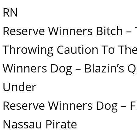
RN
Reserve Winners Bitch –
Throwing Caution To Th
Winners Dog – Blazin’s 
Under
Reserve Winners Dog – F
Nassau Pirate