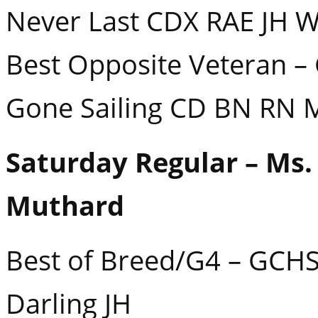
Never Last CDX RAE JH 
Best Opposite Veteran – 
Gone Sailing CD BN RN
Saturday Regular – Ms.
Muthard
Best of Breed/G4 – GCHS
Darling JH