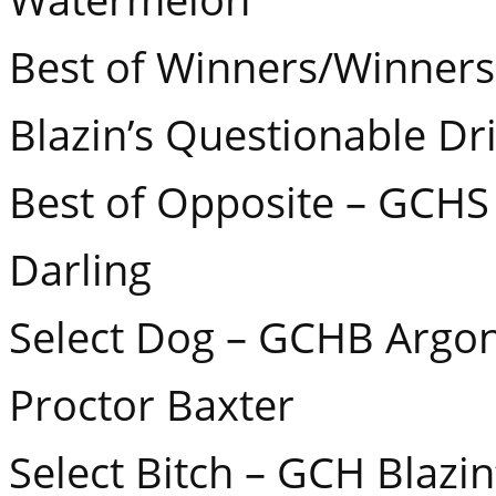
Best of Winners/Winner
Blazin’s Questionable Dri
Best of Opposite – GCHS 
Darling
Select Dog – GCHB Argon’
Proctor Baxter
Select Bitch – GCH Blazi