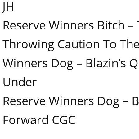
JH
Reserve Winners Bitch –
Throwing Caution To Th
Winners Dog – Blazin’s 
Under
Reserve Winners Dog – Bl
Forward CGC