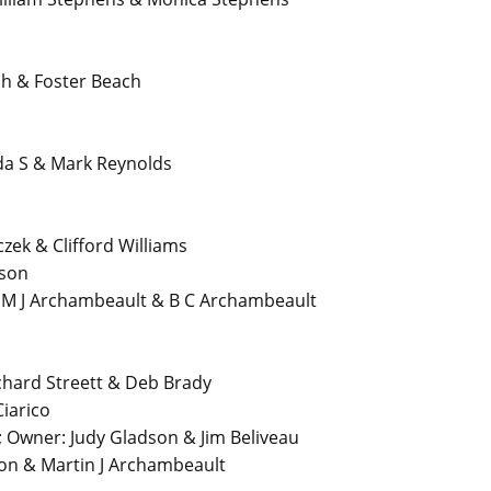
h & Foster Beach
a S & Mark Reynolds
zek & Clifford Williams
dson
 M J Archambeault & B C Archambeault
hard Streett & Deb Brady
iarico
Owner: Judy Gladson & Jim Beliveau
on & Martin J Archambeault