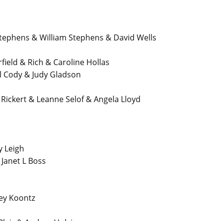
phens & William Stephens & David Wells
eld & Rich & Caroline Hollas
 Cody & Judy Gladson
Rickert & Leanne Selof & Angela Lloyd
y Leigh
anet L Boss
ey Koontz