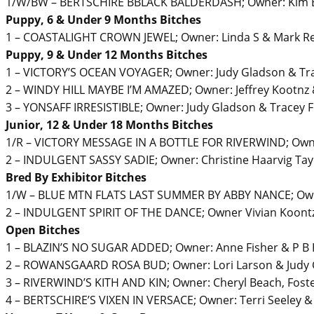
1/W/BW – BERTSCHIRE BBLACK BALDERDASH; Owner: Kim Bl
Puppy, 6 & Under 9 Months Bitches
1 – COASTALIGHT CROWN JEWEL; Owner: Linda S & Mark R
Puppy, 9 & Under 12 Months Bitches
1 – VICTORY’S OCEAN VOYAGER; Owner: Judy Gladson & Tr
2 – WINDY HILL MAYBE I’M AMAZED; Owner: Jeffrey Kootnz &
3 – YONSAFF IRRESISTIBLE; Owner: Judy Gladson & Tracey 
Junior, 12 & Under 18 Months Bitches
1/R – VICTORY MESSAGE IN A BOTTLE FOR RIVERWIND; Owne
2 – INDULGENT SASSY SADIE; Owner: Christine Haarvig Tay
Bred By Exhibitor Bitches
1/W – BLUE MTN FLATS LAST SUMMER BY ABBY NANCE; Owne
2 – INDULGENT SPIRIT OF THE DANCE; Owner Vivian Koontz
Open Bitches
1 – BLAZIN’S NO SUGAR ADDED; Owner: Anne Fisher & P B 
2 – ROWANSGAARD ROSA BUD; Owner: Lori Larson & Judy
3 – RIVERWIND’S KITH AND KIN; Owner: Cheryl Beach, Fost
4 – BERTSCHIRE’S VIXEN IN VERSACE; Owner: Terri Seeley 