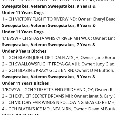
Sweepstakes, Veteran Sweepstakes, 9 Years &
Under 11 Years Dogs
1 – CH VICTORY FLIGHT TO RIVERWIND; Owner: Cheryl Beac
Sweepstakes, Veteran Sweepstakes, 9 Years &
Under 11 Years Dogs
1/ BVSW – CH SHASTA WHISKY RIVER MH WCX ; Owner: Lind
Sweepstakes, Veteran Sweepstakes, 7 Years &
Under 9 Years Bitches
1 – GCH BLAZIN JUREL OF TIDALFLATS JH; Owner: Jane Borac
2 – CH SWALLOWSFLIGHT FREYA-GAIA JH; Owner: Judy Gla
3 – GCH BLAZIN’S KRAZY GLUE BN RN; Owner: D M Buttion,
Sweepstakes, Veteran Sweepstakes, 9 Years &
Under 11 Years Bitches
1/BOVSW – GCH STREETT’S END PRIDE AND JOY; Owner: Ric
2 – CH EXPLICIT SECRET DREAMS MH; Owner: Janet & Cary C
3 – CH VICTORY FAIR WINDS N FOLLOWING SEAS CD RE MH; 
4 – GCH BLAZIN’S ICE MOUNTAIN RN; Owner: Dawn M Butti