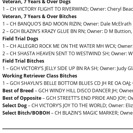
Veteran, 7 Years & Over Dogs
1 – CH VICTORY FLIGHT TO RIVERWIND; Owner: Cheryl Beac
Veteran, 7 Years & Over Bitches
1 – CH BANQUO’S BAD MOON RIZIN; Owner: Dale McElrath 
2 – GCH BLAZIN’S KRAZY GLUE BN RN; Owner: D M Buttion,
Field Trial Dogs
1 – CH ALLEGRO ROCK ME ON THE WATER MH WCX; Owner: 
2 – CH SHASTA HEAVEN SENT TO WESTWIND SH; Owner: Wi
Field Trial Bitches
1 – GCH VICTORY’S JELLY SIDE UP BN RA SH; Owner: Judy G
Working Retriever Class Bitches
1 – GCH SHAYLN’S BELLE BOTTOM BLUES CD JH RE OA OAJ; Ow
Best of Breed
– GCH WINDY HILL DISCO DANCER JH; Owner: D
Best of Opposite
– GCH STREETT’S END PRIDE AND JOY; Ow
Select Dog
– CH VICTORY’S JOY TO THE WORLD; Owner: Eli
Select Bitch/BOBOH
– CH BLAZIN’S MAGIC MARKER; Owner