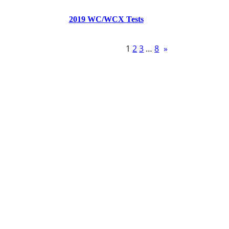
2019 WC/WCX Tests
1
2
3
…
8
»