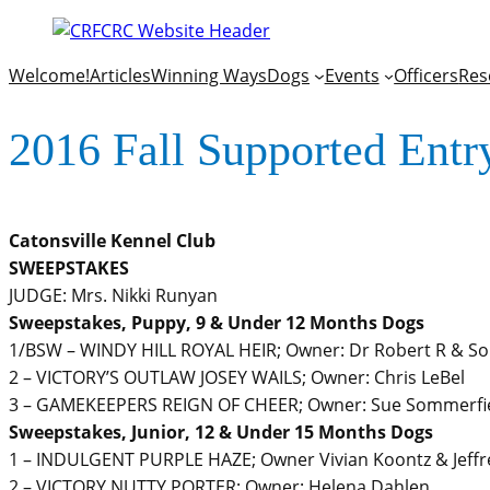
Welcome!
Articles
Winning Ways
Dogs
Events
Officers
Res
2016 Fall Supported Entr
Catonsville Kennel Club
SWEEPSTAKES
JUDGE: Mrs. Nikki Runyan
Sweepstakes, Puppy, 9 & Under 12 Months Dogs
1/BSW – WINDY HILL ROYAL HEIR; Owner: Dr Robert R & Son
2 – VICTORY’S OUTLAW JOSEY WAILS; Owner: Chris LeBel
3 – GAMEKEEPERS REIGN OF CHEER; Owner: Sue Sommerfiel
Sweepstakes, Junior, 12 & Under 15 Months Dogs
1 – INDULGENT PURPLE HAZE; Owner Vivian Koontz & Jeffr
2 – VICTORY NUTTY PORTER; Owner: Helena Dahlen