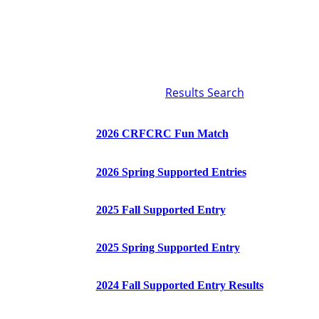
Results Search
2026 CRFCRC Fun Match
2026 Spring Supported Entries
2025 Fall Supported Entry
2025 Spring Supported Entry
2024 Fall Supported Entry Results