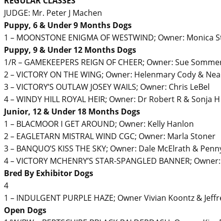
REGULAR CLASSES
JUDGE: Mr. Peter J Machen
Puppy, 6 & Under 9 Months Dogs
1 – MOONSTONE ENIGMA OF WESTWIND; Owner: Monica Ste
Puppy, 9 & Under 12 Months Dogs
1/R – GAMEKEEPERS REIGN OF CHEER; Owner: Sue Sommerfi
2 – VICTORY ON THE WING; Owner: Helenmary Cody & Neal
3 – VICTORY’S OUTLAW JOSEY WAILS; Owner: Chris LeBel
4 – WINDY HILL ROYAL HEIR; Owner: Dr Robert R & Sonja H 
Junior, 12 & Under 18 Months Dogs
1 – BLACMOOR I GET AROUND; Owner: Kelly Hanlon
2 – EAGLETARN MISTRAL WIND CGC; Owner: Marla Stoner
3 – BANQUO’S KISS THE SKY; Owner: Dale McElrath & Penn
4 – VICTORY MCHENRY’S STAR-SPANGLED BANNER; Owner: J
Bred By Exhibitor Dogs
4
1 – INDULGENT PURPLE HAZE; Owner Vivian Koontz & Jeffr
Open Dogs