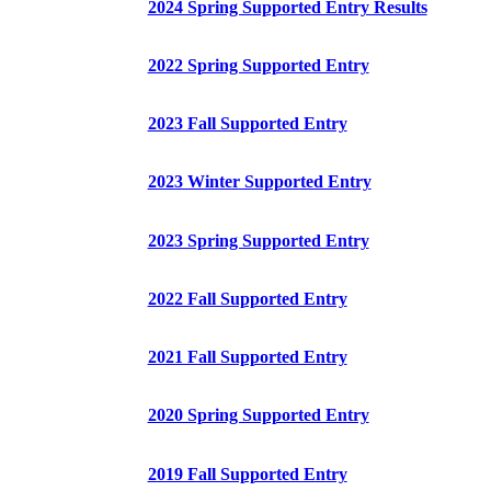
2024 Spring Supported Entry Results
2022 Spring Supported Entry
2023 Fall Supported Entry
2023 Winter Supported Entry
2023 Spring Supported Entry
2022 Fall Supported Entry
2021 Fall Supported Entry
2020 Spring Supported Entry
2019 Fall Supported Entry