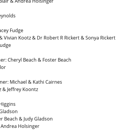
air & Andrea Holsinger
eynolds
acey Fudge
 Vivian Kootz & Dr Robert R Rickert & Sonya Rickert
Fudge
r: Cheryl Beach & Foster Beach
lor
r: Michael & Kathi Cairnes
 & Jeffrey Koontz
Higgins
 Gladson
er Beach & Judy Gladson
& Andrea Holsinger