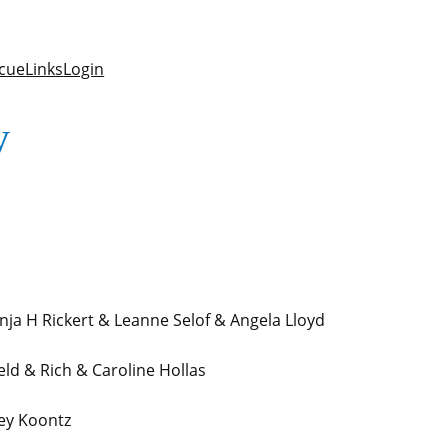
cue
Links
Login
y
ja H Rickert & Leanne Selof & Angela Lloyd
d & Rich & Caroline Hollas
ey Koontz