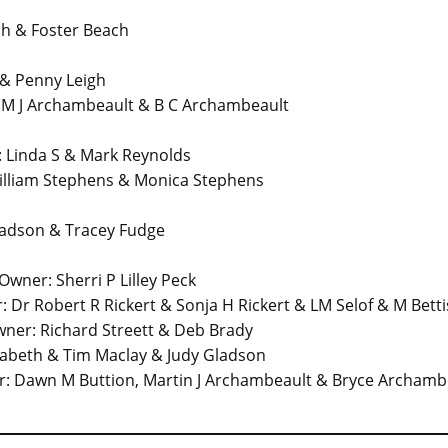
h & Foster Beach
& Penny Leigh
 M J Archambeault & B C Archambeault
Linda S & Mark Reynolds
lliam Stephens & Monica Stephens
ladson & Tracey Fudge
ner: Sherri P Lilley Peck
r Robert R Rickert & Sonja H Rickert & LM Selof & M Betti
ner: Richard Streett & Deb Brady
zabeth & Tim Maclay & Judy Gladson
: Dawn M Buttion, Martin J Archambeault & Bryce Archamb