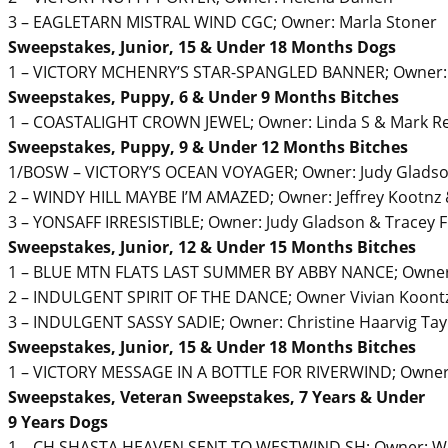
3 – EAGLETARN MISTRAL WIND CGC; Owner: Marla Stoner
Sweepstakes, Junior, 15 & Under 18 Months Dogs
1 – VICTORY MCHENRY’S STAR-SPANGLED BANNER; Owner: J
Sweepstakes, Puppy, 6 & Under 9 Months Bitches
1 – COASTALIGHT CROWN JEWEL; Owner: Linda S & Mark R
Sweepstakes, Puppy, 9 & Under 12 Months Bitches
1/BOSW – VICTORY’S OCEAN VOYAGER; Owner: Judy Gladso
2 – WINDY HILL MAYBE I’M AMAZED; Owner: Jeffrey Kootnz &
3 – YONSAFF IRRESISTIBLE; Owner: Judy Gladson & Tracey 
Sweepstakes, Junior, 12 & Under 15 Months Bitches
1 – BLUE MTN FLATS LAST SUMMER BY ABBY NANCE; Owner: 
2 – INDULGENT SPIRIT OF THE DANCE; Owner Vivian Koontz
3 – INDULGENT SASSY SADIE; Owner: Christine Haarvig Tay
Sweepstakes, Junior, 15 & Under 18 Months Bitches
1 – VICTORY MESSAGE IN A BOTTLE FOR RIVERWIND; Owner:
Sweepstakes, Veteran Sweepstakes, 7 Years & Under
9 Years Dogs
1 – CH SHASTA HEAVEN SENT TO WESTWIND SH; Owner: Wi