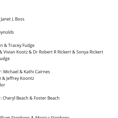
anet L Boss
eynolds
n & Tracey Fudge
 Vivian Kootz & Dr Robert R Rickert & Sonya Rickert
Fudge
Michael & Kathi Cairnes
 & Jeffrey Koontz
lor
 Cheryl Beach & Foster Beach
lliam Stephens & Monica Stephens