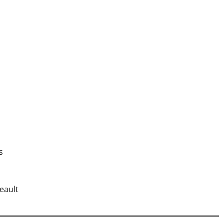
s
eault