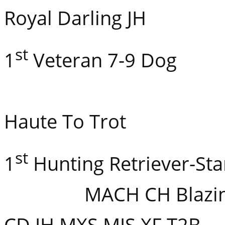
Royal Darling JH
st
1
Veteran 7-9 Dog
CH Athe
Haute To Trot
st
1
Hunting Retriever
MACH CH Blazin’s L
CD JH MXS MJS XF T2B