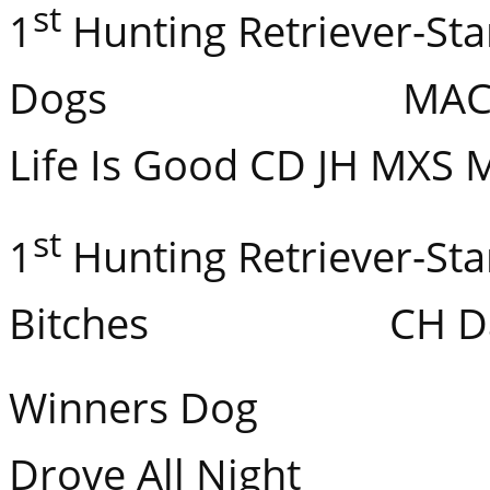
st
1
Hunting Retriever-Sta
Dogs MACH CH 
Life Is Good CD JH MXS 
st
1
Hunting Retriever-Sta
Bitches CH Dare’s
Winners Dog Flat
Drove All Night