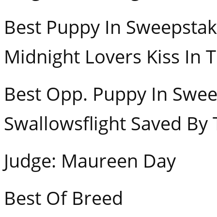
Best Puppy In S
Midnight Lovers Kiss In 
Best Opp. Puppy In
Swallowsflight Saved By 
Judge: Maureen Day
Best Of Breed GCH