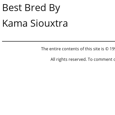
Best Bred By At
Kama Siouxtra
The entire contents of this site is © 
All rights reserved. To comment 