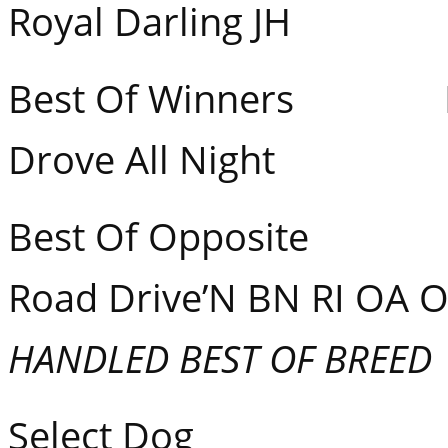
Royal Darling JH
Best Of Winners Fla
Drove All Night
Best Of Opposite GC
Road Drive’N BN RI OA 
HANDLED BEST OF BREED
Select Dog 