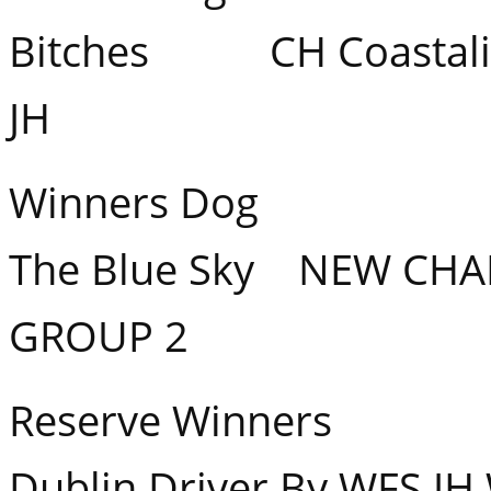
Bitches CH Coastalig
JH
Winners Dog Banq
The Blue Sky NEW CHA
GROUP 2
Reserve Winners Co
Dublin Driver By WFS JH