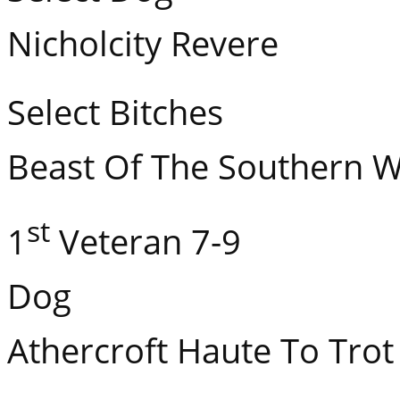
Nicholcity Revere
Select Bitches GCH
Beast Of The Southern W
st
1
Veteran 7-9
Dog
Athercroft Haute To Trot