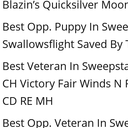
Blazin’s Quicksilver Moo
Best Opp. Puppy In
Swallowsflight Saved By 
Best Veteran In 
CH Victory Fair Winds N 
CD RE MH
Best Opp. Veteran In