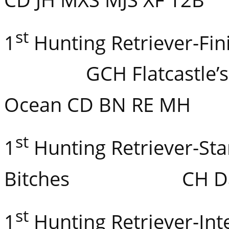
st
1
Hunting Retriever-
GCH Flatcastle’s Bl
Ocean CD BN RE MH
st
1
Hunting Retriever-Sta
Bitches CH Dare’s
st
1
Hunting Retriever-In