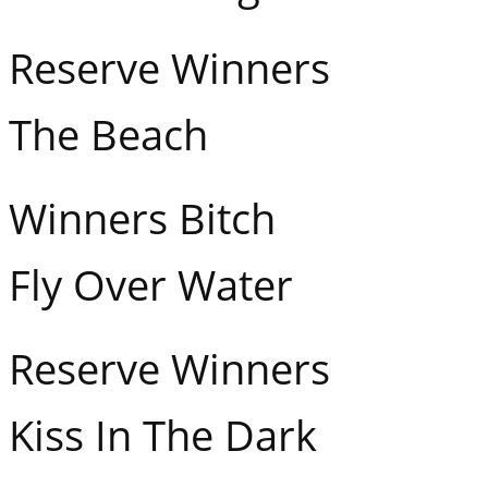
Reserve Winners Ha
The Beach
Winners Bitch Fl
Fly Over Water
Reserve Winners Mi
Kiss In The Dark