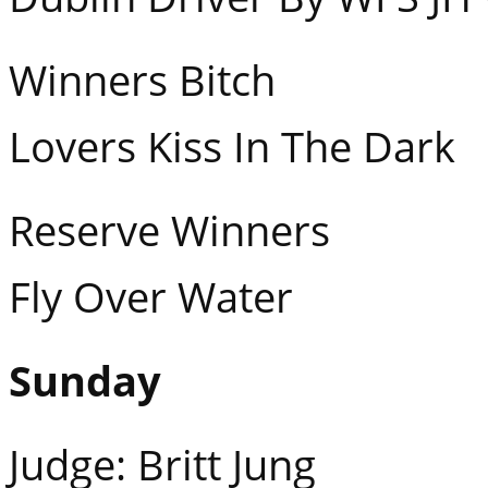
Winners Bitch M
Lovers Kiss In The Dark
Reserve Winners F
Fly Over Water
Sunday
Judge: Britt Jung