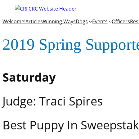
Welcome!
Articles
Winning Ways
Dogs
Events
Officers
Res
2019 Spring Support
Saturday
Judge: Traci Spires
Best Puppy In S