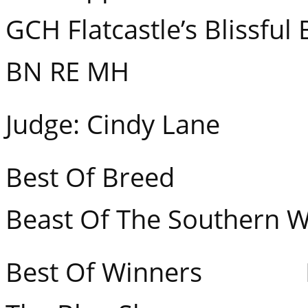
GCH Flatcastle’s Blissfu
BN RE MH
Judge: Cindy Lane
Best Of Breed GCH
Beast Of The Southern W
Best Of Winners Ban