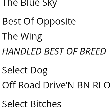
The Blue Sk
Best Of Opposite GC
The Win
HANDLED BEST OF BREED
Select Dog GCH
Off Road Drive’N BN RI 
Select Bitches GC