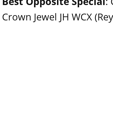
Best Opposite Special
:
Crown Jewel JH WCX (Rey