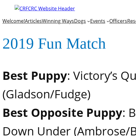
Welcome!
Articles
Winning Ways
Dogs
Events
Officers
Res
2019 Fun Match
Best Puppy
: Victory’s Q
(Gladson/Fudge)
Best Opposite Puppy
: 
Down Under (Ambrose/B