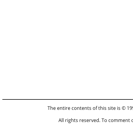
The entire contents of this site is © 
All rights reserved. To comment 