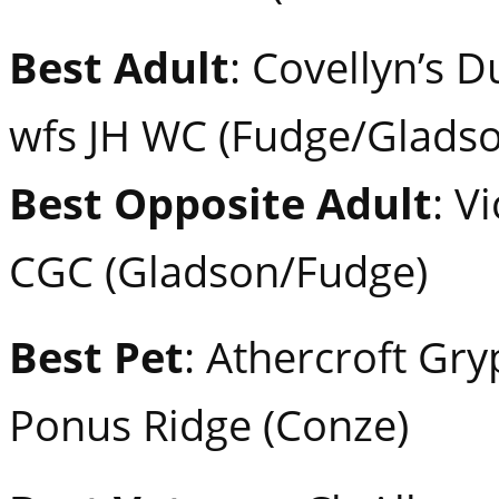
Best Adult
: Covellyn’s D
wfs JH WC (Fudge/Gladso
Best Opposite Adult
: V
CGC (Gladson/Fudge)
Best Pet
: Athercroft Gr
Ponus Ridge (Conze)