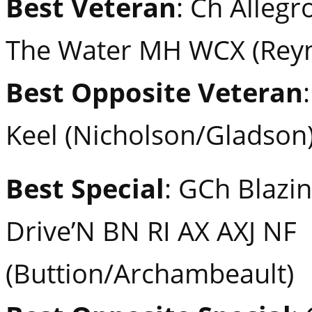
Best Veteran
: Ch Alleg
The Water MH WCX (Reyn
Best Opposite Veteran
Keel (Nicholson/Gladson
Best Special
: GCh Blazin
Drive’N BN RI AX AXJ NF
(Buttion/Archambeault)