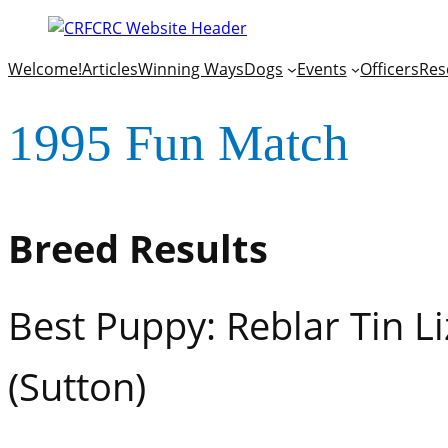
Welcome!
Articles
Winning Ways
Dogs
Events
Officers
Res
1995 Fun Match
Breed Results
Best Puppy: Reblar Tin L
(Sutton)