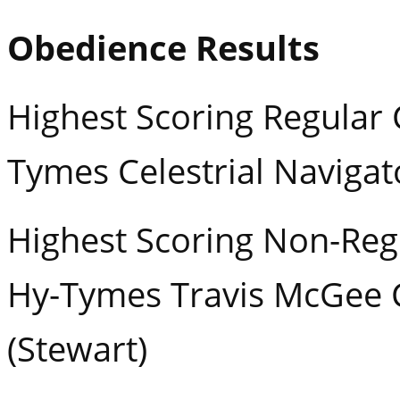
Obedience Results
Highest Scoring Regular 
Tymes Celestrial Naviga
Highest Scoring Non-Regu
Hy-Tymes Travis McGee
(Stewart)