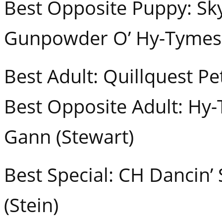
Best Opposite Puppy: Sk
Gunpowder O’ Hy-Tymes (
Best Adult: Quillquest Pe
Best Opposite Adult: Hy
Gann (Stewart)
Best Special: CH Dancin
(Stein)