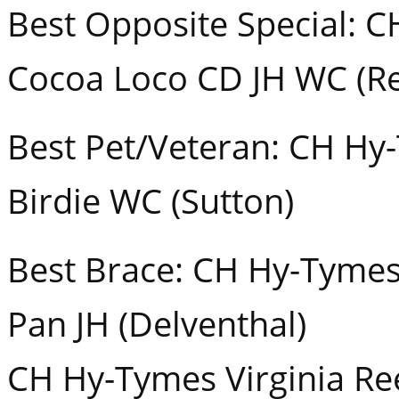
Best Opposite Special: C
Cocoa Loco CD JH WC (R
Best Pet/Veteran: CH Hy
Birdie WC (Sutton)
Best Brace: CH Hy-Tymes
Pan JH (Delventhal)
CH Hy-Tymes Virginia Re