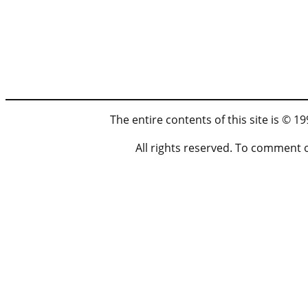
The entire contents of this site is © 
All rights reserved. To comment 