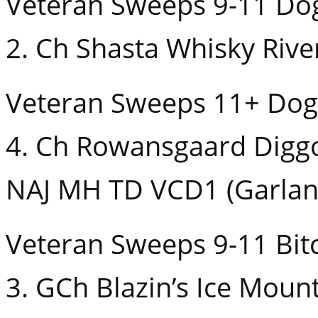
Veteran Sweeps 9-11 Do
2. Ch Shasta Whisky Rive
Veteran Sweeps 11+ Dog
4. Ch Rowansgaard Digg
NAJ MH TD VCD1 (Garlan
Veteran Sweeps 9-11 Bit
3. GCh Blazin’s Ice Moun