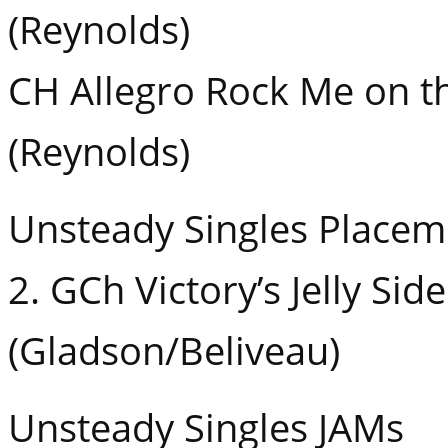
(Reynolds)
CH Allegro Rock Me on 
(Reynolds)
Unsteady Singles Placem
2. GCh Victory’s Jelly Si
(Gladson/Beliveau)
Unsteady Singles JAMs