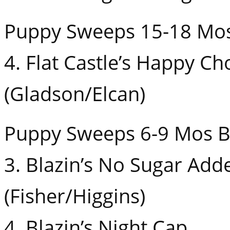
Puppy Sweeps 15-18 Mo
4. Flat Castle’s Happy Ch
(Gladson/Elcan)
Puppy Sweeps 6-9 Mos B
3. Blazin’s No Sugar Add
(Fisher/Higgins)
4. Blazin’s Night Cap