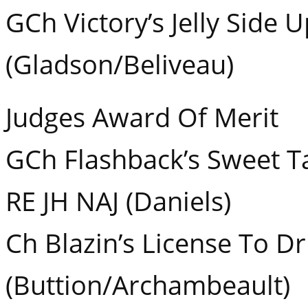
GCh Victory’s Jelly Side
(Gladson/Beliveau)
Judges Award Of Merit
GCh Flashback’s Sweet T
RE JH NAJ (Daniels)
Ch Blazin’s License To D
(Buttion/Archambeault)