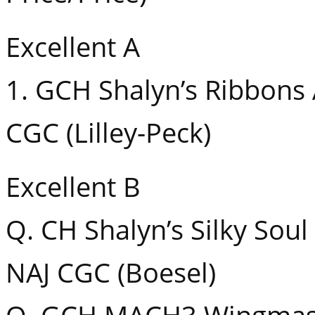
Excellent A
1. GCH Shalyn’s Ribbons
CGC (Lilley-Peck)
Excellent B
Q. CH Shalyn’s Silky Sou
NAJ CGC (Boesel)