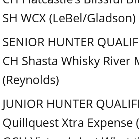
SH WCX (LeBel/Gladson)
SENIOR HUNTER QUALIF
CH Shasta Whisky River
(Reynolds)
JUNIOR HUNTER QUALIF
Quillquest Xtra Expense 