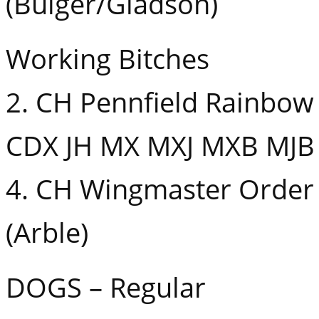
(Bulger/Gladson)
Working Bitches
2. CH Pennfield Rainbow
CDX JH MX MXJ MXB MJB 
4. CH Wingmaster Order 
(Arble)
DOGS – Regular