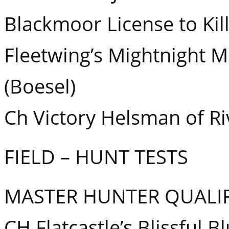
Blackmoor License to Kill
Fleetwing’s Mightnight 
(Boesel)
Ch Victory Helsman of R
FIELD – HUNT TESTS
MASTER HUNTER QUALIF
CH Flatcastle’s Blissful 