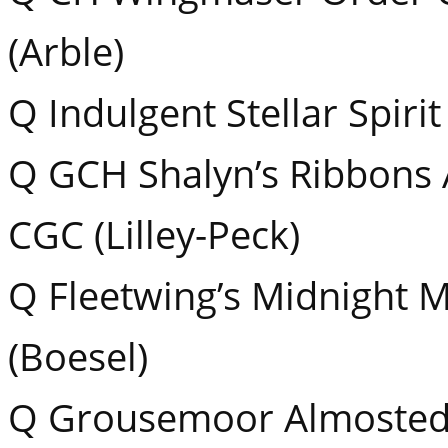
(Arble)
Q Indulgent Stellar Spirit
Q GCH Shalyn’s Ribbons
CGC (Lilley-Peck)
Q Fleetwing’s Midnight 
(Boesel)
Q Grousemoor Almostede