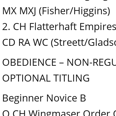
MX MXJ (Fisher/Higgins)
2. CH Flatterhaft Empire
CD RA WC (Streett/Glads
OBEDIENCE – NON-REG
OPTIONAL TITLING
Beginner Novice B
Q CH Wingmaser Order O