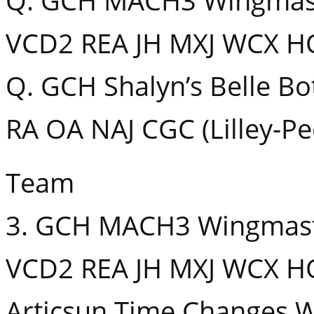
Q. GCH MACH3 Wingmaste
VCD2 REA JH MXJ WCX HO
Q. GCH Shalyn’s Belle B
RA OA NAJ CGC (Lilley-Pe
Team
3. GCH MACH3 Wingmaste
VCD2 REA JH MXJ WCX HO
Articsun Time Changes W