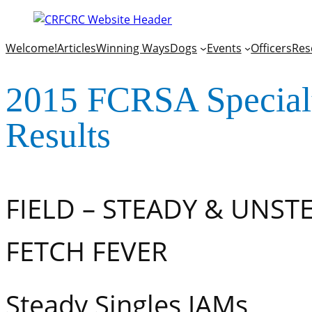
Welcome!
Articles
Winning Ways
Dogs
Events
Officers
Res
2015 FCRSA Specia
Results
FIELD – STEADY & UNST
FETCH FEVER
Steady Singles JAMs