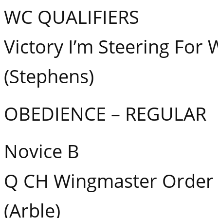
WC QUALIFIERS
Victory I’m Steering For
(Stephens)
OBEDIENCE – REGULAR
Novice B
Q CH Wingmaster Order 
(Arble)