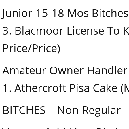
Junior 15-18 Mos Bitches
3. Blacmoor License To Ki
Price/Price)
Amateur Owner Handler 
1. Athercroft Pisa Cake 
BITCHES – Non-Regular