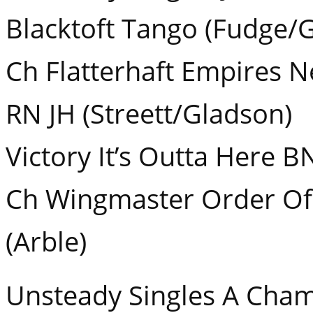
Blacktoft Tango (Fudge/
Ch Flatterhaft Empires 
RN JH (Streett/Gladson)
Victory It’s Outta Here B
Ch Wingmaster Order Of
(Arble)
Unsteady Singles A Cha