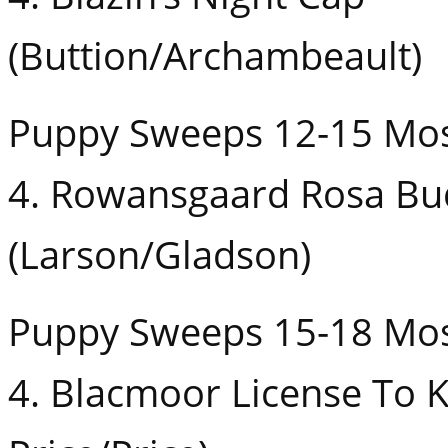
(Buttion/Archambeault)
Puppy Sweeps 12-15 Mos
4. Rowansgaard Rosa Bu
(Larson/Gladson)
Puppy Sweeps 15-18 Mos
4. Blacmoor License To Ki