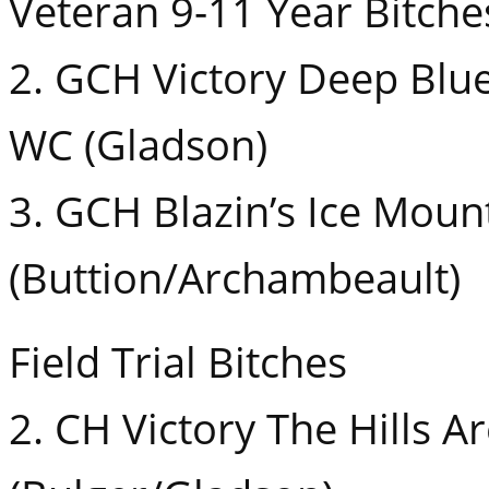
Veteran 9-11 Year Bitche
2. GCH Victory Deep Blu
WC (Gladson)
3. GCH Blazin’s Ice Moun
(Buttion/Archambeault)
Field Trial Bitches
2. CH Victory The Hills A