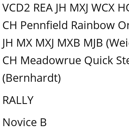
VCD2 REA JH MXJ WCX HO
CH Pennfield Rainbow O
JH MX MXJ MXB MJB (Wei
CH Meadowrue Quick Ste
(Bernhardt)
RALLY
Novice B