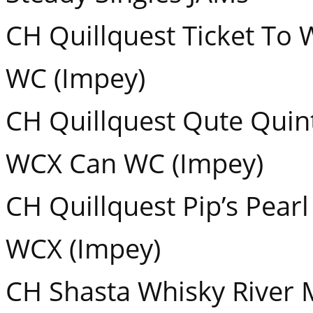
CH Quillquest Ticket T
WC (Impey)
CH Quillquest Qute Qui
WCX Can WC (Impey)
CH Quillquest Pip’s Pea
WCX (Impey)
CH Shasta Whisky River