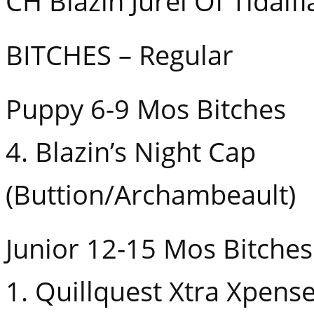
CH Blazin Jurel Of Tidalfl
BITCHES – Regular
Puppy 6-9 Mos Bitches
4. Blazin’s Night Cap
(Buttion/Archambeault)
Junior 12-15 Mos Bitches
1. Quillquest Xtra Xpens