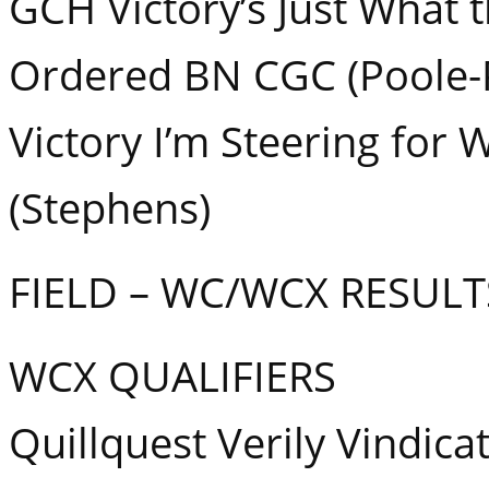
GCH Victory’s Just What 
Ordered BN CGC (Poole-P
Victory I’m Steering for
(Stephens)
FIELD – WC/WCX RESULT
WCX QUALIFIERS
Quillquest Verily Vindica