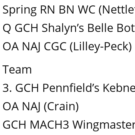
Spring RN BN WC (Nettle
Q GCH Shalyn’s Belle Bo
OA NAJ CGC (Lilley-Peck)
Team
3. GCH Pennfield’s Kebn
OA NAJ (Crain)
GCH MACH3 Wingmaster S