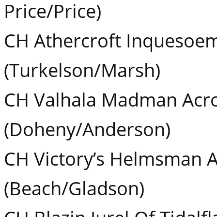
Price/Price)
CH Athercroft Inquesoe
(Turkelson/Marsh)
CH Valhala Madman Acro
(Doheny/Anderson)
CH Victory’s Helmsman A
(Beach/Gladson)