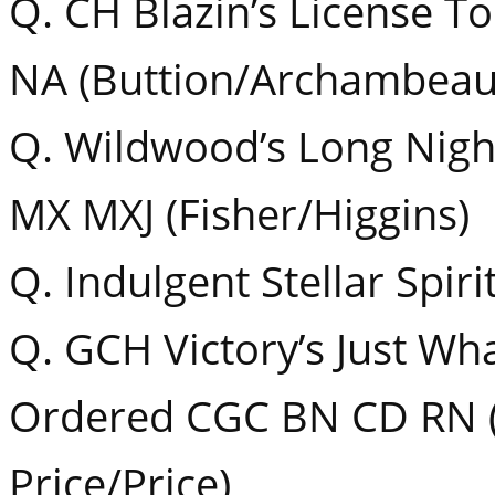
Q. CH Blazin’s License T
NA (Buttion/Archambeaul
Q. Wildwood’s Long Nig
MX MXJ (Fisher/Higgins)
Q. Indulgent Stellar Spiri
Q. GCH Victory’s Just Wh
Ordered CGC BN CD RN (
Price/Price)