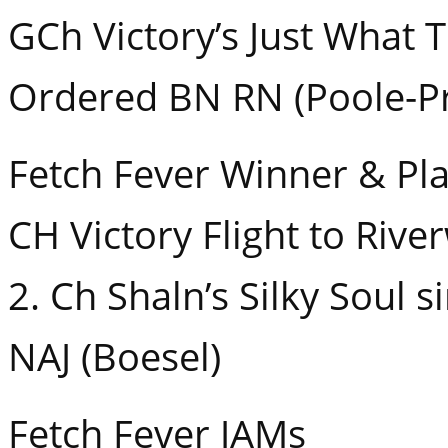
GCh Victory’s Just What 
Ordered BN RN (Poole-Pr
Fetch Fever Winner & Pl
CH Victory Flight to Rive
2. Ch Shaln’s Silky Soul 
NAJ (Boesel)
Fetch Fever JAMs