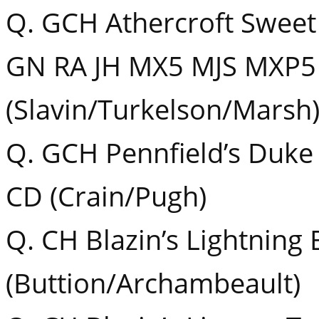
Q. GCH Athercroft Swee
GN RA JH MX5 MJS MXP5
(Slavin/Turkelson/Marsh
Q. GCH Pennfield’s Duke
CD (Crain/Pugh)
Q. CH Blazin’s Lightnin
(Buttion/Archambeault)