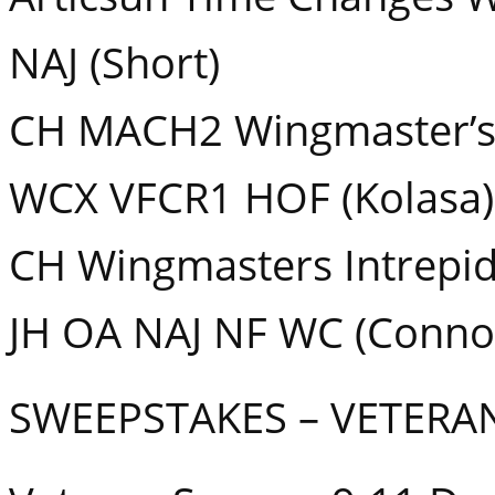
NAJ (Short)
CH MACH2 Wingmaster’s
WCX VFCR1 HOF (Kolasa)
CH Wingmasters Intrepi
JH OA NAJ NF WC (Conno
SWEEPSTAKES – VETERA