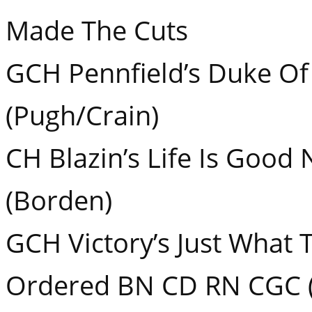
Made The Cuts
GCH Pennfield’s Duke Of
(Pugh/Crain)
CH Blazin’s Life Is Good
(Borden)
GCH Victory’s Just What 
Ordered BN CD RN CGC (