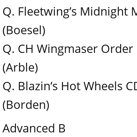
Q. Fleetwing’s Midnight
(Boesel)
Q. CH Wingmaser Order 
(Arble)
Q. Blazin’s Hot Wheels 
(Borden)
Advanced B