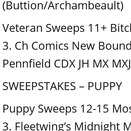
(Buttion/Archambeault)
Veteran Sweeps 11+ Bitc
3. Ch Comics New Bound
Pennfield CDX JH MX MXJ 
SWEEPSTAKES – PUPPY
Puppy Sweeps 12-15 Mo
3. Fleetwing’s Midnight 