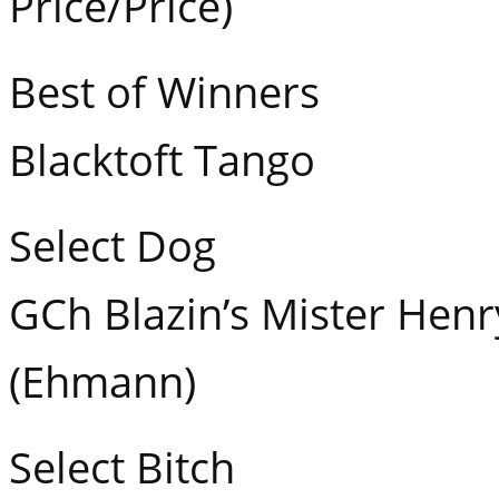
Price/Price)
Best of Winners
Blacktoft Tango
Select Dog
GCh Blazin’s Mister Hen
(Ehmann)
Select Bitch