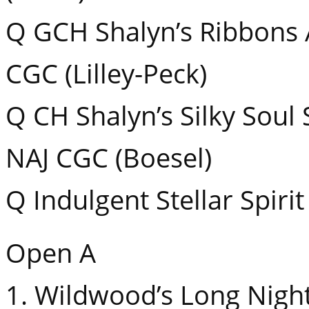
Q GCH Shalyn’s Ribbons
CGC (Lilley-Peck)
Q CH Shalyn’s Silky Soul
NAJ CGC (Boesel)
Q Indulgent Stellar Spirit
Open A
1. Wildwood’s Long Nig