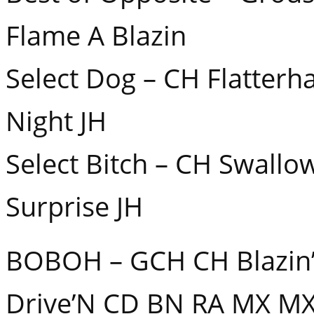
Flame A Blazin
Select Dog – CH Flatterha
Night JH
Select Bitch – CH Swallo
Surprise JH
BOBOH – GCH CH Blazin’
Drive’N CD BN RA MX M