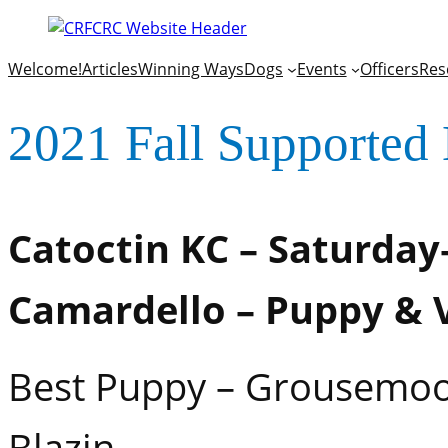
Welcome!
Articles
Winning Ways
Dogs
Events
Officers
Res
2021 Fall Supported 
Catoctin KC – Saturday
Camardello – Puppy & 
Best Puppy – Grousemoo
Blazin