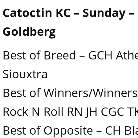
Catoctin KC – Sunday –
Goldberg
Best of Breed – GCH Ath
Siouxtra
Best of Winners/Winners 
Rock N Roll RN JH CGC T
Best of Opposite – CH Bl