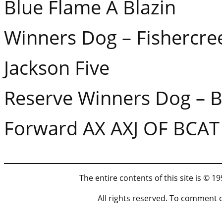
Blue Flame A Blazin
Winners Dog – Fishercre
Jackson Five
Reserve Winners Dog – Bl
Forward AX AXJ OF BCA
The entire contents of this site is © 
All rights reserved. To comment 