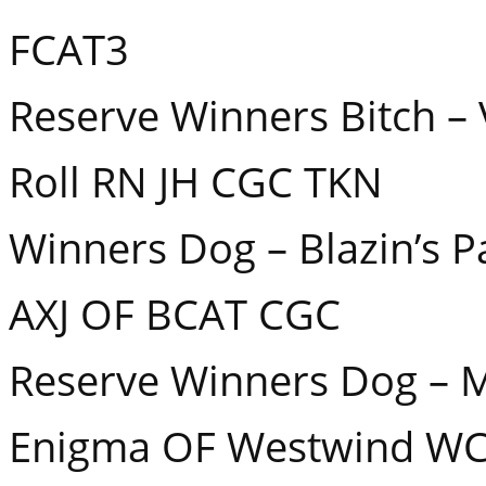
FCAT3
Reserve Winners Bitch – 
Roll RN JH CGC TKN
Winners Dog – Blazin’s P
AXJ OF BCAT CGC
Reserve Winners Dog – 
Enigma OF Westwind W