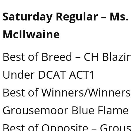
Saturday Regular – Ms. 
McIlwaine
Best of Breed – CH Blazi
Under DCAT ACT1
Best of Winners/Winners 
Grousemoor Blue Flame 
Best of Opposite – Grou