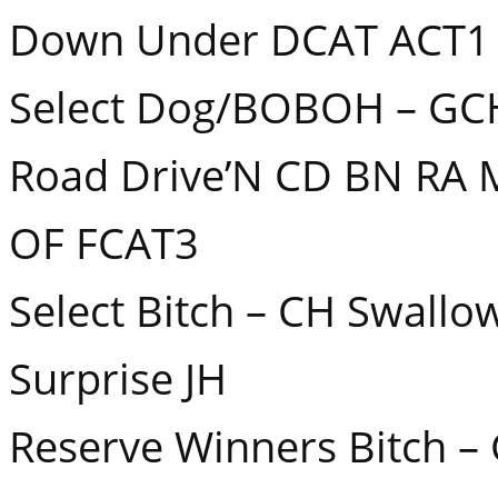
Down Under DCAT ACT1
Select Dog/BOBOH – GCH 
Road Drive’N CD BN RA
OF FCAT3
Select Bitch – CH Swallo
Surprise JH
Reserve Winners Bitch 