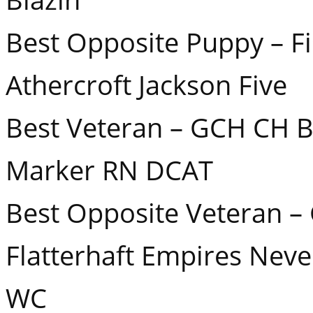
Best Opposite Puppy – F
Athercroft Jackson Five
Best Veteran – GCH CH B
Marker RN DCAT
Best Opposite Veteran 
Flatterhaft Empires Neve
WC