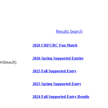
Results Search
2026 CRFCRC Fun Match
2026 Spring Supported Entries
ambeault)
2025 Fall Supported Entry
2025 Spring Supported Entry
2024 Fall Supported Entry Results