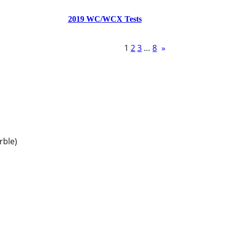
2019 WC/WCX Tests
1
2
3
…
8
»
rble)