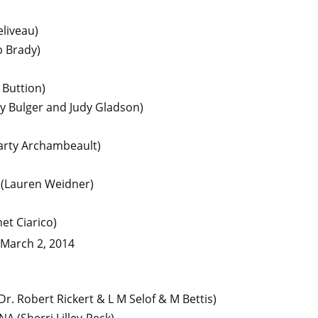
liveau)
b Brady)
 Buttion)
y Bulger and Judy Gladson)
arty Archambeault)
(Lauren Weidner)
net Ciarico)
 March 2, 2014
Dr. Robert Rickert & L M Selof & M Bettis)