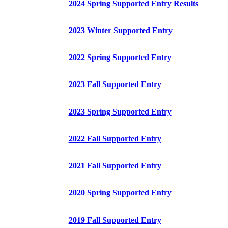
2024 Spring Supported Entry Results
2023 Winter Supported Entry
2022 Spring Supported Entry
2023 Fall Supported Entry
2023 Spring Supported Entry
2022 Fall Supported Entry
2021 Fall Supported Entry
2020 Spring Supported Entry
2019 Fall Supported Entry