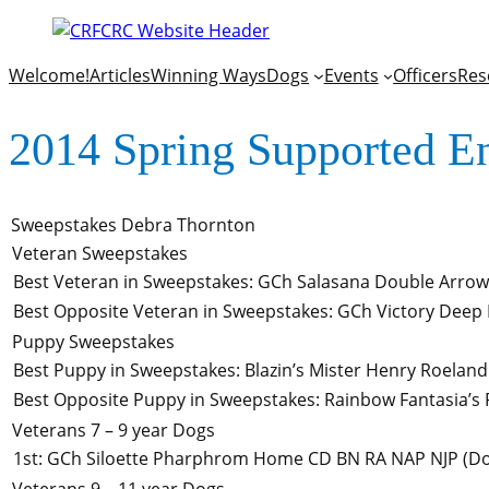
Welcome!
Articles
Winning Ways
Dogs
Events
Officers
Res
2014 Spring Supported E
Sweepstakes
Debra Thornton
Veteran Sweepstakes
Best Veteran in Sweepstakes
:
GCh Salasana Double Arrow
Best Opposite Veteran in Sweepstakes
:
GCh Victory Deep 
Puppy Sweepstakes
Best Puppy in Sweepstakes
:
Blazin’s Mister Henry Roeland
Best Opposite Puppy in Sweepstakes
:
Rainbow Fantasia’s F
Veterans 7 – 9 year Dogs
1st
:
GCh Siloette Pharphrom Home CD BN RA NAP NJP
(Do