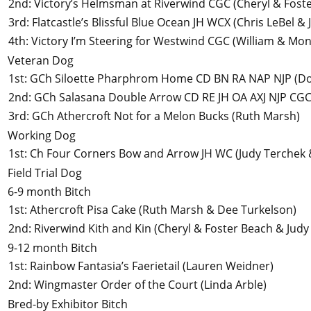
2nd
:
Victory’s Helmsman at Riverwind CGC
(Cheryl & Fost
3rd
:
Flatcastle’s Blissful Blue Ocean JH WCX
(Chris LeBel &
4th
:
Victory I’m Steering for Westwind CGC
(William & Mon
Veteran Dog
1st
:
GCh Siloette Pharphrom Home CD BN RA NAP NJP
(Do
2nd
:
GCh Salasana Double Arrow CD RE JH OA AXJ NJP CG
3rd
:
GCh Athercroft Not for a Melon Bucks
(Ruth Marsh)
Working Dog
1st
:
Ch Four Corners Bow and Arrow JH WC
(Judy Terchek
Field Trial Dog
6-9 month Bitch
1st
:
Athercroft Pisa Cake
(Ruth Marsh & Dee Turkelson)
2nd
:
Riverwind Kith and Kin
(Cheryl & Foster Beach & Judy
9-12 month Bitch
1st
:
Rainbow Fantasia’s Faerietail
(Lauren Weidner)
2nd
:
Wingmaster Order of the Court
(Linda Arble)
Bred-by Exhibitor Bitch