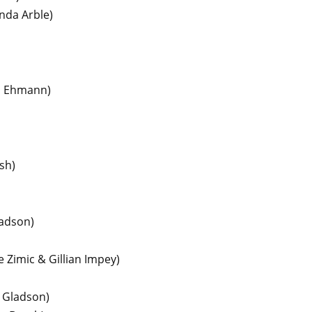
inda Arble)
l Ehmann)
sh)
ladson)
 Zimic & Gillian Impey)
y Gladson)