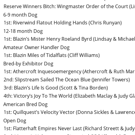
Reserve Winners Bitch
:
Wingmaster Order of the Court
(L
6-9 month Dog
1st
:
Riverwind Flatout Holding Hands
(Chris Runyan)
12-18 month Dog
1st
:
Blazin’s Mister Henry Roeland Byrd
(Lindsay & Michae
Amateur Owner Handler Dog
1st
:
Blazin Miles of Tidalflats
(Cliff Williams)
Bred-by Exhibitor Dog
1st
:
Athercroft Inquesoemergency
(Athercroft & Ruth Mar
2nd
:
Slipstream Sailed The Ocean Blue
(Jennifer Towers)
3rd
:
Blazin’s Life Is Good
(Scott & Tina Borden)
4th
:
Victory’s Joy To The World
(Elizabeth Maclay & Judy G
American Bred Dog
1st
:
Quillquest’s Velocity Vector
(Donna Sickles & Lawrence
Open Dog
1st
:
Flatterhaft Empires Never Last
(Richard Streett & Jud