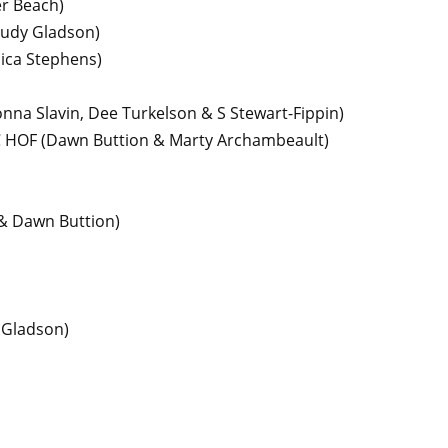
er Beach)
 Judy Gladson)
ica Stephens)
nna Slavin, Dee Turkelson & S Stewart-Fippin)
C HOF
(Dawn Buttion & Marty Archambeault)
 & Dawn Buttion)
 Gladson)