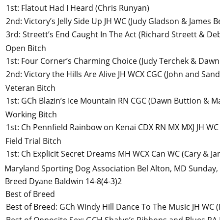
1st
:
Flatout Had I Heard
(Chris Runyan)
2nd
:
Victory’s Jelly Side Up JH WC
(Judy Gladson & James Be
3rd
:
Streett’s End Caught In The Act
(Richard Streett & De
Open Bitch
1st
:
Four Corner’s Charming Choice
(Judy Terchek & Dawn
2nd
:
Victory the Hills Are Alive JH WCX CGC
(John and Sand
Veteran Bitch
1st
:
GCh Blazin’s Ice Mountain RN CGC
(Dawn Buttion & M
Working Bitch
1st
:
Ch Pennfield Rainbow on Kenai CDX RN MX MXJ JH WC
Field Trial Bitch
1st
:
Ch Explicit Secret Dreams MH WCX Can WC
(Cary & Ja
Maryland Sporting Dog Association
Bel Alton, MD
Sunday,
Breed
Dyane Baldwin
14-8(4-3)2
Best of Breed
Best of Breed
:
GCh Windy Hill Dance To The Music JH WC
(