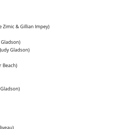
 Zimic & Gillian Impey)
y Gladson)
 Judy Gladson)
r Beach)
 Gladson)
liveau)