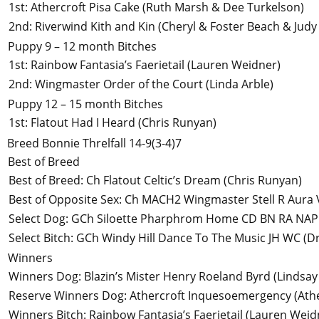
1st
:
Athercroft Pisa Cake
(Ruth Marsh & Dee Turkelson)
2nd
:
Riverwind Kith and Kin
(Cheryl & Foster Beach & Judy
Puppy 9 – 12 month Bitches
1st
:
Rainbow Fantasia’s Faerietail
(Lauren Weidner)
2nd
:
Wingmaster Order of the Court
(Linda Arble)
Puppy 12 – 15 month Bitches
1st
:
Flatout Had I Heard
(Chris Runyan)
Breed
Bonnie Threlfall
14-9(3-4)7
Best of Breed
Best of Breed
:
Ch Flatout Celtic’s Dream
(Chris Runyan)
Best of Opposite Sex
:
Ch MACH2 Wingmaster Stell R Aura
Select Dog
:
GCh Siloette Pharphrom Home CD BN RA NAP
Select Bitch
:
GCh Windy Hill Dance To The Music JH WC
(Dr
Winners
Winners Dog
:
Blazin’s Mister Henry Roeland Byrd
(Lindsa
Reserve Winners Dog
:
Athercroft Inquesoemergency
(Ath
Winners Bitch
:
Rainbow Fantasia’s Faerietail
(Lauren Weid