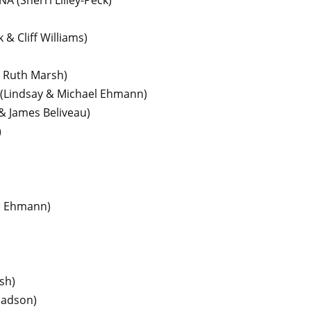
 NA
(Sherri Lilley-Peck)
 & Cliff Williams)
& Ruth Marsh)
(Lindsay & Michael Ehmann)
& James Beliveau)
)
l Ehmann)
sh)
ladson)