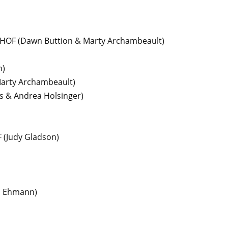
 HOF
(Dawn Buttion & Marty Archambeault)
n)
arty Archambeault)
rs & Andrea Holsinger)
F
(Judy Gladson)
l Ehmann)