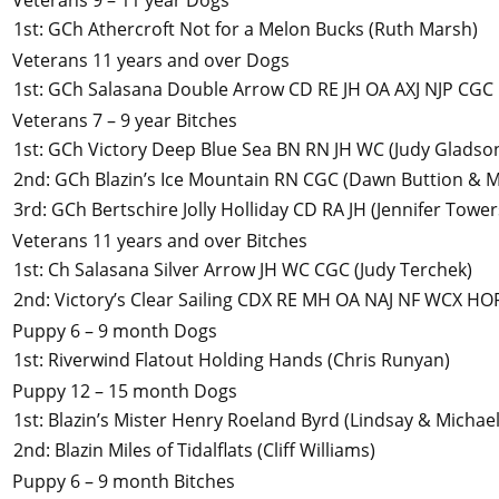
Veterans 9 – 11 year Dogs
1st
:
GCh Athercroft Not for a Melon Bucks
(Ruth Marsh)
Veterans 11 years and over Dogs
1st
:
GCh Salasana Double Arrow CD RE JH OA AXJ NJP CGC
Veterans 7 – 9 year Bitches
1st
:
GCh Victory Deep Blue Sea BN RN JH WC
(Judy Gladso
2nd
:
GCh Blazin’s Ice Mountain RN CGC
(Dawn Buttion & M
3rd
:
GCh Bertschire Jolly Holliday CD RA JH
(Jennifer Towe
Veterans 11 years and over Bitches
1st
:
Ch Salasana Silver Arrow JH WC CGC
(Judy Terchek)
2nd
:
Victory’s Clear Sailing CDX RE MH OA NAJ NF WCX HO
Puppy 6 – 9 month Dogs
1st
:
Riverwind Flatout Holding Hands
(Chris Runyan)
Puppy 12 – 15 month Dogs
1st
:
Blazin’s Mister Henry Roeland Byrd
(Lindsay & Michae
2nd
:
Blazin Miles of Tidalflats
(Cliff Williams)
Puppy 6 – 9 month Bitches