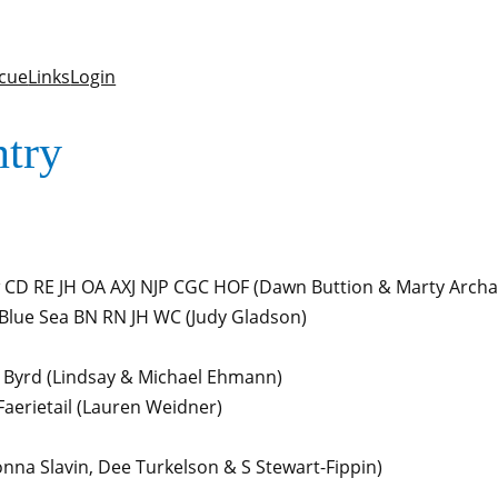
cue
Links
Login
ntry
 CD RE JH OA AXJ NJP CGC HOF
(Dawn Buttion & Marty Arch
Blue Sea BN RN JH WC
(Judy Gladson)
 Byrd
(Lindsay & Michael Ehmann)
aerietail
(Lauren Weidner)
nna Slavin, Dee Turkelson & S Stewart-Fippin)