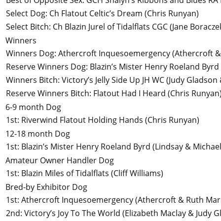
Best of Opposite Sex
:
GCH Shalyn’s Ribbons and Blues RA
Select Dog
:
Ch Flatout Celtic’s Dream
(Chris Runyan)
Select Bitch
:
Ch Blazin Jurel of Tidalflats CGC
(Jane Boraczek
Winners
Winners Dog
:
Athercroft Inquesoemergency
(Athercroft 
Reserve Winners Dog
:
Blazin’s Mister Henry Roeland Byrd
Winners Bitch
:
Victory’s Jelly Side Up JH WC
(Judy Gladson 
Reserve Winners Bitch
:
Flatout Had I Heard
(Chris Runyan
6-9 month Dog
1st
:
Riverwind Flatout Holding Hands
(Chris Runyan)
12-18 month Dog
1st
:
Blazin’s Mister Henry Roeland Byrd
(Lindsay & Michae
Amateur Owner Handler Dog
1st
:
Blazin Miles of Tidalflats
(Cliff Williams)
Bred-by Exhibitor Dog
1st
:
Athercroft Inquesoemergency
(Athercroft & Ruth Mar
2nd
:
Victory’s Joy To The World
(Elizabeth Maclay & Judy G