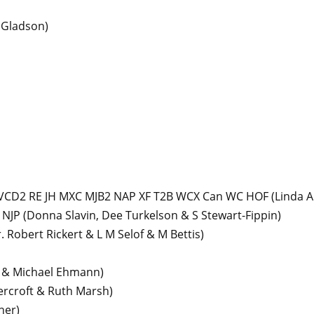
 Gladson)
 VCD2 RE JH MXC MJB2 NAP XF T2B WCX Can WC HOF
(Linda A
 NJP
(Donna Slavin, Dee Turkelson & S Stewart-Fippin)
. Robert Rickert & L M Selof & M Bettis)
y & Michael Ehmann)
ercroft & Ruth Marsh)
ner)