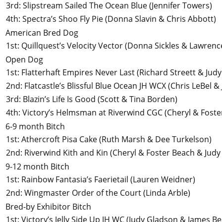
3rd
:
Slipstream Sailed The Ocean Blue
(Jennifer Towers)
4th
:
Spectra’s Shoo Fly Pie
(Donna Slavin & Chris Abbott)
American Bred Dog
1st
:
Quillquest’s Velocity Vector
(Donna Sickles & Lawrence
Open Dog
1st
:
Flatterhaft Empires Never Last
(Richard Streett & Jud
2nd
:
Flatcastle’s Blissful Blue Ocean JH WCX
(Chris LeBel &
3rd
:
Blazin’s Life Is Good
(Scott & Tina Borden)
4th
:
Victory’s Helmsman at Riverwind CGC
(Cheryl & Foste
6-9 month Bitch
1st
:
Athercroft Pisa Cake
(Ruth Marsh & Dee Turkelson)
2nd
:
Riverwind Kith and Kin
(Cheryl & Foster Beach & Judy
9-12 month Bitch
1st
:
Rainbow Fantasia’s Faerietail
(Lauren Weidner)
2nd
:
Wingmaster Order of the Court
(Linda Arble)
Bred-by Exhibitor Bitch
1st
:
Victory’s Jelly Side Up JH WC
(Judy Gladson & James Be