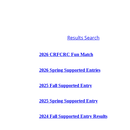
Results Search
2026 CRFCRC Fun Match
2026 Spring Supported Entries
2025 Fall Supported Entry
2025 Spring Supported Entry
2024 Fall Supported Entry Results