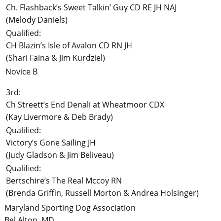
Ch. Flashback’s Sweet Talkin’ Guy CD RE JH NAJ
(Melody Daniels)
Qualified:
CH Blazin’s Isle of Avalon CD RN JH
(Shari Faina & Jim Kurdziel)
Novice B
3rd:
Ch Streett’s End Denali at Wheatmoor CDX
(Kay Livermore & Deb Brady)
Qualified:
Victory’s Gone Sailing JH
(Judy Gladson & Jim Beliveau)
Qualified:
Bertschire’s The Real Mccoy RN
(Brenda Griffin, Russell Morton & Andrea Holsinger)
Maryland Sporting Dog Association
Bel Alton, MD