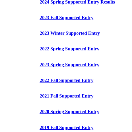
2024 Spring Supported Entry Results
2023 Fall Supported Entry
2023 Winter Supported Entry
2022 Spring Supported Entry
2023 Spring Supported Entry
2022 Fall Supported Entry
2021 Fall Supported Entry
2020 Spring Supported Entry
2019 Fall Supported Entry