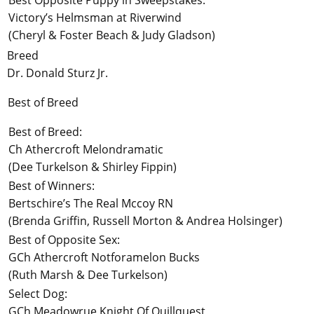
Best Opposite Puppy in Sweepstakes:
Victory’s Helmsman at Riverwind
(Cheryl & Foster Beach & Judy Gladson)
Breed
Dr. Donald Sturz Jr.
Best of Breed
Best of Breed:
Ch Athercroft Melondramatic
(Dee Turkelson & Shirley Fippin)
Best of Winners:
Bertschire’s The Real Mccoy RN
(Brenda Griffin, Russell Morton & Andrea Holsinger)
Best of Opposite Sex:
GCh Athercroft Notforamelon Bucks
(Ruth Marsh & Dee Turkelson)
Select Dog:
GCh Meadowrue Knight Of Quillquest