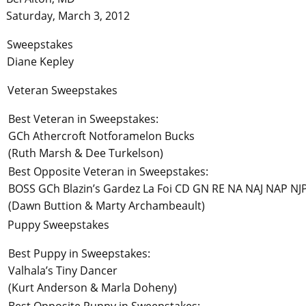
Saturday, March 3, 2012
Sweepstakes
Diane Kepley
Veteran Sweepstakes
Best Veteran in Sweepstakes:
GCh Athercroft Notforamelon Bucks
(Ruth Marsh & Dee Turkelson)
Best Opposite Veteran in Sweepstakes:
BOSS GCh Blazin’s Gardez La Foi CD GN RE NA NAJ NAP NJ
(Dawn Buttion & Marty Archambeault)
Puppy Sweepstakes
Best Puppy in Sweepstakes:
Valhala’s Tiny Dancer
(Kurt Anderson & Marla Doheny)