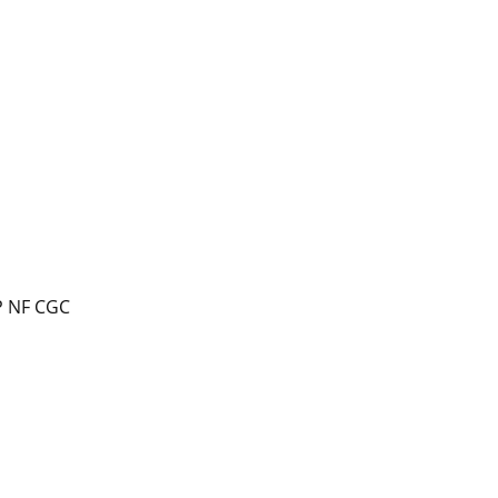
P NF CGC