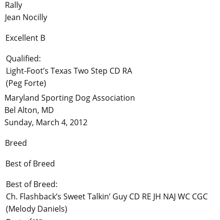
Rally
Jean Nocilly
Excellent B
Qualified:
Light-Foot’s Texas Two Step CD RA
(Peg Forte)
Maryland Sporting Dog Association
Bel Alton, MD
Sunday, March 4, 2012
Breed
Best of Breed
Best of Breed:
Ch. Flashback’s Sweet Talkin’ Guy CD RE JH NAJ WC CGC
(Melody Daniels)