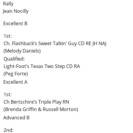
Rally
Jean Nocilly
Excellent B
1st:
Ch. Flashback’s Sweet Talkin’ Guy CD RE JH NAJ
(Melody Daniels)
Qualified:
Light-Foot’s Texas Two Step CD RA
(Peg Forte)
Excellent A
1st:
Ch Bertschire’s Triple Play RN
(Brenda Griffin & Russell Morton)
Advanced B
2nd: