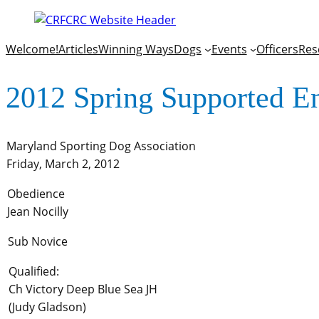
Welcome!
Articles
Winning Ways
Dogs
Events
Officers
Res
2012 Spring Supported E
Maryland Sporting Dog Association
Friday, March 2, 2012
Obedience
Jean Nocilly
Sub Novice
Qualified:
Ch Victory Deep Blue Sea JH
(Judy Gladson)