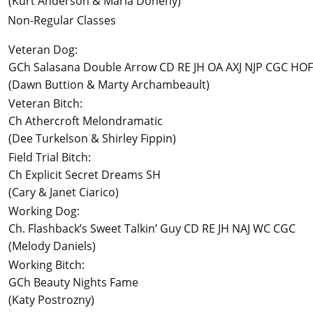
(Kurt Anderson & Marla Doheny)
Non-Regular Classes
Veteran Dog:
GCh Salasana Double Arrow CD RE JH OA AXJ NJP CGC HOF
(Dawn Buttion & Marty Archambeault)
Veteran Bitch:
Ch Athercroft Melondramatic
(Dee Turkelson & Shirley Fippin)
Field Trial Bitch:
Ch Explicit Secret Dreams SH
(Cary & Janet Ciarico)
Working Dog:
Ch. Flashback’s Sweet Talkin’ Guy CD RE JH NAJ WC CGC
(Melody Daniels)
Working Bitch:
GCh Beauty Nights Fame
(Katy Postrozny)