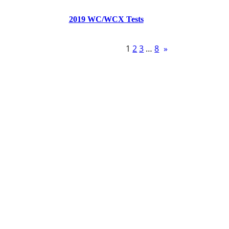
2019 WC/WCX Tests
1
2
3
…
8
»