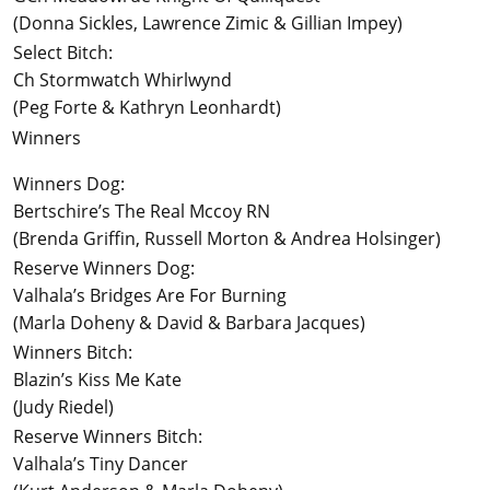
(Donna Sickles, Lawrence Zimic & Gillian Impey)
Select Bitch:
Ch Stormwatch Whirlwynd
(Peg Forte & Kathryn Leonhardt)
Winners
Winners Dog:
Bertschire’s The Real Mccoy RN
(Brenda Griffin, Russell Morton & Andrea Holsinger)
Reserve Winners Dog:
Valhala’s Bridges Are For Burning
(Marla Doheny & David & Barbara Jacques)
Winners Bitch:
Blazin’s Kiss Me Kate
(Judy Riedel)
Reserve Winners Bitch:
Valhala’s Tiny Dancer