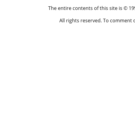
The entire contents of this site is © 
All rights reserved. To comment 