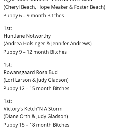
(Cheryl Beach, Hope Meaker & Foster Beach)
Puppy 6 – 9 month Bitches
1st:
Huntlane Notworthy
(Andrea Holsinger & Jennifer Andrews)
Puppy 9 – 12 month Bitches
1st:
Rowansgaard Rosa Bud
(Lori Larson & Judy Gladson)
Puppy 12 – 15 month Bitches
1st:
Victory’s Ketch”N A Storm
(Diane Orth & Judy Gladson)
Puppy 15 – 18 month Bitches