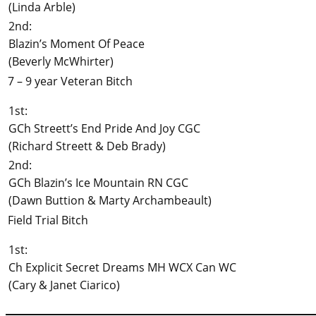
(Linda Arble)
2nd:
Blazin’s Moment Of Peace
(Beverly McWhirter)
7 – 9 year Veteran Bitch
1st:
GCh Streett’s End Pride And Joy CGC
(Richard Streett & Deb Brady)
2nd:
GCh Blazin’s Ice Mountain RN CGC
(Dawn Buttion & Marty Archambeault)
Field Trial Bitch
1st:
Ch Explicit Secret Dreams MH WCX Can WC
(Cary & Janet Ciarico)