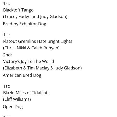
1st:
Blacktoft Tango
(Tracey Fudge and Judy Gladson)
Bred-by Exhibitor Dog
1st:
Flatout Gremlins Hate Bright Lights
(Chris, Nikki & Caleb Runyan)
2nd:
Victory’s Joy To The World
(Elizabeth & Tim Maclay & Judy Gladson)
American Bred Dog
1st:
Blazin Miles of Tidalflats
(Cliff Williams)
Open Dog