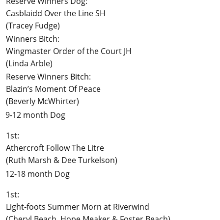
Reserve Winners Dog:
Casblaidd Over the Line SH
(Tracey Fudge)
Winners Bitch:
Wingmaster Order of the Court JH
(Linda Arble)
Reserve Winners Bitch:
Blazin’s Moment Of Peace
(Beverly McWhirter)
9-12 month Dog
1st:
Athercroft Follow The Litre
(Ruth Marsh & Dee Turkelson)
12-18 month Dog
1st:
Light-foots Summer Morn at Riverwind
(Cheryl Beach, Hope Meaker & Foster Beach)