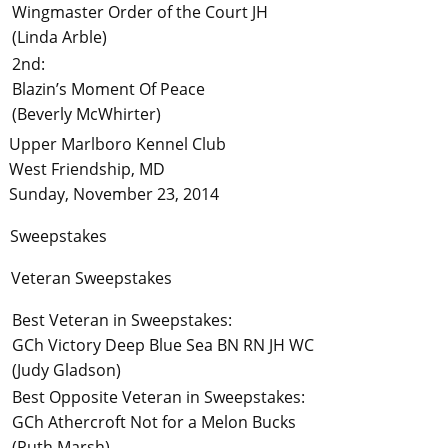
Wingmaster Order of the Court JH
(Linda Arble)
2nd:
Blazin’s Moment Of Peace
(Beverly McWhirter)
Upper Marlboro Kennel Club
West Friendship, MD
Sunday, November 23, 2014
Sweepstakes
Veteran Sweepstakes
Best Veteran in Sweepstakes:
GCh Victory Deep Blue Sea BN RN JH WC
(Judy Gladson)
Best Opposite Veteran in Sweepstakes:
GCh Athercroft Not for a Melon Bucks
(Ruth Marsh)