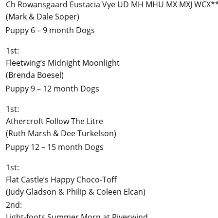
Ch Rowansgaard Eustacia Vye UD MH MHU MX MXJ WCX*
(Mark & Dale Soper)
Puppy 6 – 9 month Dogs
1st:
Fleetwing’s Midnight Moonlight
(Brenda Boesel)
Puppy 9 – 12 month Dogs
1st:
Athercroft Follow The Litre
(Ruth Marsh & Dee Turkelson)
Puppy 12 – 15 month Dogs
1st:
Flat Castle’s Happy Choco-Toff
(Judy Gladson & Philip & Coleen Elcan)
2nd:
Light-foots Summer Morn at Riverwind