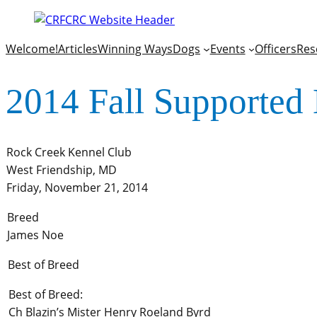
Welcome!
Articles
Winning Ways
Dogs
Events
Officers
Res
2014 Fall Supported 
Rock Creek Kennel Club
West Friendship, MD
Friday, November 21, 2014
Breed
James Noe
Best of Breed
Best of Breed:
Ch Blazin’s Mister Henry Roeland Byrd