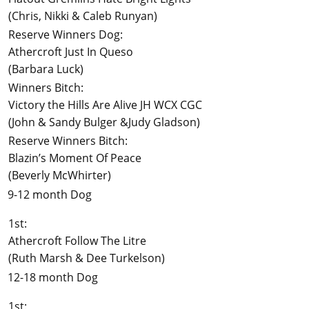
(Chris, Nikki & Caleb Runyan)
Reserve Winners Dog:
Athercroft Just In Queso
(Barbara Luck)
Winners Bitch:
Victory the Hills Are Alive JH WCX CGC
(John & Sandy Bulger &Judy Gladson)
Reserve Winners Bitch:
Blazin’s Moment Of Peace
(Beverly McWhirter)
9-12 month Dog
1st:
Athercroft Follow The Litre
(Ruth Marsh & Dee Turkelson)
12-18 month Dog
1st: