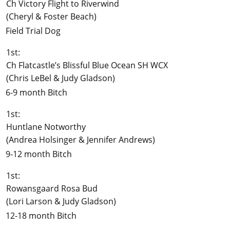
Ch Victory Flight to Riverwind
(Cheryl & Foster Beach)
Field Trial Dog
1st:
Ch Flatcastle’s Blissful Blue Ocean SH WCX
(Chris LeBel & Judy Gladson)
6-9 month Bitch
1st:
Huntlane Notworthy
(Andrea Holsinger & Jennifer Andrews)
9-12 month Bitch
1st:
Rowansgaard Rosa Bud
(Lori Larson & Judy Gladson)
12-18 month Bitch