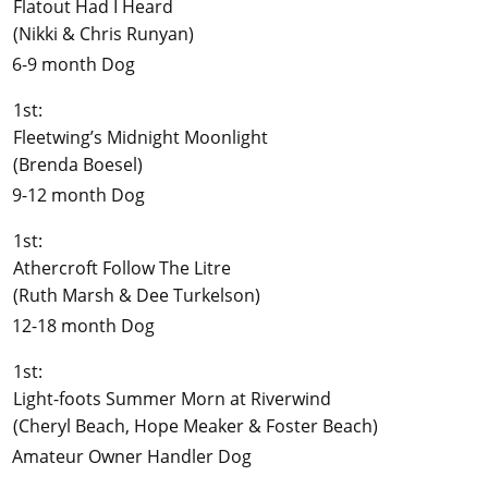
Flatout Had I Heard
(Nikki & Chris Runyan)
6-9 month Dog
1st:
Fleetwing’s Midnight Moonlight
(Brenda Boesel)
9-12 month Dog
1st:
Athercroft Follow The Litre
(Ruth Marsh & Dee Turkelson)
12-18 month Dog
1st:
Light-foots Summer Morn at Riverwind
(Cheryl Beach, Hope Meaker & Foster Beach)
Amateur Owner Handler Dog