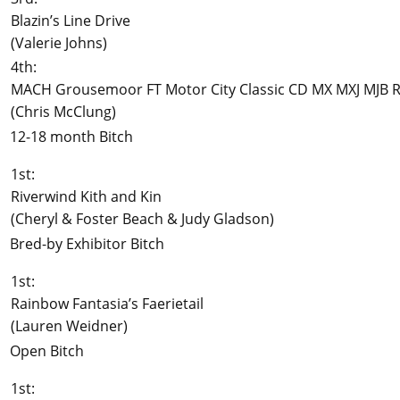
Blazin’s Line Drive
(Valerie Johns)
4th:
MACH Grousemoor FT Motor City Classic CD MX MXJ MJB R
(Chris McClung)
12-18 month Bitch
1st:
Riverwind Kith and Kin
(Cheryl & Foster Beach & Judy Gladson)
Bred-by Exhibitor Bitch
1st:
Rainbow Fantasia’s Faerietail
(Lauren Weidner)
Open Bitch
1st: