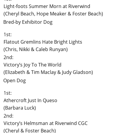
Light-foots Summer Morn at Riverwind
(Cheryl Beach, Hope Meaker & Foster Beach)
Bred-by Exhibitor Dog
1st:
Flatout Gremlins Hate Bright Lights
(Chris, Nikki & Caleb Runyan)
2nd:
Victory’s Joy To The World
(Elizabeth & Tim Maclay & Judy Gladson)
Open Dog
1st:
Athercroft Just In Queso
(Barbara Luck)
2nd:
Victory’s Helmsman at Riverwind CGC
(Cheryl & Foster Beach)