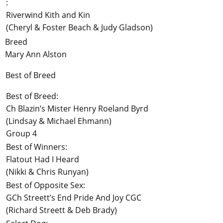
:
Riverwind Kith and Kin
(Cheryl & Foster Beach & Judy Gladson)
Breed
Mary Ann Alston
Best of Breed
Best of Breed:
Ch Blazin’s Mister Henry Roeland Byrd
(Lindsay & Michael Ehmann)
Group 4
Best of Winners:
Flatout Had I Heard
(Nikki & Chris Runyan)
Best of Opposite Sex:
GCh Streett’s End Pride And Joy CGC
(Richard Streett & Deb Brady)