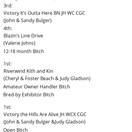
3rd:
Victory It’s Outta Here BN JH WC CGC
(John & Sandy Bulger)
4th:
Blazin’s Line Drive
(Valerie Johns)
12-18 month Bitch
1st:
Riverwind Kith and Kin
(Cheryl & Foster Beach & Judy Gladson)
Amateur Owner Handler Bitch
Bred-by Exhibitor Bitch
1st:
Victory the Hills Are Alive JH WCX CGC
(John & Sandy Bulger &Judy Gladson)
Open Bitch