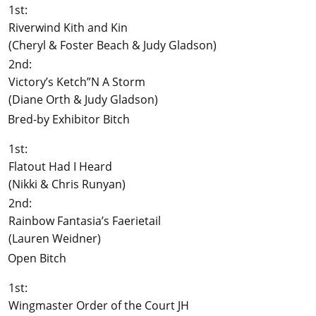
1st:
Riverwind Kith and Kin
(Cheryl & Foster Beach & Judy Gladson)
2nd:
Victory’s Ketch”N A Storm
(Diane Orth & Judy Gladson)
Bred-by Exhibitor Bitch
1st:
Flatout Had I Heard
(Nikki & Chris Runyan)
2nd:
Rainbow Fantasia’s Faerietail
(Lauren Weidner)
Open Bitch
1st:
Wingmaster Order of the Court JH