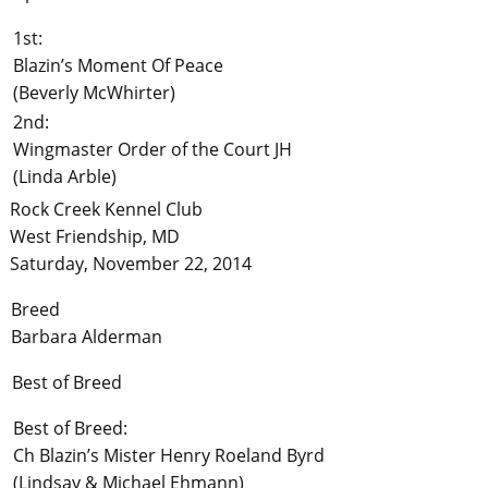
1st:
Blazin’s Moment Of Peace
(Beverly McWhirter)
2nd:
Wingmaster Order of the Court JH
(Linda Arble)
Rock Creek Kennel Club
West Friendship, MD
Saturday, November 22, 2014
Breed
Barbara Alderman
Best of Breed
Best of Breed:
Ch Blazin’s Mister Henry Roeland Byrd
(Lindsay & Michael Ehmann)