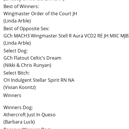
Best of Winners:
Wingmaster Order of the Court JH
(Linda Arble)
Best of Opposite Sex:
GCh MACH3 Wingmaster Stell R Aura VCD2 RE JH MXC MJ
(Linda Arble)
Select Dog:
GCh Flatout Celtic’s Dream
(Nikki & Chris Runyan)
Select Bitch:
CH Indulgent Stellar Spirit RN NA
(Vivian Koontz)
Winners
Winners Dog:
Athercroft Just In Queso
(Barbara Luck)