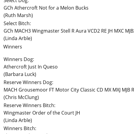
Select Dog:
GCh Athercroft Not for a Melon Bucks
(Ruth Marsh)
Select Bitch:
GCh MACH3 Wingmaster Stell R Aura VCD2 RE JH MXC MJ
(Linda Arble)
Winners
Winners Dog:
Athercroft Just In Queso
(Barbara Luck)
Reserve Winners Dog:
MACH Grousemoor FT Motor City Classic CD MX MXJ MJB R
(Chris McClung)
Reserve Winners Bitch:
Wingmaster Order of the Court JH
(Linda Arble)
Winners Bitch: