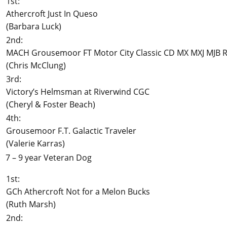
1st:
Athercroft Just In Queso
(Barbara Luck)
2nd:
MACH Grousemoor FT Motor City Classic CD MX MXJ MJB R
(Chris McClung)
3rd:
Victory’s Helmsman at Riverwind CGC
(Cheryl & Foster Beach)
4th:
Grousemoor F.T. Galactic Traveler
(Valerie Karras)
7 – 9 year Veteran Dog
1st:
GCh Athercroft Not for a Melon Bucks
(Ruth Marsh)
2nd: