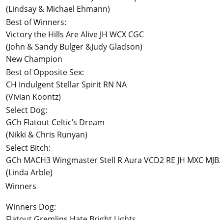
(Lindsay & Michael Ehmann)
Best of Winners:
Victory the Hills Are Alive JH WCX CGC
(John & Sandy Bulger &Judy Gladson)
New Champion
Best of Opposite Sex:
CH Indulgent Stellar Spirit RN NA
(Vivian Koontz)
Select Dog:
GCh Flatout Celtic’s Dream
(Nikki & Chris Runyan)
Select Bitch:
GCh MACH3 Wingmaster Stell R Aura VCD2 RE JH MXC MJ
(Linda Arble)
Winners
Winners Dog:
Flatout Gremlins Hate Bright Lights