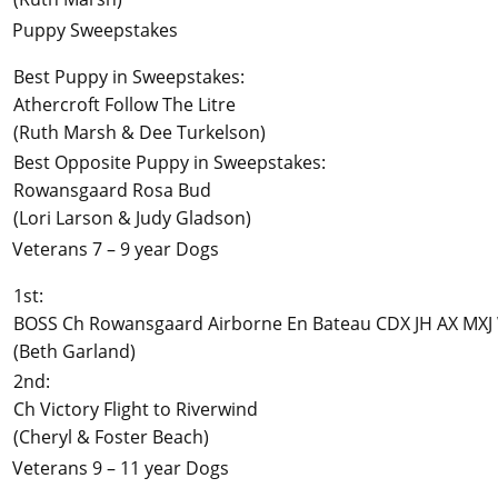
Puppy Sweepstakes
Best Puppy in Sweepstakes:
Athercroft Follow The Litre
(Ruth Marsh & Dee Turkelson)
Best Opposite Puppy in Sweepstakes:
Rowansgaard Rosa Bud
(Lori Larson & Judy Gladson)
Veterans 7 – 9 year Dogs
1st:
BOSS Ch Rowansgaard Airborne En Bateau CDX JH AX MXJ
(Beth Garland)
2nd:
Ch Victory Flight to Riverwind
(Cheryl & Foster Beach)
Veterans 9 – 11 year Dogs