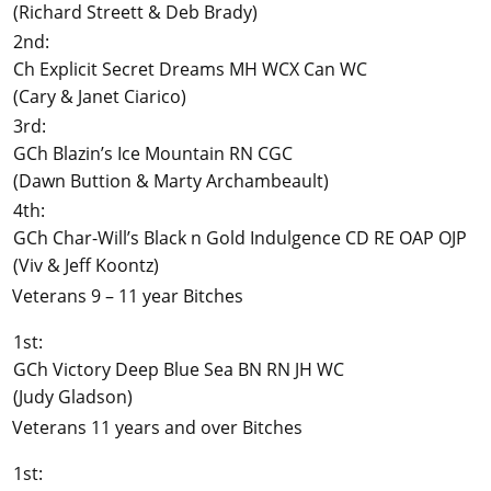
(Richard Streett & Deb Brady)
2nd:
Ch Explicit Secret Dreams MH WCX Can WC
(Cary & Janet Ciarico)
3rd:
GCh Blazin’s Ice Mountain RN CGC
(Dawn Buttion & Marty Archambeault)
4th:
GCh Char-Will’s Black n Gold Indulgence CD RE OAP OJP
(Viv & Jeff Koontz)
Veterans 9 – 11 year Bitches
1st:
GCh Victory Deep Blue Sea BN RN JH WC
(Judy Gladson)
Veterans 11 years and over Bitches
1st: