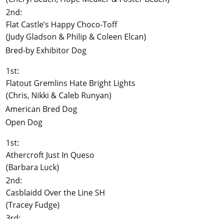
2nd:
Flat Castle’s Happy Choco-Toff
(Judy Gladson & Philip & Coleen Elcan)
Bred-by Exhibitor Dog
1st:
Flatout Gremlins Hate Bright Lights
(Chris, Nikki & Caleb Runyan)
American Bred Dog
Open Dog
1st:
Athercroft Just In Queso
(Barbara Luck)
2nd:
Casblaidd Over the Line SH
(Tracey Fudge)
3rd: