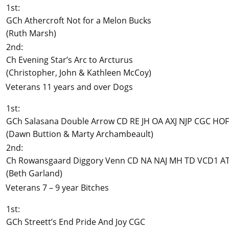
1st:
GCh Athercroft Not for a Melon Bucks
(Ruth Marsh)
2nd:
Ch Evening Star’s Arc to Arcturus
(Christopher, John & Kathleen McCoy)
Veterans 11 years and over Dogs
1st:
GCh Salasana Double Arrow CD RE JH OA AXJ NJP CGC HOF
(Dawn Buttion & Marty Archambeault)
2nd:
Ch Rowansgaard Diggory Venn CD NA NAJ MH TD VCD1 A
(Beth Garland)
Veterans 7 – 9 year Bitches
1st:
GCh Streett’s End Pride And Joy CGC