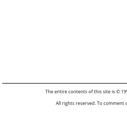
The entire contents of this site is © 
All rights reserved. To comment 