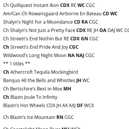
Ch Quillquest Instant Ikon
CDX
RE
WC
CGC
Am/Can Ch Rowansgaard Airborne En Bateau
CD
WC
Shalyn’s Night For a Moondance
CD
RA
CGC
Ch Shalyn’s Not Just a Pretty Face
CDX
RE JH
OA
OAJ WC C
Ch Streett’s End Nothin But RE
CDX
GN
CGC
Ch
Streett’s End Pride And Joy
CGC
Wildwood’s Long Night Moon
NA
NAJ
CGC
** 1 titles **
Ch
Athercroft Tequila Mockingbird
Banquo All the Bells and Whistles
JH
WC
Ch Bertschire’s Best in Moe
MH
Ch
Blazin Joule To Infinity
Blazin’s Hot Wheels CDX JH AX AXJ
OF
WCX
Ch Blazin’s Ice Mountain
RN
CGC