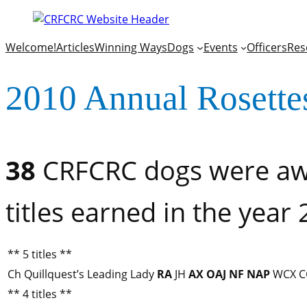
Welcome!
Articles
Winning Ways
Dogs
Events
Officers
Res
2010 Annual Rosette
38
CRFCRC dogs were awa
titles earned in the year
** 5 titles **
Ch Quillquest’s Leading Lady
RA
JH
AX
OAJ
NF
NAP
WCX C
** 4 titles **