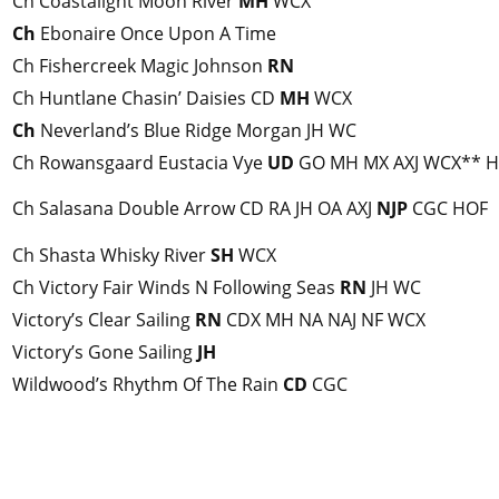
Ch Coastalight Moon River
MH
WCX
Ch
Ebonaire Once Upon A Time
Ch Fishercreek Magic Johnson
RN
Ch Huntlane Chasin’ Daisies CD
MH
WCX
Ch
Neverland’s Blue Ridge Morgan JH WC
Ch Rowansgaard Eustacia Vye
UD
GO MH MX AXJ WCX** 
Ch Salasana Double Arrow CD RA JH OA AXJ
NJP
CGC HOF
Ch Shasta Whisky River
SH
WCX
Ch Victory Fair Winds N Following Seas
RN
JH WC
Victory’s Clear Sailing
RN
CDX MH NA NAJ NF WCX
Victory’s Gone Sailing
JH
Wildwood’s Rhythm Of The Rain
CD
CGC