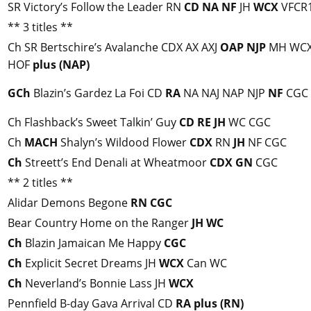
SR Victory’s Follow the Leader RN
CD
NA
NF
JH
WCX
VFCR
** 3 titles **
Ch SR Bertschire’s Avalanche CDX AX AXJ
OAP
NJP
MH WCX
HOF
plus (NAP)
GCh
Blazin’s Gardez La Foi CD
RA
NA NAJ NAP NJP
NF
CGC
Ch Flashback’s Sweet Talkin’ Guy
CD
RE
JH
WC CGC
Ch
MACH
Shalyn’s Wildood Flower
CDX
RN
JH
NF CGC
Ch
Streett’s End Denali at Wheatmoor
CDX
GN
CGC
** 2 titles **
Alidar Demons Begone
RN
CGC
Bear Country Home on the Ranger
JH
WC
Ch
Blazin Jamaican Me Happy
CGC
Ch
Explicit Secret Dreams JH
WCX
Can WC
Ch
Neverland’s Bonnie Lass JH
WCX
Pennfield B-day Gava Arrival CD
RA
plus (RN)