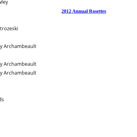
wley
2012 Annual Rosettes
trozeski
ty Archambeault
ty Archambeault
ty Archambeault
ds