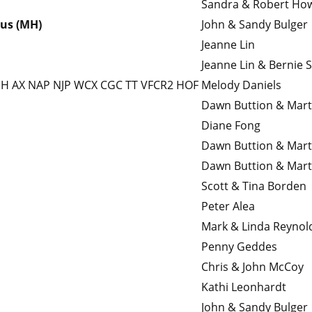
Sandra & Robert Ho
lus (MH)
John & Sandy Bulger
Jeanne Lin
Jeanne Lin & Bernie S
JH AX NAP NJP WCX CGC TT VFCR2 HOF
Melody Daniels
Dawn Buttion & Mar
Diane Fong
Dawn Buttion & Mar
Dawn Buttion & Mar
Scott & Tina Borden
Peter Alea
Mark & Linda Reynol
Penny Geddes
Chris & John McCoy
Kathi Leonhardt
John & Sandy Bulger