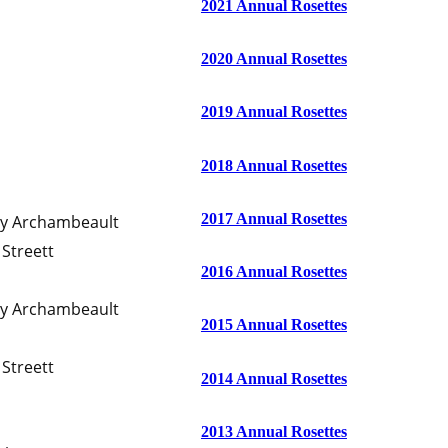
2021 Annual Rosettes
2020 Annual Rosettes
2019 Annual Rosettes
2018 Annual Rosettes
2017 Annual Rosettes
ty Archambeault
Streett
2016 Annual Rosettes
ty Archambeault
2015 Annual Rosettes
Streett
2014 Annual Rosettes
2013 Annual Rosettes