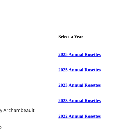
Select a Year
2025 Annual Rosettes
2025 Annual Rosettes
2023 Annual Rosettes
2023 Annual Rosettes
ty Archambeault
2022 Annual Rosettes
o