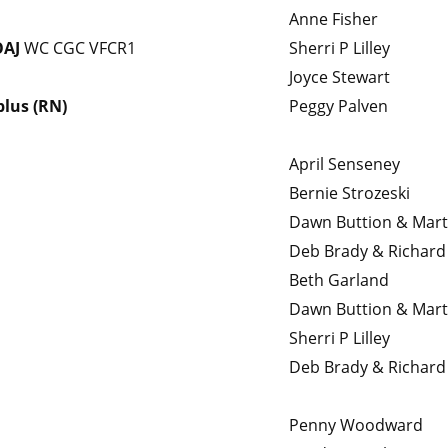
Anne Fisher
OAJ
WC CGC VFCR1
Sherri P Lilley
Joyce Stewart
plus (RN)
Peggy Palven
April Senseney
Bernie Strozeski
Dawn Buttion & Mar
Deb Brady & Richard 
Beth Garland
Dawn Buttion & Mar
Sherri P Lilley
Deb Brady & Richard 
Penny Woodward