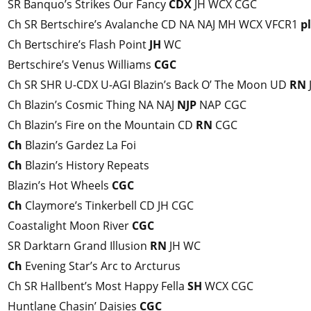
SR Banquo’s Strikes Our Fancy
CDX
JH WCX CGC
Ch SR Bertschire’s Avalanche CD NA NAJ MH WCX VFCR1
p
Ch Bertschire’s Flash Point
JH
WC
Bertschire’s Venus Williams
CGC
Ch SR SHR U-CDX U-AGI Blazin’s Back O’ The Moon UD
RN
Ch Blazin’s Cosmic Thing NA NAJ
NJP
NAP CGC
Ch Blazin’s Fire on the Mountain CD
RN
CGC
Ch
Blazin’s Gardez La Foi
Ch
Blazin’s History Repeats
Blazin’s Hot Wheels
CGC
Ch
Claymore’s Tinkerbell CD JH CGC
Coastalight Moon River
CGC
SR Darktarn Grand Illusion
RN
JH WC
Ch
Evening Star’s Arc to Arcturus
Ch SR Hallbent’s Most Happy Fella
SH
WCX CGC
Huntlane Chasin’ Daisies
CGC