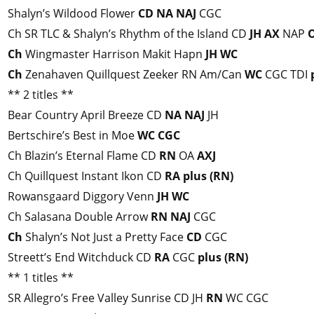
Shalyn’s Wildood Flower
CD
NA
NAJ
CGC
Ch SR TLC & Shalyn’s Rhythm of the Island CD
JH
AX
NAP
Ch
Wingmaster Harrison Makit Hapn
JH
WC
Ch
Zenahaven Quillquest Zeeker RN Am/Can
WC
CGC TDI
** 2 titles **
Bear Country April Breeze CD
NA
NAJ
JH
Bertschire’s Best in Moe
WC
CGC
Ch Blazin’s Eternal Flame CD
RN
OA
AXJ
Ch Quillquest Instant Ikon CD
RA
plus (RN)
Rowansgaard Diggory Venn
JH
WC
Ch Salasana Double Arrow
RN
NAJ
CGC
Ch
Shalyn’s Not Just a Pretty Face
CD
CGC
Streett’s End Witchduck CD
RA
CGC
plus (RN)
** 1 titles **
SR Allegro’s Free Valley Sunrise CD JH
RN
WC CGC