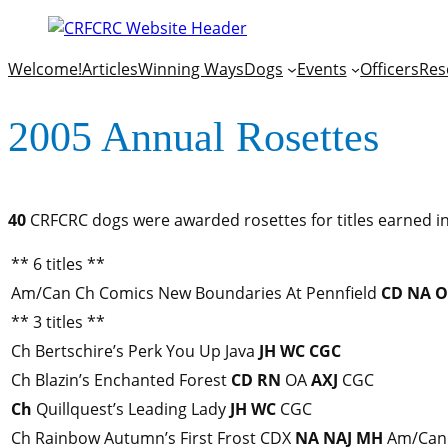
Welcome!
Articles
Winning Ways
Dogs
Events
Officers
Res
2005 Annual Rosettes
40
CRFCRC dogs were awarded rosettes for titles earned in
** 6 titles **
Am/Can Ch Comics New Boundaries At Pennfield
CD
NA
O
** 3 titles **
Ch Bertschire’s Perk You Up Java
JH
WC
CGC
Ch Blazin’s Enchanted Forest
CD
RN
OA
AXJ
CGC
Ch
Quillquest’s Leading Lady
JH
WC
CGC
Ch Rainbow Autumn’s First Frost CDX
NA
NAJ
MH
Am/Can