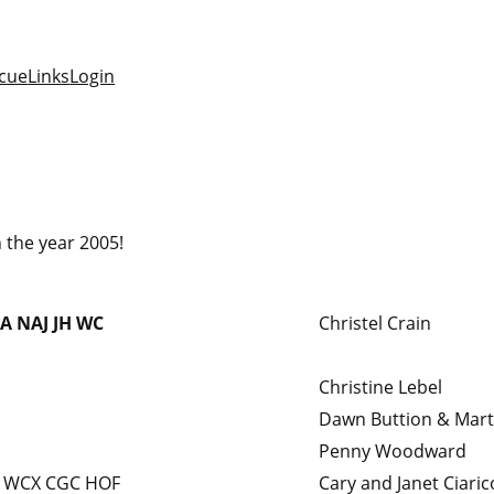
cue
Links
Login
 the year 2005!
A
NAJ
JH
WC
Christel Crain
Christine Lebel
Dawn Buttion & Mar
Penny Woodward
 WCX CGC HOF
Cary and Janet Ciaric