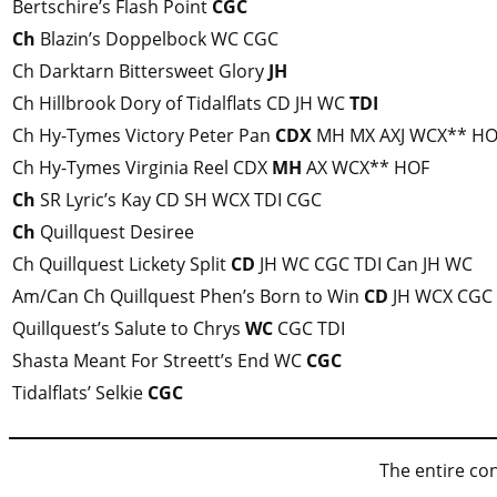
Bertschire’s Flash Point
CGC
Ch
Blazin’s Doppelbock WC CGC
Ch Darktarn Bittersweet Glory
JH
Ch Hillbrook Dory of Tidalflats CD JH WC
TDI
Ch Hy-Tymes Victory Peter Pan
CDX
MH MX AXJ WCX** HO
Ch Hy-Tymes Virginia Reel CDX
MH
AX WCX** HOF
Ch
SR Lyric’s Kay CD SH WCX TDI CGC
Ch
Quillquest Desiree
Ch Quillquest Lickety Split
CD
JH WC CGC TDI Can JH WC
Am/Can Ch Quillquest Phen’s Born to Win
CD
JH WCX CGC
Quillquest’s Salute to Chrys
WC
CGC TDI
Shasta Meant For Streett’s End WC
CGC
Tidalflats’ Selkie
CGC
The entire con