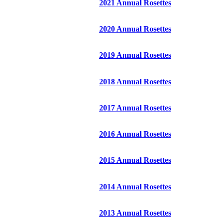
2021 Annual Rosettes
2020 Annual Rosettes
2019 Annual Rosettes
2018 Annual Rosettes
2017 Annual Rosettes
2016 Annual Rosettes
2015 Annual Rosettes
2014 Annual Rosettes
2013 Annual Rosettes