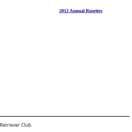
2012 Annual Rosettes
 Retriever Club