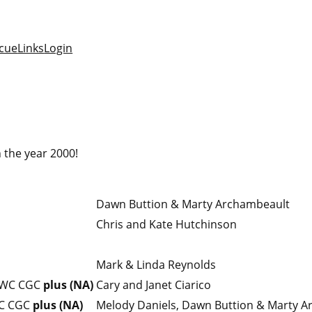
cue
Links
Login
 the year 2000!
Dawn Buttion & Marty Archambeault
Chris and Kate Hutchinson
Mark & Linda Reynolds
 WC CGC
plus (NA)
Cary and Janet Ciarico
C CGC
plus (NA)
Melody Daniels, Dawn Buttion & Marty 