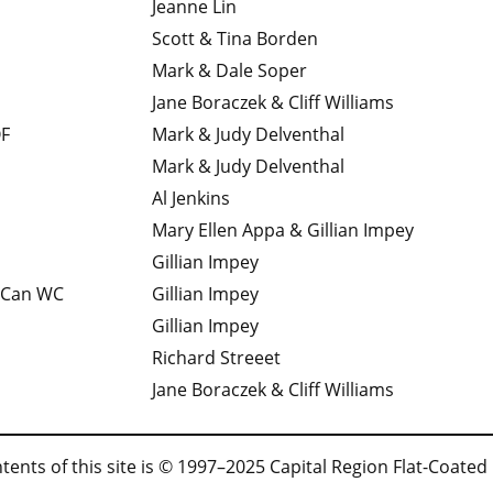
Jeanne Lin
Scott & Tina Borden
Mark & Dale Soper
Jane Boraczek & Cliff Williams
F
Mark & Judy Delventhal
Mark & Judy Delventhal
Al Jenkins
Mary Ellen Appa & Gillian Impey
Gillian Impey
 Can WC
Gillian Impey
Gillian Impey
Richard Streeet
Jane Boraczek & Cliff Williams
tents of this site is © 1997–2025 Capital Region Flat-Coated