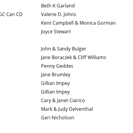
Beth K Garland
C Can CD
Valerie D. Johns
Kent Campbell & Monica Gorman
Joyce Stewart
John & Sandy Bulger
Jane Boraczek & Cliff Williams
Penny Geddes
Jane Brumley
Gillian Impey
Gillian Impey
Cary & Janet Ciarico
Mark & Judy Delventhal
Geri Nicholson