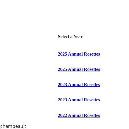
Select a Year
2025 Annual Rosettes
2025 Annual Rosettes
2023 Annual Rosettes
2023 Annual Rosettes
2022 Annual Rosettes
Archambeault