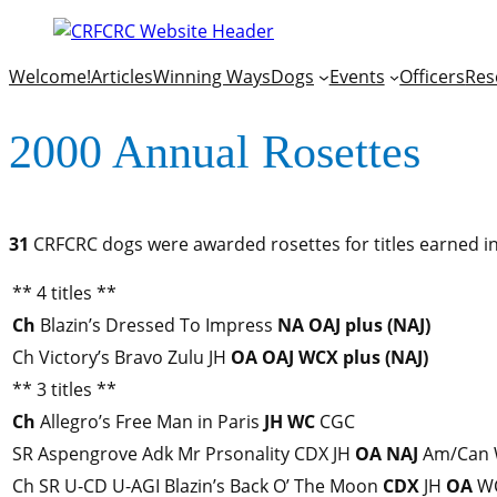
Welcome!
Articles
Winning Ways
Dogs
Events
Officers
Res
2000 Annual Rosettes
31
CRFCRC dogs were awarded rosettes for titles earned in
** 4 titles **
Ch
Blazin’s Dressed To Impress
NA
OAJ
plus (NAJ)
Ch Victory’s Bravo Zulu JH
OA
OAJ
WCX
plus (NAJ)
** 3 titles **
Ch
Allegro’s Free Man in Paris
JH
WC
CGC
SR Aspengrove Adk Mr Prsonality CDX JH
OA
NAJ
Am/Can
Ch SR U-CD U-AGI Blazin’s Back O’ The Moon
CDX
JH
OA
W