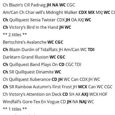
Ch Blazin’s Cill Padraig
JH
NA
WC
CGC
Am/Can Ch Char-will’s Midnight Walker
CDX
MX
MXJ
WC
CG
Ch
Quillquest Xenia Twister CDX
JH
OA AXJ
WC
Ch
Victory’s Bird in the Hand
JH
WC
** 2 titles **
Bertschire’s Avalanche
WC
CGC
Ch
Blazin Dunlin of Tidalflats JH Am/Can WC
TDI
Darktarn Grand Illusion
WC
CGC
Ch
Quillquest Band Plays On
CD
CGC TDI
Ch
SR Quillquest Dinamite
WC
Ch Quillquest Xuberance
CD
JH
WC Can CDX JH WC
Ch
SR Rainbow Autumn’s First Frost JH
WCX
Can WC CGC
Ch Victory’s Attention on Deck
CD
SH AX
AXJ
WCX HOF
Windfall’s Gore-Tex En Vogue CD
JH
NA
NAJ
WC
** 1 titles **