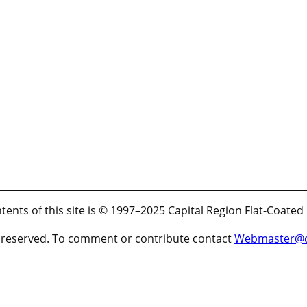
tents of this site is © 1997–2025 Capital Region Flat-Coated
ts reserved. To comment or contribute contact
Webmaster@cr