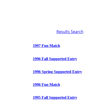
Results Search
1997 Fun Match
1996 Fall Supported Entry
1996 Spring Supported Entry
1996 Fun Match
1995 Fall Supported Entry