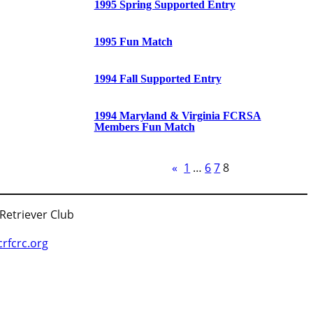
1995 Spring Supported Entry
1995 Fun Match
1994 Fall Supported Entry
1994 Maryland & Virginia FCRSA
Members Fun Match
«
1
…
6
7
8
 Retriever Club
fcrc.org