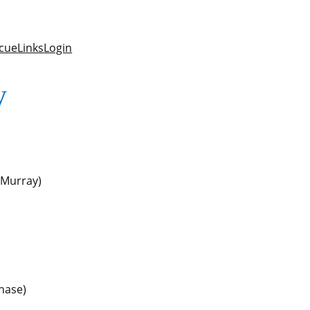
cue
Links
Login
y
 (Murray)
hase)