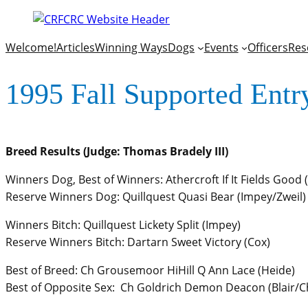
Welcome!
Articles
Winning Ways
Dogs
Events
Officers
Res
1995 Fall Supported Entr
Breed Results (Judge: Thomas Bradely III)
Winners Dog, Best of Winners: Athercroft If It Fields Good
Reserve Winners Dog: Quillquest Quasi Bear (Impey/Zweil)
Winners Bitch: Quillquest Lickety Split (Impey)
Reserve Winners Bitch: Dartarn Sweet Victory (Cox)
Best of Breed: Ch Grousemoor HiHill Q Ann Lace (Heide)
Best of Opposite Sex: Ch Goldrich Demon Deacon (Blair/C