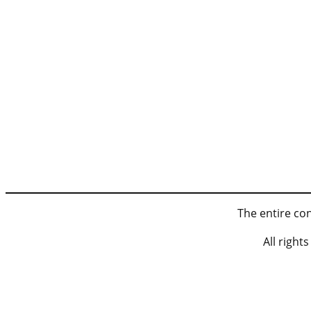
The entire con
All righ