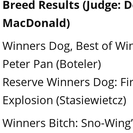
Breed Results (Judge: 
MacDonald)
Winners Dog, Best of Win
Peter Pan (Boteler)
Reserve Winners Dog: Fir
Explosion (Stasiewietcz)
Winners Bitch: Sno-Wing’