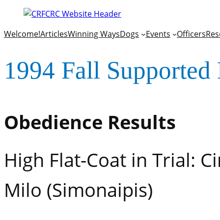
Welcome!
Articles
Winning Ways
Dogs
Events
Officers
Res
1994 Fall Supported 
Obedience Results
High Flat-Coat in Trial: 
Milo (Simonaipis)