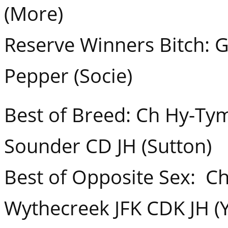
(More)
Reserve Winners Bitch: G
Pepper (Socie)
Best of Breed: Ch Hy-Ty
Sounder CD JH (Sutton)
Best of Opposite Sex: C
Wythecreek JFK CDK JH (Y