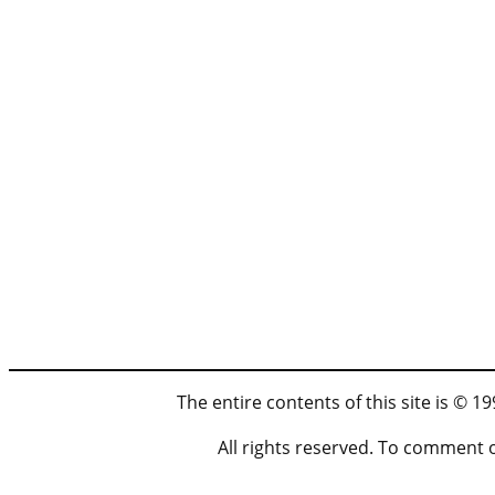
The entire contents of this site is © 
All rights reserved. To comment 