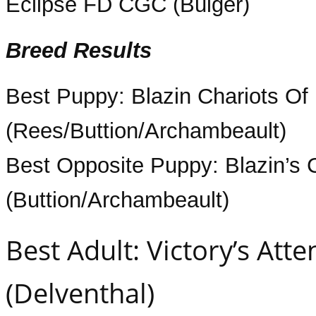
Eclipse FD CGC (Bulger)
Breed Results
Best Puppy: Blazin Chariots Of 
(Rees/Buttion/Archambeault)
Best Opposite Puppy: Blazin’s 
(Buttion/Archambeault)
Best Adult: Victory’s Att
(Delventhal)