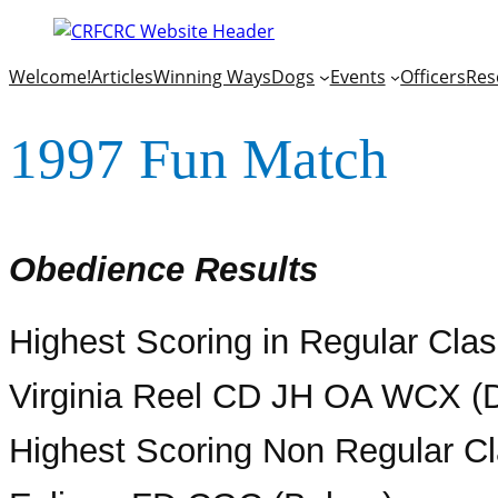
Welcome!
Articles
Winning Ways
Dogs
Events
Officers
Res
1997 Fun Match
Obedience Results
Highest Scoring in Regular Cl
Virginia Reel CD JH OA WCX (D
Highest Scoring Non Regular Cl