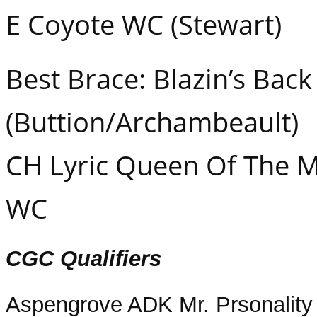
E Coyote WC (Stewart)
Best Brace: Blazin’s Bac
(Buttion/Archambeault)
CH Lyric Queen Of The 
WC
CGC Qualifiers
Aspengrove ADK Mr. Prsonality 