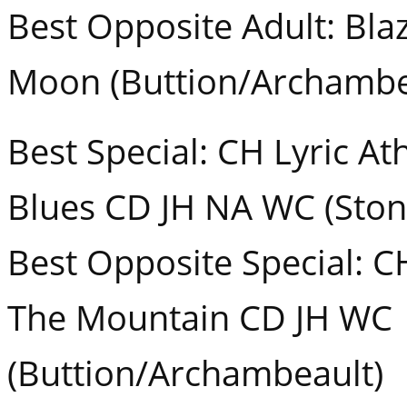
Best Opposite Adult: Blaz
Moon (Buttion/Archambe
Best Special: CH Lyric At
Blues CD JH NA WC (Ston
Best Opposite Special: C
The Mountain CD JH WC
(Buttion/Archambeault)