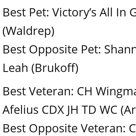
Best Pet: Victory’s All I
(Waldrep)
Best Opposite Pet: Shan
Leah (Brukoff)
Best Veteran: CH Wingma
Afelius CDX JH TD WC (Ar
Best Opposite Veteran: 