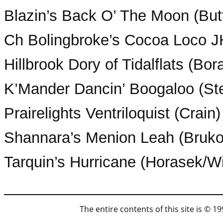
Blazin’s Back O’ The Moon (But
Ch Bolingbroke’s Cocoa Loco 
Hillbrook Dory of Tidalflats (Bor
K’Mander Dancin’ Boogaloo (Ste
Prairelights Ventriloquist (Crain)
Shannara’s Menion Leah (Brukof
Tarquin’s Hurricane (Horasek/
The entire contents of this site is © 