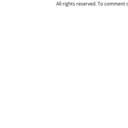
All rights reserved. To comment 