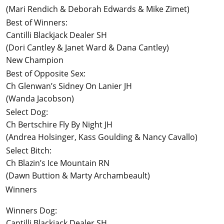
(Mari Rendich & Deborah Edwards & Mike Zimet)
Best of Winners:
Cantilli Blackjack Dealer SH
(Dori Cantley & Janet Ward & Dana Cantley)
New Champion
Best of Opposite Sex:
Ch Glenwan’s Sidney On Lanier JH
(Wanda Jacobson)
Select Dog:
Ch Bertschire Fly By Night JH
(Andrea Holsinger, Kass Goulding & Nancy Cavallo)
Select Bitch:
Ch Blazin’s Ice Mountain RN
(Dawn Buttion & Marty Archambeault)
Winners
Winners Dog:
Cantilli Blackjack Dealer SH