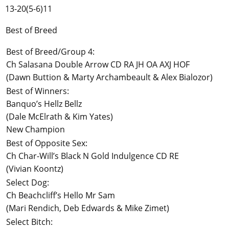
13-20(5-6)11
Best of Breed
Best of Breed/Group 4:
Ch Salasana Double Arrow CD RA JH OA AXJ HOF
(Dawn Buttion & Marty Archambeault & Alex Bialozor)
Best of Winners:
Banquo’s Hellz Bellz
(Dale McElrath & Kim Yates)
New Champion
Best of Opposite Sex:
Ch Char-Will’s Black N Gold Indulgence CD RE
(Vivian Koontz)
Select Dog:
Ch Beachcliff’s Hello Mr Sam
(Mari Rendich, Deb Edwards & Mike Zimet)
Select Bitch: