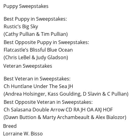
Puppy Sweepstakes
Best Puppy in Sweepstakes:
Rustic’s Big Sky
(Cathy Pullian & Tim Pullian)
Best Opposite Puppy in Sweepstakes:
Flatcastle’s Blissful Blue Ocean
(Chris LeBel & Judy Gladson)
Veteran Sweepstakes
Best Veteran in Sweepstakes:
Ch Huntlane Under The Sea JH
(Andrea Holsinger, Kass Goulding, D Slavin & C Pullian)
Best Opposite Veteran in Sweepstakes:
Ch Salasana Double Arrow CD RA JH OA AXJ HOF
(Dawn Buttion & Marty Archambeault & Alex Bialozor)
Breed
Lorraine W. Bisso