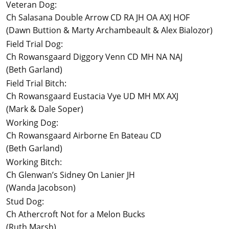
Veteran Dog:
Ch Salasana Double Arrow CD RA JH OA AXJ HOF
(Dawn Buttion & Marty Archambeault & Alex Bialozor)
Field Trial Dog:
Ch Rowansgaard Diggory Venn CD MH NA NAJ
(Beth Garland)
Field Trial Bitch:
Ch Rowansgaard Eustacia Vye UD MH MX AXJ
(Mark & Dale Soper)
Working Dog:
Ch Rowansgaard Airborne En Bateau CD
(Beth Garland)
Working Bitch:
Ch Glenwan’s Sidney On Lanier JH
(Wanda Jacobson)
Stud Dog:
Ch Athercroft Not for a Melon Bucks
(Ruth Marsh)