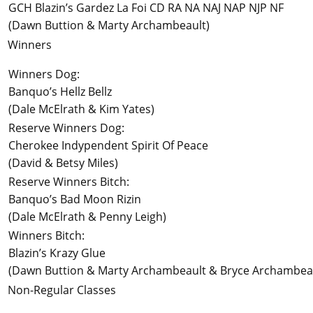
GCH Blazin’s Gardez La Foi CD RA NA NAJ NAP NJP NF
(Dawn Buttion & Marty Archambeault)
Winners
Winners Dog:
Banquo’s Hellz Bellz
(Dale McElrath & Kim Yates)
Reserve Winners Dog:
Cherokee Indypendent Spirit Of Peace
(David & Betsy Miles)
Reserve Winners Bitch:
Banquo’s Bad Moon Rizin
(Dale McElrath & Penny Leigh)
Winners Bitch:
Blazin’s Krazy Glue
(Dawn Buttion & Marty Archambeault & Bryce Archambea
Non-Regular Classes