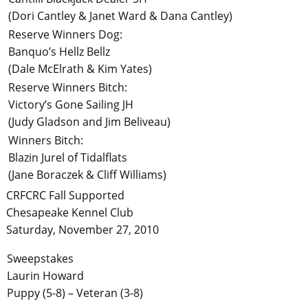
(Dori Cantley & Janet Ward & Dana Cantley)
Reserve Winners Dog:
Banquo’s Hellz Bellz
(Dale McElrath & Kim Yates)
Reserve Winners Bitch:
Victory’s Gone Sailing JH
(Judy Gladson and Jim Beliveau)
Winners Bitch:
Blazin Jurel of Tidalflats
(Jane Boraczek & Cliff Williams)
CRFCRC Fall Supported
Chesapeake Kennel Club
Saturday, November 27, 2010
Sweepstakes
Laurin Howard
Puppy (5-8) – Veteran (3-8)