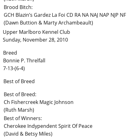
Brood Bitch:
GCH Blazin’s Gardez La Foi CD RA NA NAJ NAP NJP NF
(Dawn Buttion & Marty Archambeault)
Upper Marlboro Kennel Club
Sunday, November 28, 2010
Breed
Bonnie P. Threlfall
7-13-(6-4)
Best of Breed
Best of Breed:
Ch Fishercreek Magic Johnson
(Ruth Marsh)
Best of Winners:
Cherokee Indypendent Spirit Of Peace
(David & Betsy Miles)