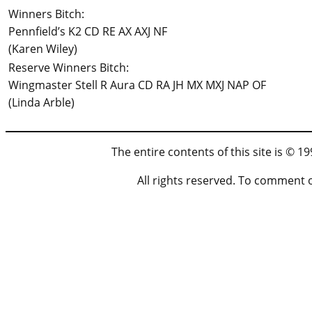
Winners Bitch:
Pennfield’s K2 CD RE AX AXJ NF
(Karen Wiley)
Reserve Winners Bitch:
Wingmaster Stell R Aura CD RA JH MX MXJ NAP OF
(Linda Arble)
The entire contents of this site is © 
All rights reserved. To comment 