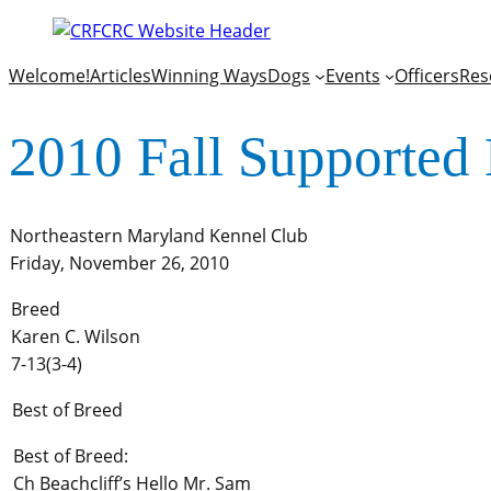
Welcome!
Articles
Winning Ways
Dogs
Events
Officers
Res
2010 Fall Supported 
Northeastern Maryland Kennel Club
Friday, November 26, 2010
Breed
Karen C. Wilson
7-13(3-4)
Best of Breed
Best of Breed:
Ch Beachcliff’s Hello Mr. Sam