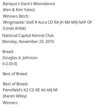
Banquo’s Dare’s Moondance
(Ken & Kim Yates)
Winners Bitch:
Wingmaster Stell R Aura CD RA JH MX MXJ NAP OF
(Linda Arble)
National Capital Kennel Club
Monday, November 29, 2010
Breed
Douglas A. Johnson
0-2-(0-0)
Best of Breed
Best of Breed:
Pennfield’s K2 CD RE AX AXJ NF
(Karen Wiley)
Winners