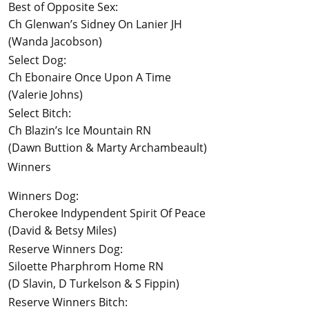
Best of Opposite Sex:
Ch Glenwan’s Sidney On Lanier JH
(Wanda Jacobson)
Select Dog:
Ch Ebonaire Once Upon A Time
(Valerie Johns)
Select Bitch:
Ch Blazin’s Ice Mountain RN
(Dawn Buttion & Marty Archambeault)
Winners
Winners Dog:
Cherokee Indypendent Spirit Of Peace
(David & Betsy Miles)
Reserve Winners Dog:
Siloette Pharphrom Home RN
(D Slavin, D Turkelson & S Fippin)
Reserve Winners Bitch: