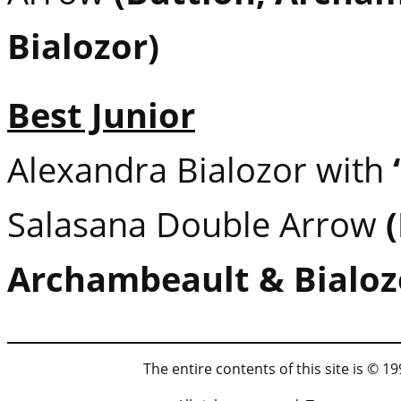
Bialozor)
Best Junior
Alexandra Bialozor with
Salasana Double Arrow
Archambeault & Bialoz
The entire contents of this site is © 