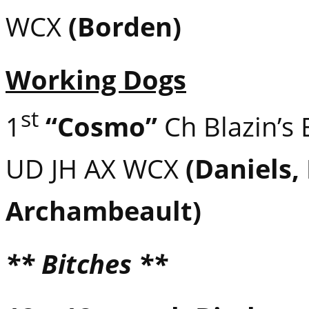
WCX
(Borden)
Working Dogs
st
1
“Cosmo”
Ch Blazin’s
UD JH AX WCX
(Daniels,
Archambeault)
** Bitches **