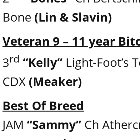
Bone
(Lin & Slavin)
Veteran 9 – 11 year Bit
rd
3
“Kelly”
Light-Foot’s 
CDX
(Meaker)
Best Of Breed
JAM
“Sammy”
Ch Athercr