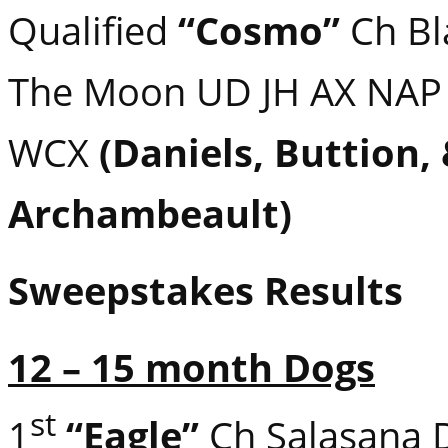
Qualified
“Cosmo”
Ch Bla
The Moon UD JH AX NAP
WCX
(Daniels, Buttion,
Archambeault)
Sweepstakes Results
12 – 15 month Dogs
st
1
“Eagle”
Ch Salasana 