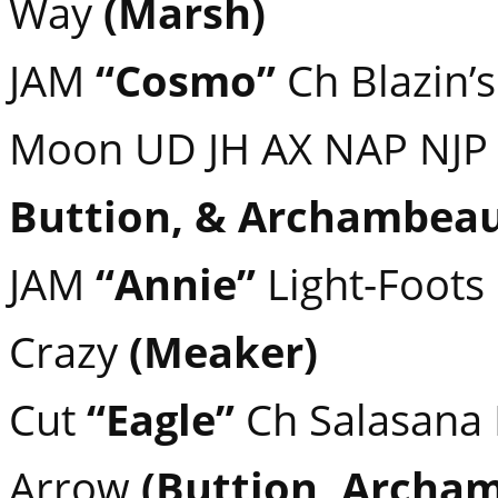
Way
(Marsh)
JAM
“Cosmo”
Ch Blazin’s
Moon UD JH AX NAP NJ
Buttion, & Archambeau
JAM
“Annie”
Light-Foots
Crazy
(Meaker)
Cut
“Eagle”
Ch Salasana
Arrow
(Buttion, Archa