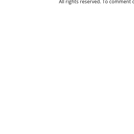
All rights reserved. To comment 