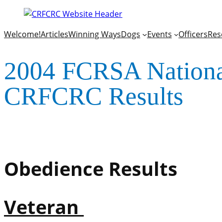
Welcome!
Articles
Winning Ways
Dogs
Events
Officers
Res
2004 FCRSA National
CRFCRC Results
Obedience Results
Veteran