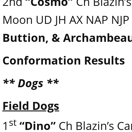
2nd
“Cosmo”
Ch Blazin’s
Moon UD JH AX NAP NJ
Buttion, & Archambeau
Conformation Results
** Dogs **
Field Dogs
st
1
“Dino”
Ch Blazin’s C