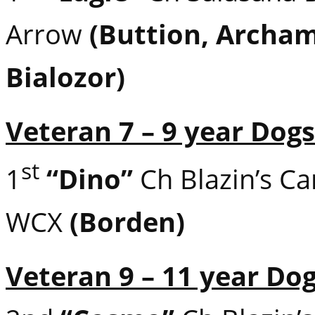
Arrow
(Buttion, Archa
Bialozor)
Veteran 7 – 9 year Dogs
st
1
“Dino”
Ch Blazin’s C
WCX
(Borden)
Veteran 9 – 11 year Do