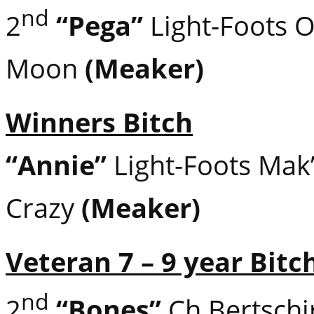
nd
2
“Pega”
Light-Foots O
Moon
(Meaker)
Winners Bitch
“Annie”
Light-Foots Mak
Crazy
(Meaker)
Veteran 7 – 9 year Bitc
nd
2
“Bones”
Ch Bertschir