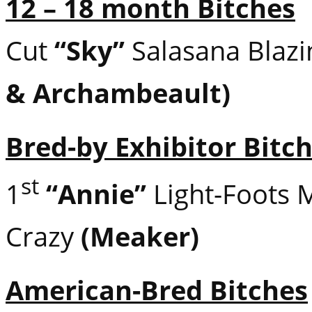
12 – 18 month Bitches
Cut
“Sky”
Salasana Blaz
& Archambeault)
Bred-by Exhibitor Bitc
st
1
“Annie”
Light-Foots 
Crazy
(Meaker)
American-Bred Bitches