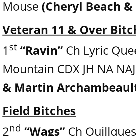
Mouse
(Cheryl Beach &
Veteran 11 & Over Bitc
st
1
“Ravin”
Ch Lyric Que
Mountain CDX JH NA NA
& Martin Archambeaul
Field Bitches
nd
2
“Wags”
Ch Quillques