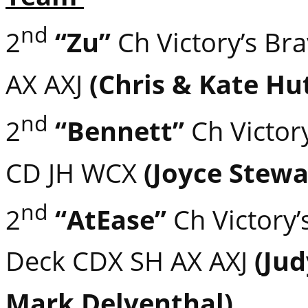
nd
2
“Zu”
Ch Victory’s Br
AX AXJ
(Chris & Kate Hu
nd
2
“Bennett”
Ch Victory
CD JH WCX
(Joyce Stewa
nd
2
“AtEase”
Ch Victory’
Deck CDX SH AX AXJ
(Ju
Mark Delventhal)