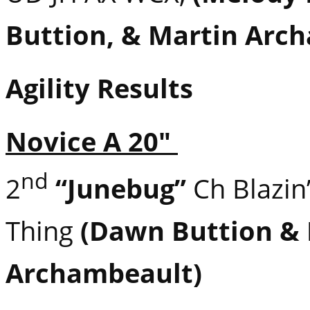
Buttion, & Martin Arc
Agility Results
Novice A 20″
nd
2
“Junebug”
Ch Blazin
Thing
(Dawn Buttion &
Archambeault)