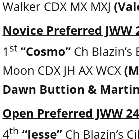
Walker CDX MX MXJ
(Val
Novice Preferred JWW 
st
1
“Cosmo”
Ch Blazin’s 
Moon CDX JH AX WCX
(M
Dawn Buttion & Marti
Open Preferred JWW 2
th
4
“Jesse”
Ch Blazin’s Ci