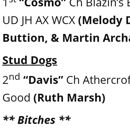
1
“Cosmo”
Ch Blazin’s
UD JH AX WCX
(Melody 
Buttion, & Martin Arc
Stud Dogs
nd
2
“Davis”
Ch Athercroft 
Good
(Ruth Marsh)
** Bitches **