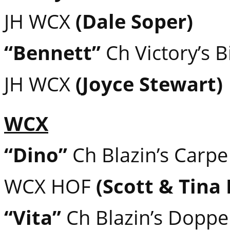
JH WCX
(Dale Soper)
“Bennett”
Ch Victory’s 
JH WCX
(Joyce Stewart)
WCX
“Dino”
Ch Blazin’s Carp
WCX HOF
(Scott & Tina
“Vita”
Ch Blazin’s Doppe