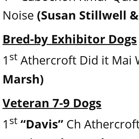
Noise
(Susan Stillwell 
Bred-by Exhibitor Dogs
st
1
Athercroft Did it Mai
Marsh)
Veteran 7-9 Dogs
st
1
“Davis”
Ch Athercroft 