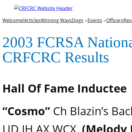
Welcome!
Articles
Winning Ways
Dogs
Events
Officers
Res
2003 FCRSA National
CRFCRC Results
Hall Of Fame Inductee
“Cosmo”
Ch Blazin’s Bac
UD JH AX WCX,
(Melody 