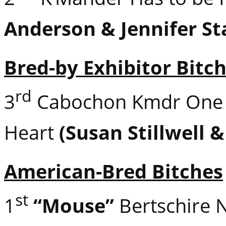
Anderson & Jennifer St
Bred-by Exhibitor Bitc
rd
3
Cabochon Kmdr One 
Heart
(Susan Stillwell 
American-Bred Bitches
st
1
“Mouse”
Bertschire 