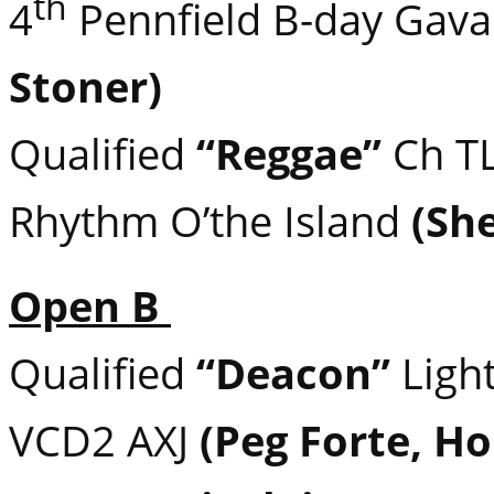
th
4
Pennfield B-day Gava
Stoner)
Qualified
“Reggae”
Ch TL
Rhythm O’the Island
(She
Open B
Qualified
“Deacon”
Light
VCD2 AXJ
(Peg Forte, H