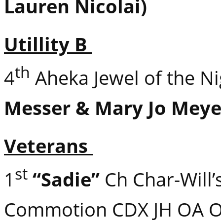
Lauren Nicolai)
Utillity B
th
4
Aheka Jewel of the N
Messer & Mary Jo Meye
Veterans
st
1
“Sadie”
Ch Char-Will’
Commotion CDX JH OA 