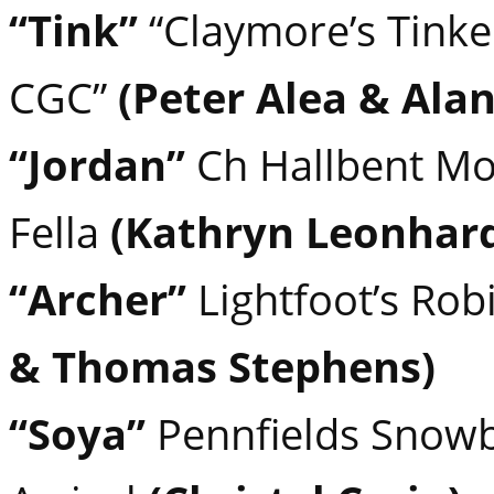
“Tink”
“Claymore’s Tinke
CGC”
(Peter Alea & Alan
“Jordan”
Ch Hallbent Mo
Fella
(Kathryn Leonhard
“Archer”
Lightfoot’s Ro
& Thomas Stephens)
“Soya”
Pennfields Snowb