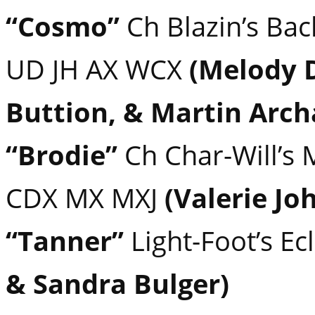
“Cosmo”
Ch Blazin’s Bac
UD JH AX WCX
(Melody 
Buttion, & Martin Arc
“Brodie”
Ch Char-Will’s 
CDX MX MXJ
(Valerie Jo
“Tanner”
Light-Foot’s E
& Sandra Bulger)