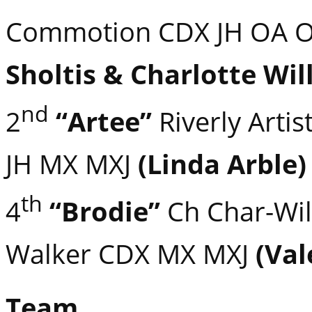
Commotion CDX JH OA 
Sholtis & Charlotte Wil
nd
2
“Artee”
Riverly Artis
JH MX MXJ
(Linda Arble)
th
4
“Brodie”
Ch Char-Wil
Walker CDX MX MXJ
(Val
Team