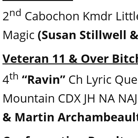
nd
2
Cabochon Kmdr Littl
Magic
(Susan Stillwell 
Veteran 11 & Over Bitc
th
4
“Ravin”
Ch Lyric Que
Mountain CDX JH NA NA
& Martin Archambeaul