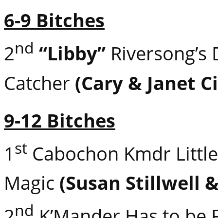
6-9 Bitches
nd
2
“Libby”
Riversong’s
Catcher
(Cary & Janet Ci
9-12 Bitches
st
1
Cabochon Kmdr Little
Magic
(Susan Stillwell 
nd
2
K’Mander Has to be 