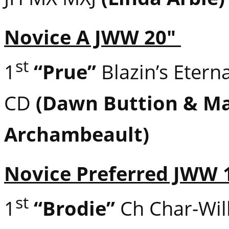
Novice A JWW 20″
st
1
“Prue”
Blazin’s Etern
CD
(Dawn Buttion & Ma
Archambeault)
Novice Preferred JWW 
st
1
“Brodie”
Ch Char-Will