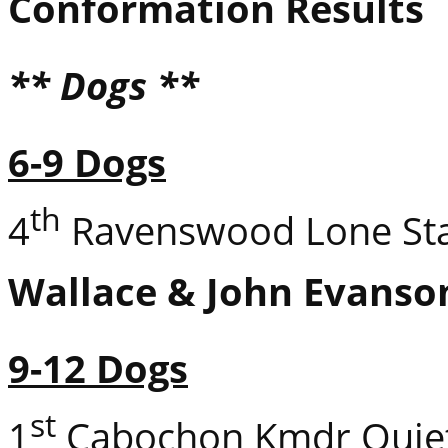
Conformation Results
** Dogs **
6-9 Dogs
th
4
Ravenswood Lone Sta
Wallace & John Evanso
9-12 Dogs
st
1
Cabochon Kmdr Quie