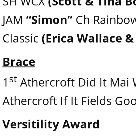
SH WCX
(Scott & Tina B
JAM
“Simon”
Ch Rainbow
Classic
(Erica Wallace &
Brace
st
1
Athercroft Did It Mai
Athercroft If It Fields G
Versitility Award