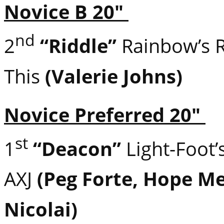
Novice B 20″
nd
2
“Riddle”
Rainbow’s 
This
(Valerie Johns)
Novice Preferred 20″
st
1
“Deacon”
Light-Foot
AXJ
(Peg Forte, Hope M
Nicolai)