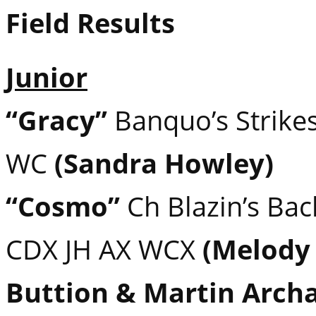
Field Results
Junior
“Gracy”
Banquo’s Strikes
WC
(Sandra Howley)
“Cosmo”
Ch Blazin’s Ba
CDX JH AX WCX
(Melody
Buttion & Martin Arch