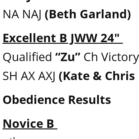
NA NAJ
(Beth Garland)
Excellent B JWW 24″
Qualified
“Zu”
Ch Victory
SH AX AXJ
(Kate & Chris
Obedience Results
Novice B