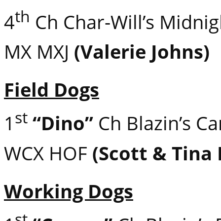
th
4
Ch Char-Will’s Midni
MX MXJ
(Valerie Johns)
Field Dogs
st
1
“Dino”
Ch Blazin’s C
WCX HOF
(Scott & Tina
Working Dogs
st