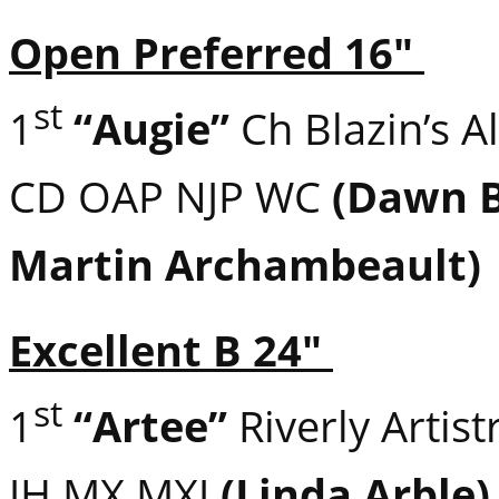
Open Preferred 16″
st
1
“Augie”
Ch Blazin’s Al
CD OAP NJP WC
(Dawn B
Martin Archambeault)
Excellent B 24″
st
1
“Artee”
Riverly Artis
JH MX MXJ
(Linda Arble)