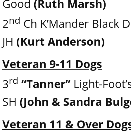
Good
(Ruth Marsh)
nd
2
Ch K’Mander Black 
JH
(Kurt Anderson)
Veteran 9-11 Dogs
rd
3
“Tanner”
Light-Foot’
SH
(John & Sandra Bulg
Veteran 11 & Over Dog