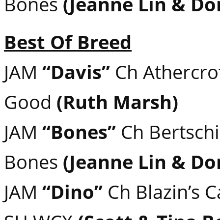
Bones
(Jeanne Lin & Do
Best Of Breed
JAM
“Davis”
Ch Athercroft
Good
(Ruth Marsh)
JAM
“Bones”
Ch Bertschi
Bones
(Jeanne Lin & Do
JAM
“Dino”
Ch Blazin’s 