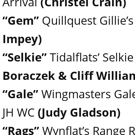
Arrival
(Christel Crain)
“Gem”
Quillquest Gillie
Impey)
“Selkie”
Tidalflats’ Selk
Boraczek & Cliff Willia
“Gale”
Wingmasters Gale 
JH WC
(Judy Gladson)
“Rags”
Wynflat’s Range 