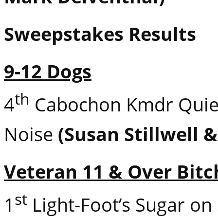
Sweepstakes Results
9-12 Dogs
th
4
Cabochon Kmdr Quie
Noise
(Susan Stillwell 
Veteran 11 & Over Bitc
st
1
Light-Foot’s Sugar o