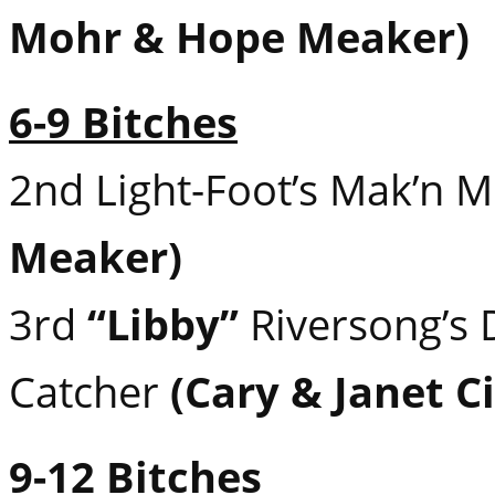
Mohr & Hope Meaker)
6-9 Bitches
2nd Light-Foot’s Mak’n 
Meaker)
3rd
“Libby”
Riversong’s
Catcher
(Cary & Janet Ci
9-12 Bitches