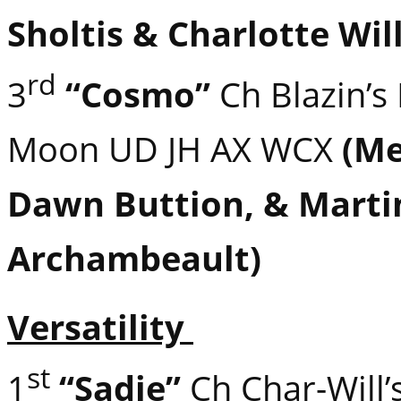
Sholtis & Charlotte Wil
rd
3
“Cosmo”
Ch Blazin’s 
Moon UD JH AX WCX
(Me
Dawn Buttion, & Marti
Archambeault)
Versatility
st
1
“Sadie”
Ch Char-Will’