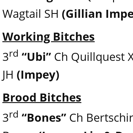
Wagtail SH
(Gillian Imp
Working Bitches
rd
3
“Ubi”
Ch Quillquest 
JH
(Impey)
Brood Bitches
rd
3
“Bones”
Ch Bertschir