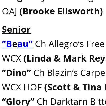
OAJ
(Brooke Ellsworth)
Senior
“B
e
au”
Ch Allegro’s Free
WCX
(Linda & Mark Rey
“Dino”
Ch Blazin’s Carp
WCX HOF
(Scott & Tina
“Glory”
Ch Darktarn Bitt