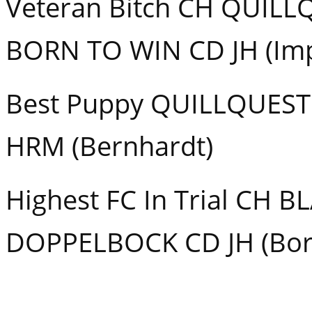
Veteran Bitch CH QUILL
BORN TO WIN CD JH (Im
Best Puppy QUILLQUE
HRM (Bernhardt)
Highest FC In Trial CH B
DOPPELBOCK CD JH (Bor