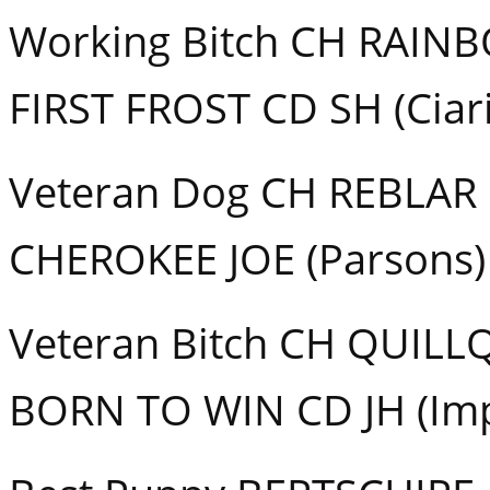
Working Bitch CH RAI
FIRST FROST CD SH (Ciar
Veteran Dog CH REBLAR
CHEROKEE JOE (Parsons)
Veteran Bitch CH QUILL
BORN TO WIN CD JH (Im