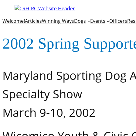
Welcome!
Articles
Winning Ways
Dogs
Events
Officers
Res
2002 Spring Support
Maryland Sporting Dog A
Specialty Show
March 9-10, 2002
Wicomico Youth & Civic C