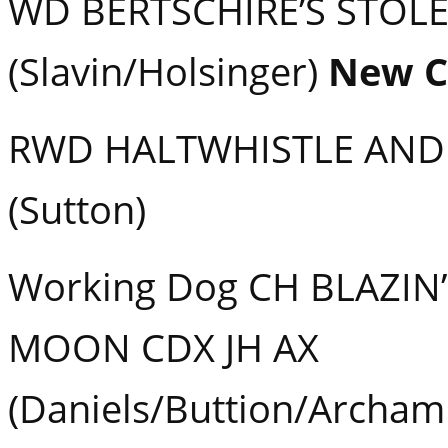
WD BERTSCHIRE’S STOL
(Slavin/Holsinger)
New 
RWD HALTWHISTLE AND
(Sutton)
Working Dog CH BLAZIN’
MOON CDX JH AX
(Daniels/Buttion/Archam