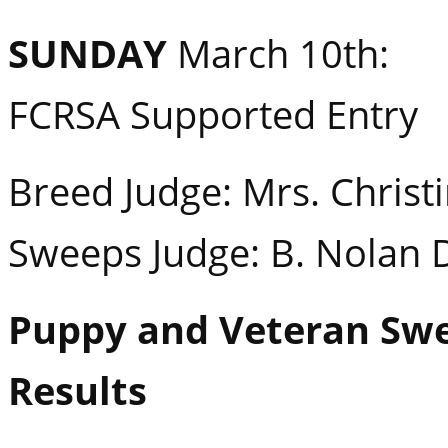
SUNDAY
March 10th:
FCRSA Supported Entry
Breed Judge: Mrs. Christi
Sweeps Judge: B. Nolan 
Puppy and Veteran Sw
Results