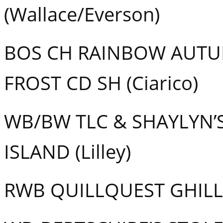
(Wallace/Everson)
BOS CH RAINBOW AUTUM
FROST CD SH (Ciarico)
WB/BW TLC & SHAYLYN’
ISLAND (Lilley)
RWB QUILLQUEST GHILLI