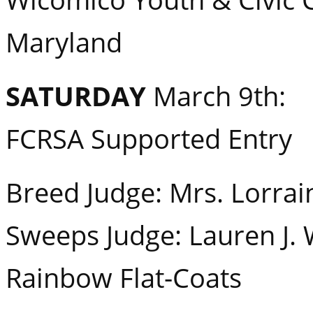
Maryland
SATURDAY
March 9th:
FCRSA Supported Entry
Breed Judge: Mrs. Lorrai
Sweeps Judge: Lauren J. 
Rainbow Flat-Coats