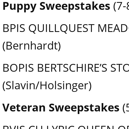
Puppy Sweepstakes
(7-
BPIS QUILLQUEST MEA
(Bernhardt)
BOPIS BERTSCHIRE’S S
(Slavin/Holsinger)
Veteran Sweepstakes
(