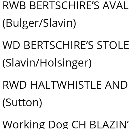
RWB BERTSCHIRE’S AVA
(Bulger/Slavin)
WD BERTSCHIRE’S STOL
(Slavin/Holsinger)
RWD HALTWHISTLE AND
(Sutton)
Working Dog CH BLAZIN’