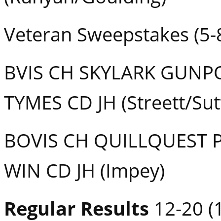
Veteran Sweepstakes (5-
BVIS CH SKYLARK GUNP
TYMES CD JH (Streett/Sut
BOVIS CH QUILLQUEST 
WIN CD JH (Impey)
Regular Results
12-20 (1