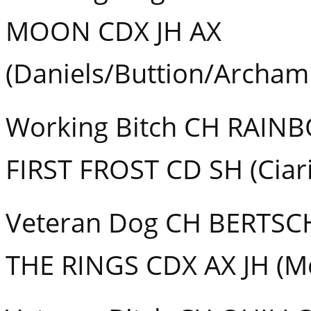
MOON CDX JH AX
(Daniels/Buttion/Archam
Working Bitch CH RAI
FIRST FROST CD SH (Ciar
Veteran Dog CH BERTSC
THE RINGS CDX AX JH (Mc