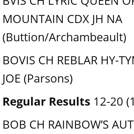
BVIS CH LYRIC QUEEN O
MOUNTAIN CDX JH NA
(Buttion/Archambeault)
BOVIS CH REBLAR HY-T
JOE (Parsons)
Regular Results
12-20 (1
BOB CH RAINBOW’S AU