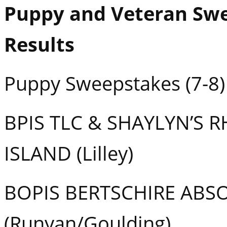
Puppy and Veteran Sw
Results
Puppy Sweepstakes (7-8)
BPIS TLC & SHAYLYN’S 
ISLAND (Lilley)
BOPIS BERTSCHIRE ABS
(Runyan/Goulding)