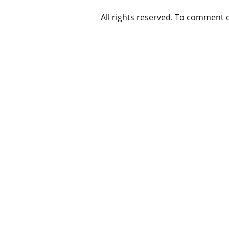
All rights reserved. To comment 