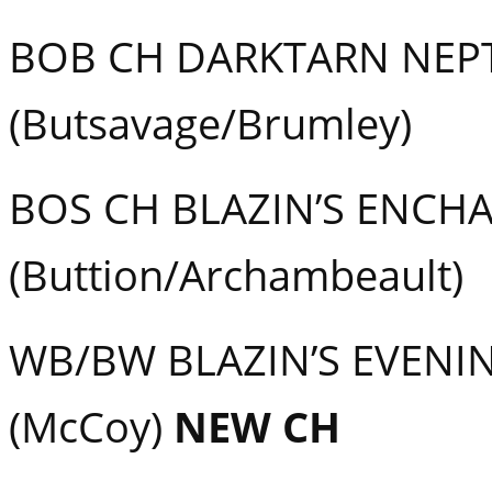
BOB CH DARKTARN NEP
(Butsavage/Brumley)
BOS CH BLAZIN’S ENCH
(Buttion/Archambeault)
WB/BW BLAZIN’S EVENI
(McCoy)
NEW CH