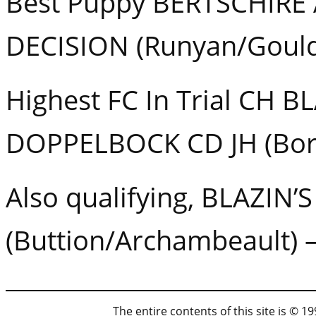
Best Puppy BERTSCHIRE
DECISION (Runyan/Gould
Highest FC In Trial CH B
DOPPELBOCK CD JH (Bor
Also qualifying, BLAZIN
(Buttion/Archambeault) 
The entire contents of this site is © 