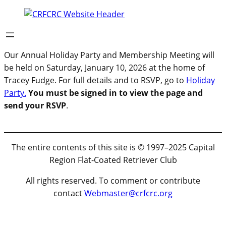
Our Annual Holiday Party and Membership Meeting will
be held on Saturday, January 10, 2026 at the home of
Tracey Fudge. For full details and to RSVP, go to
Holiday
Party.
You must be signed in to view the page and
send your RSVP
.
The entire contents of this site is © 1997–2025 Capital
Region Flat-Coated Retriever Club
All rights reserved. To comment or contribute
contact
Webmaster@crfcrc.org