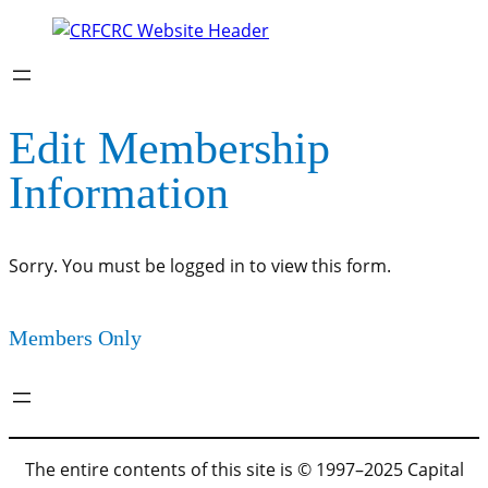
Edit Membership
Information
Sorry. You must be logged in to view this form.
Members Only
The entire contents of this site is © 1997–2025 Capital