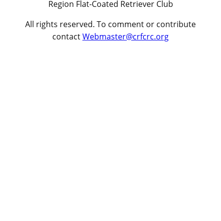
Region Flat-Coated Retriever Club
All rights reserved. To comment or contribute
contact
Webmaster@crfcrc.org