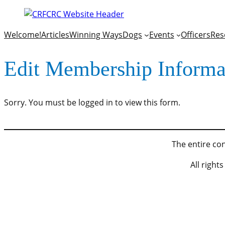
Welcome!
Articles
Winning Ways
Dogs
Events
Officers
Res
Edit Membership Informa
Sorry. You must be logged in to view this form.
The entire con
All righ