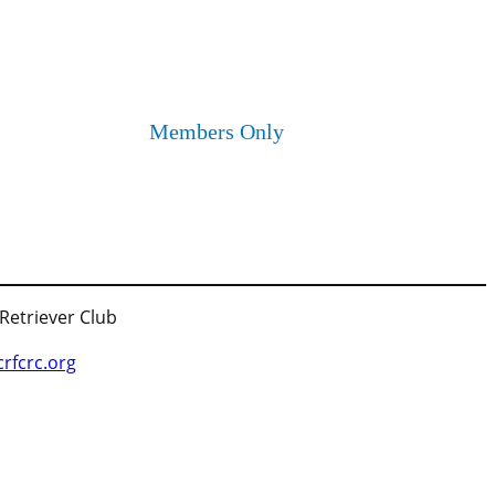
Members Only
 Retriever Club
fcrc.org