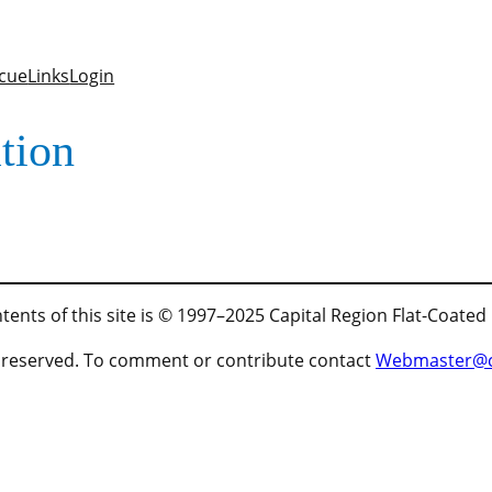
cue
Links
Login
tion
tents of this site is © 1997–2025 Capital Region Flat-Coated
ts reserved. To comment or contribute contact
Webmaster@cr