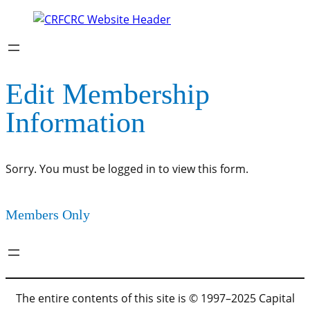
Edit Membership
Information
Sorry. You must be logged in to view this form.
Members Only
The entire contents of this site is © 1997–2025 Capital