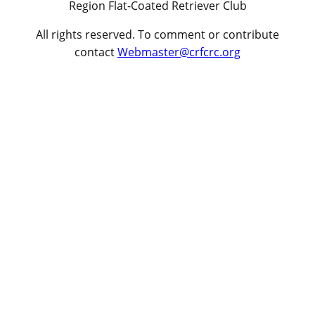
Region Flat-Coated Retriever Club
All rights reserved. To comment or contribute
contact
Webmaster@crfcrc.org