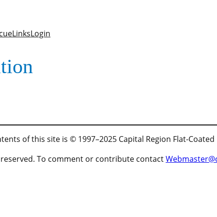
cue
Links
Login
tion
tents of this site is © 1997–2025 Capital Region Flat-Coated
ts reserved. To comment or contribute contact
Webmaster@cr