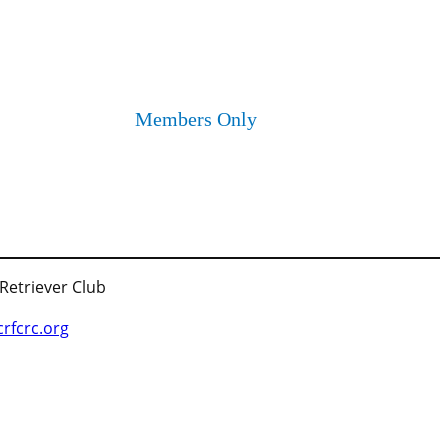
Members Only
 Retriever Club
fcrc.org