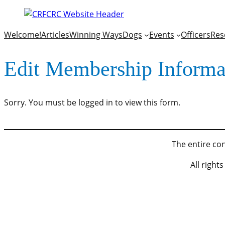
Welcome!
Articles
Winning Ways
Dogs
Events
Officers
Res
Edit Membership Informa
Sorry. You must be logged in to view this form.
The entire con
All righ