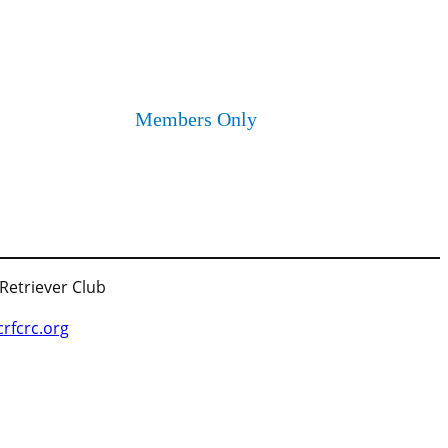
Members Only
 Retriever Club
fcrc.org