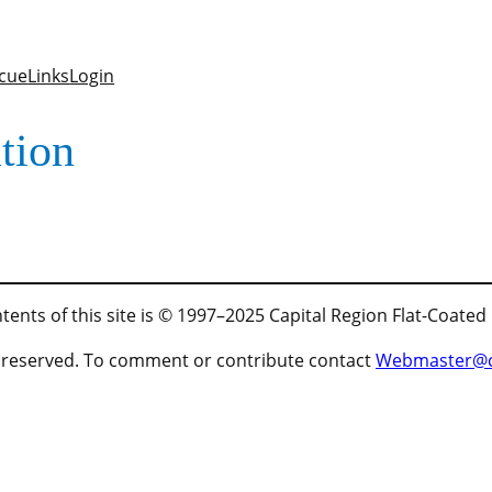
cue
Links
Login
tion
tents of this site is © 1997–2025 Capital Region Flat-Coated
ts reserved. To comment or contribute contact
Webmaster@cr