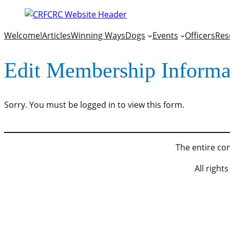
Welcome!
Articles
Winning Ways
Dogs
Events
Officers
Res
Edit Membership Informa
Sorry. You must be logged in to view this form.
The entire con
All righ