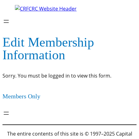
Edit Membership
Information
Sorry. You must be logged in to view this form.
Members Only
The entire contents of this site is © 1997–2025 Capital