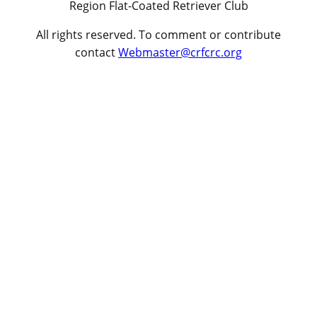
Region Flat-Coated Retriever Club
All rights reserved. To comment or contribute
contact
Webmaster@crfcrc.org