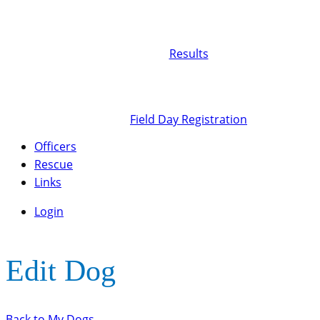
Results
Field Day Registration
Officers
Rescue
Links
Login
Edit Dog
Back to My Dogs