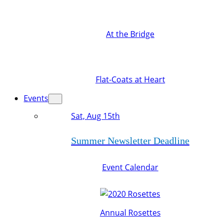
At the Bridge
Flat-Coats at Heart
Events
Sat, Aug 15th
Summer Newsletter Deadline
Event Calendar
Annual Rosettes