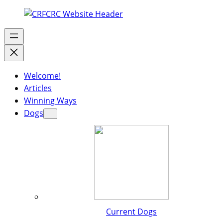
Welcome!
Articles
Winning Ways
Dogs
Current Dogs