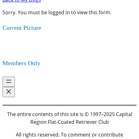
Sorry. You must be logged in to view this form.
Current Picture
Members Only
The entire contents of this site is © 1997–2025 Capital
Region Flat-Coated Retriever Club
All rights reserved. To comment or contribute