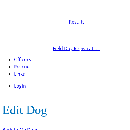
Results
Field Day Registration
Officers
Rescue
Links
Login
Edit Dog
Back to My Dogs