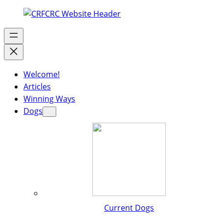
Welcome!
Articles
Winning Ways
Dogs
Current Dogs