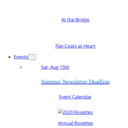
At the Bridge
Flat-Coats at Heart
Events
Sat, Aug 15th
Summer Newsletter Deadline
Event Calendar
Annual Rosettes