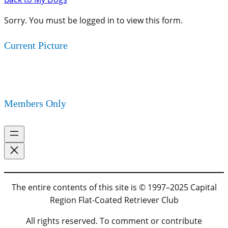
Sorry. You must be logged in to view this form.
Current Picture
Members Only
The entire contents of this site is © 1997–2025 Capital
Region Flat-Coated Retriever Club
All rights reserved. To comment or contribute