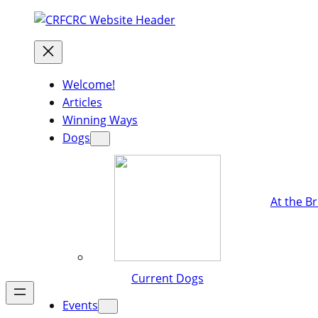
Welcome!
Articles
Winning Ways
Dogs
At the B
Current Dogs
Events