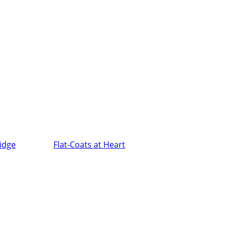
ridge
Flat-Coats at Heart