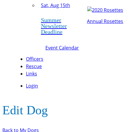
Sat, Aug 15th
Summer
Annual Rosettes
Newsletter
Deadline
Event Calendar
Officers
Rescue
Links
Login
Edit Dog
Back to My Dogs