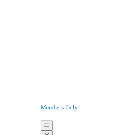
Members Only