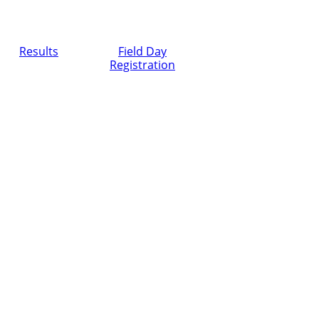
Results
Field Day
Registration