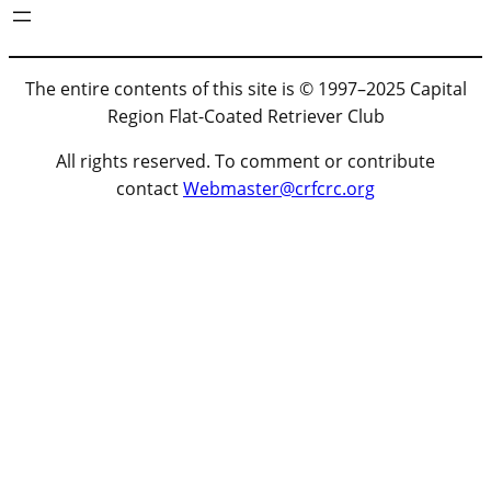
The entire contents of this site is © 1997–2025 Capital
Region Flat-Coated Retriever Club
All rights reserved. To comment or contribute
contact
Webmaster@crfcrc.org