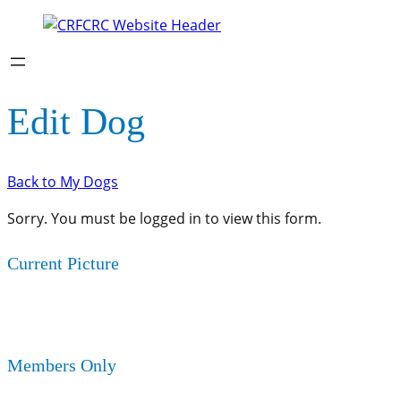
Edit Dog
Back to My Dogs
Sorry. You must be logged in to view this form.
Current Picture
Members Only