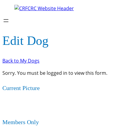
Edit Dog
Back to My Dogs
Sorry. You must be logged in to view this form.
Current Picture
Members Only