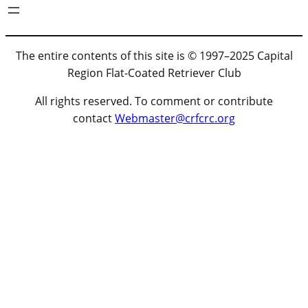
The entire contents of this site is © 1997–2025 Capital
Region Flat-Coated Retriever Club
All rights reserved. To comment or contribute
contact
Webmaster@crfcrc.org