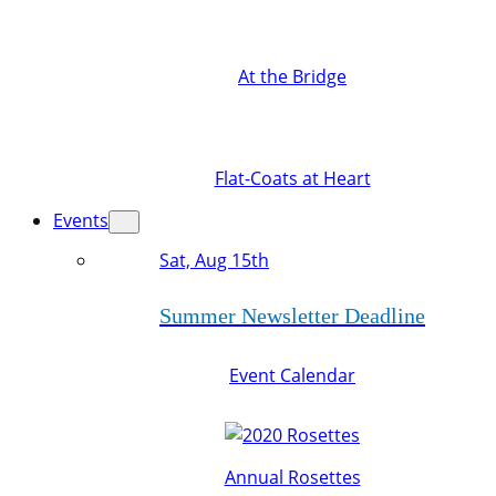
At the Bridge
Flat-Coats at Heart
Events
Sat, Aug 15th
Summer Newsletter Deadline
Event Calendar
Annual Rosettes