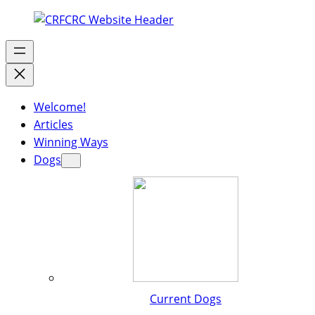
Welcome!
Articles
Winning Ways
Dogs
Current Dogs