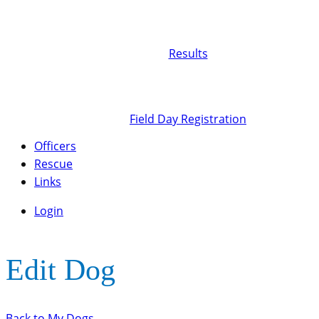
Results
Field Day Registration
Officers
Rescue
Links
Login
Edit Dog
Back to My Dogs