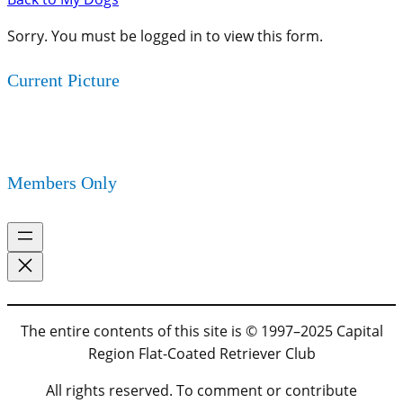
Sorry. You must be logged in to view this form.
Current Picture
Members Only
The entire contents of this site is © 1997–2025 Capital
Region Flat-Coated Retriever Club
All rights reserved. To comment or contribute