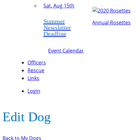
Sat, Aug 15th
Summer
Annual Rosettes
Newsletter
Deadline
Event Calendar
Officers
Rescue
Links
Login
Edit Dog
Back to My Dogs