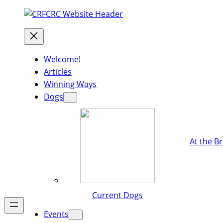
Welcome!
Articles
Winning Ways
Dogs
At the B
Current Dogs
Events