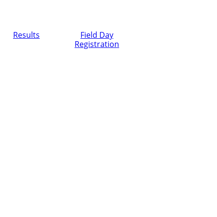
Results
Field Day
Registration