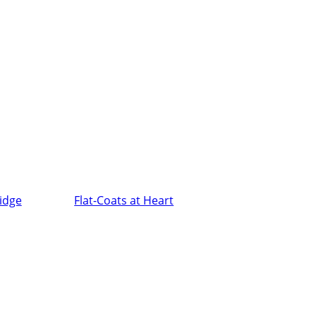
ridge
Flat-Coats at Heart