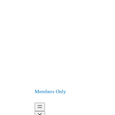
Members Only