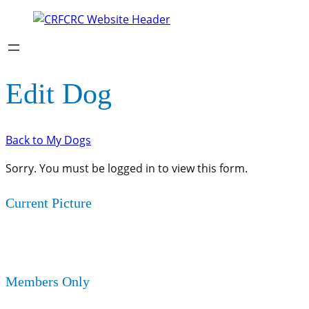
Edit Dog
Back to My Dogs
Sorry. You must be logged in to view this form.
Current Picture
Members Only