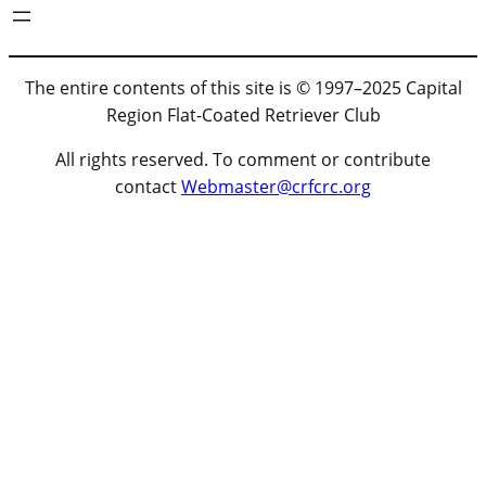
The entire contents of this site is © 1997–2025 Capital
Region Flat-Coated Retriever Club
All rights reserved. To comment or contribute
contact
Webmaster@crfcrc.org