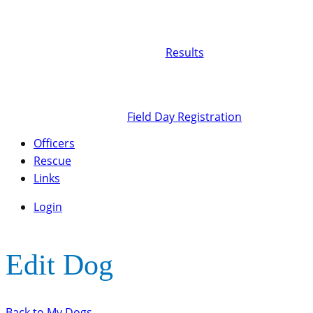
Results
Field Day Registration
Officers
Rescue
Links
Login
Edit Dog
Back to My Dogs