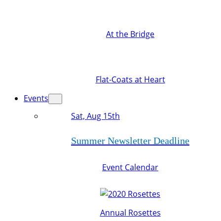
At the Bridge
Flat-Coats at Heart
Events
Sat, Aug 15th
Summer Newsletter Deadline
Event Calendar
Annual Rosettes