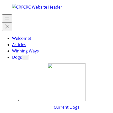
Welcome!
Articles
Winning Ways
Dogs
Current Dogs