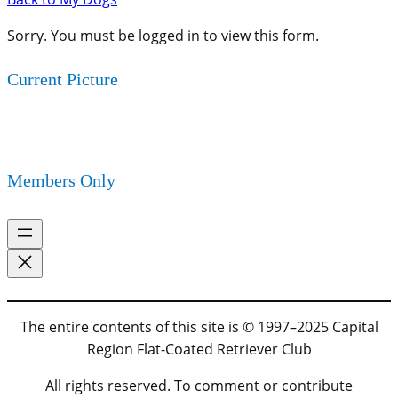
Sorry. You must be logged in to view this form.
Current Picture
Members Only
The entire contents of this site is © 1997–2025 Capital
Region Flat-Coated Retriever Club
All rights reserved. To comment or contribute