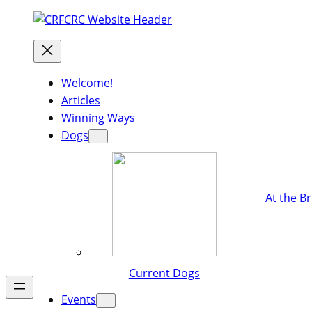
Welcome!
Articles
Winning Ways
Dogs
At the B
Current Dogs
Events