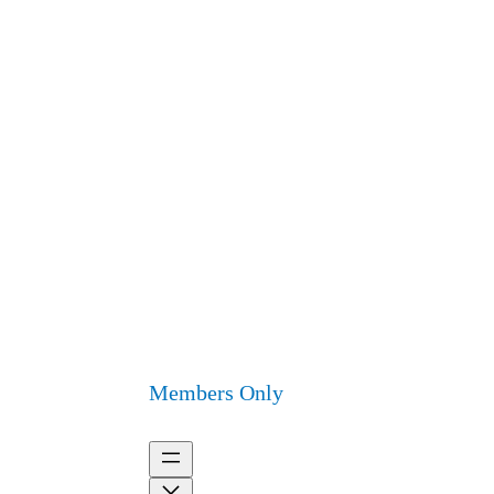
Members Only