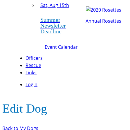
Sat, Aug 15th
Summer
Annual Rosettes
Newsletter
Deadline
Event Calendar
Officers
Rescue
Links
Login
Edit Dog
Back to My Dogs