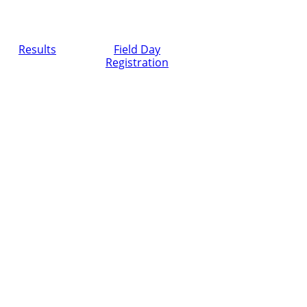
Results
Field Day
Registration