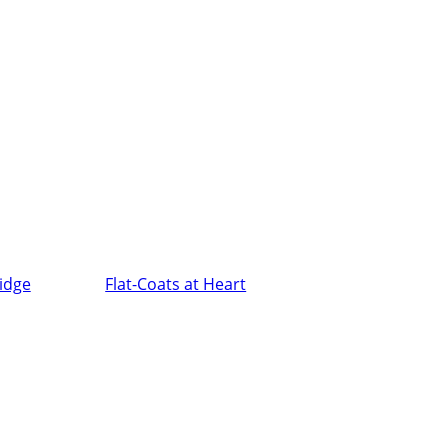
ridge
Flat-Coats at Heart