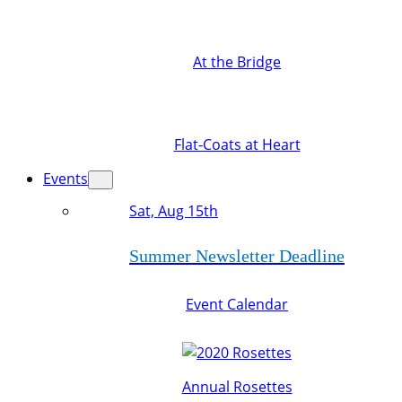
At the Bridge
Flat-Coats at Heart
Events
Sat, Aug 15th
Summer Newsletter Deadline
Event Calendar
Annual Rosettes