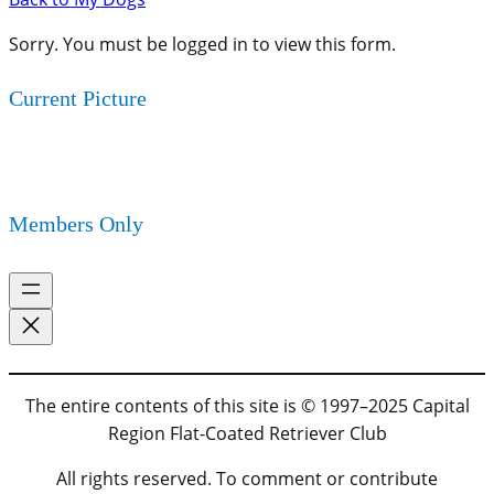
Sorry. You must be logged in to view this form.
Current Picture
Members Only
The entire contents of this site is © 1997–2025 Capital
Region Flat-Coated Retriever Club
All rights reserved. To comment or contribute