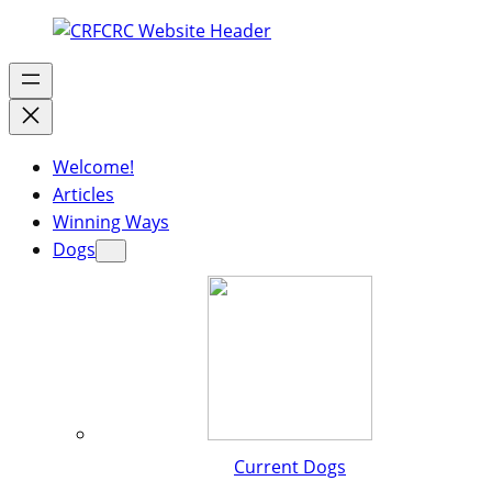
Welcome!
Articles
Winning Ways
Dogs
Current Dogs