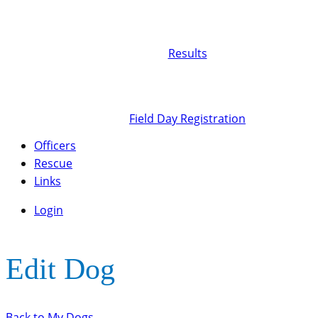
Results
Field Day Registration
Officers
Rescue
Links
Login
Edit Dog
Back to My Dogs