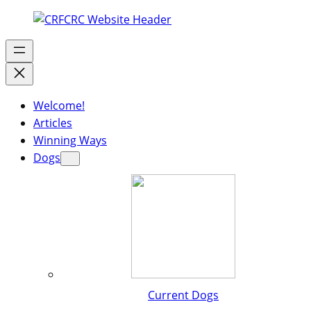
Welcome!
Articles
Winning Ways
Dogs
Current Dogs