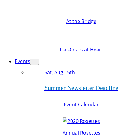
At the Bridge
Flat-Coats at Heart
Events
Sat, Aug 15th
Summer Newsletter Deadline
Event Calendar
Annual Rosettes