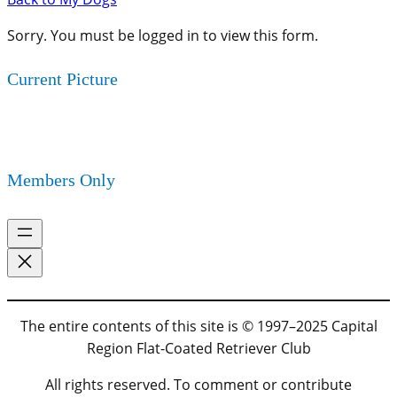
Sorry. You must be logged in to view this form.
Current Picture
Members Only
The entire contents of this site is © 1997–2025 Capital
Region Flat-Coated Retriever Club
All rights reserved. To comment or contribute