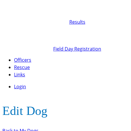
Results
Field Day Registration
Officers
Rescue
Links
Login
Edit Dog
Back to My Dogs