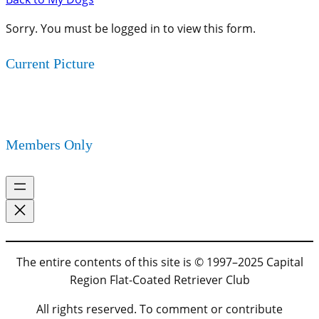
Sorry. You must be logged in to view this form.
Current Picture
Members Only
The entire contents of this site is © 1997–2025 Capital
Region Flat-Coated Retriever Club
All rights reserved. To comment or contribute