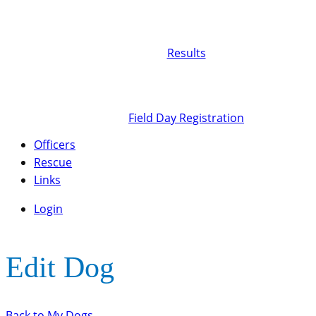
Results
Field Day Registration
Officers
Rescue
Links
Login
Edit Dog
Back to My Dogs