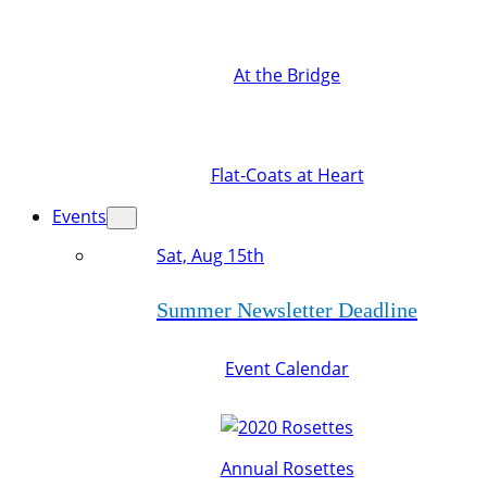
At the Bridge
Flat-Coats at Heart
Events
Sat, Aug 15th
Summer Newsletter Deadline
Event Calendar
Annual Rosettes