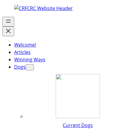
Welcome!
Articles
Winning Ways
Dogs
Current Dogs