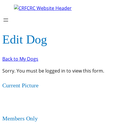
Edit Dog
Back to My Dogs
Sorry. You must be logged in to view this form.
Current Picture
Members Only