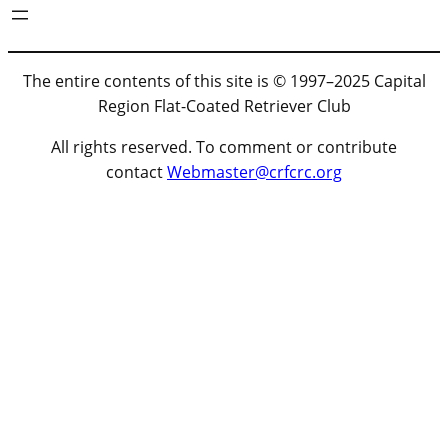
The entire contents of this site is © 1997–2025 Capital
Region Flat-Coated Retriever Club
All rights reserved. To comment or contribute
contact
Webmaster@crfcrc.org