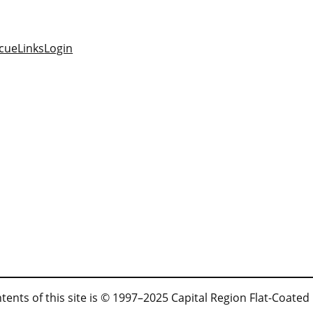
cue
Links
Login
tents of this site is © 1997–2025 Capital Region Flat-Coated