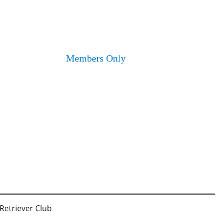
Members Only
 Retriever Club