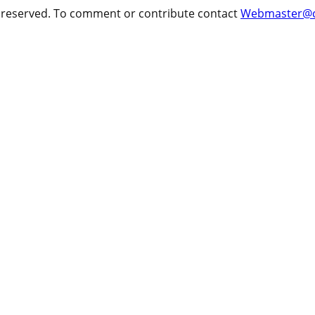
ts reserved. To comment or contribute contact
Webmaster@cr