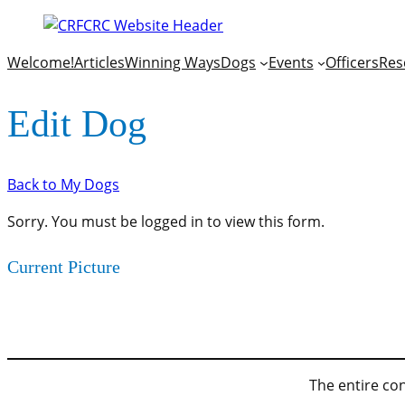
Welcome!
Articles
Winning Ways
Dogs
Events
Officers
Res
Edit Dog
Back to My Dogs
Sorry. You must be logged in to view this form.
Current Picture
The entire con