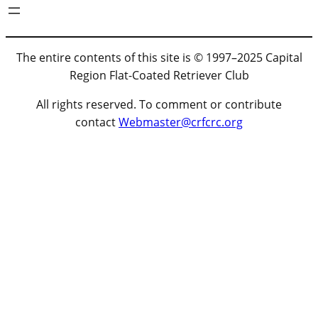
The entire contents of this site is © 1997–2025 Capital
Region Flat-Coated Retriever Club
All rights reserved. To comment or contribute
contact
Webmaster@crfcrc.org