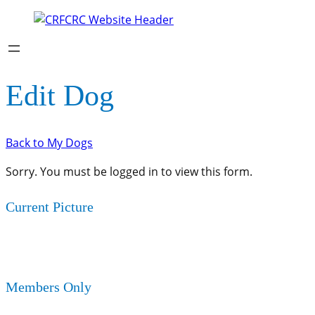
Edit Dog
Back to My Dogs
Sorry. You must be logged in to view this form.
Current Picture
Members Only