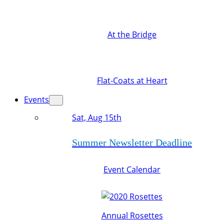
At the Bridge
Flat-Coats at Heart
Events
Sat, Aug 15th
Summer Newsletter Deadline
Event Calendar
Annual Rosettes