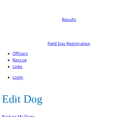
Results
Field Day Registration
Officers
Rescue
Links
Login
Edit Dog
Back to My Dogs