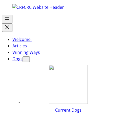
Welcome!
Articles
Winning Ways
Dogs
Current Dogs