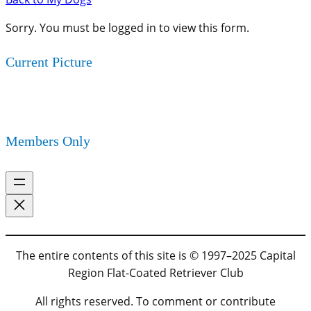
Sorry. You must be logged in to view this form.
Current Picture
Members Only
The entire contents of this site is © 1997–2025 Capital
Region Flat-Coated Retriever Club
All rights reserved. To comment or contribute