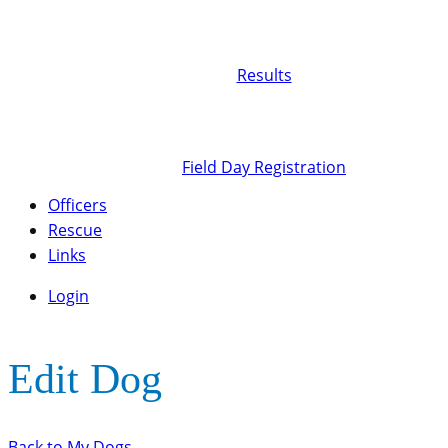
Results
Field Day Registration
Officers
Rescue
Links
Login
Edit Dog
Back to My Dogs