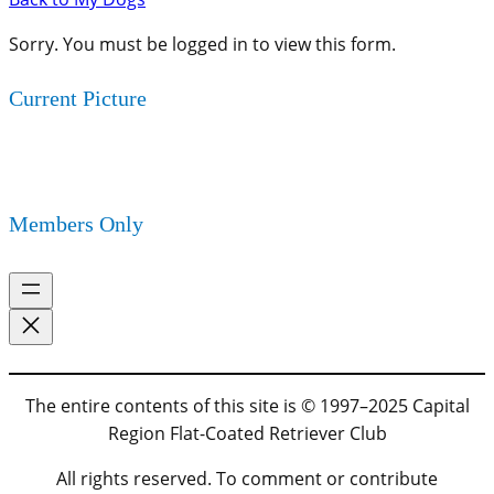
Sorry. You must be logged in to view this form.
Current Picture
Members Only
The entire contents of this site is © 1997–2025 Capital
Region Flat-Coated Retriever Club
All rights reserved. To comment or contribute