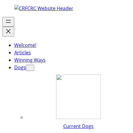
Welcome!
Articles
Winning Ways
Dogs
Current Dogs