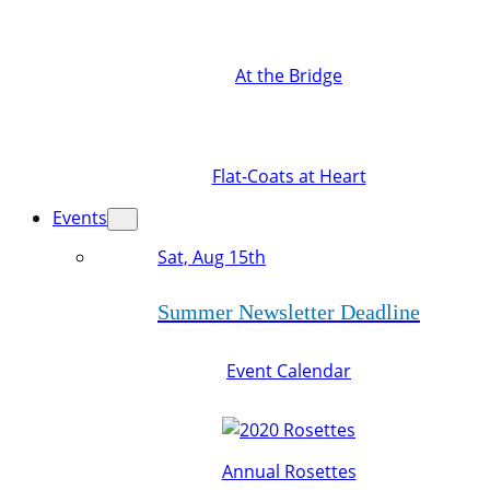
At the Bridge
Flat-Coats at Heart
Events
Sat, Aug 15th
Summer Newsletter Deadline
Event Calendar
Annual Rosettes