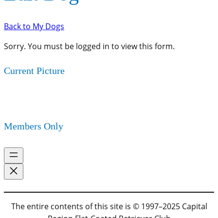
Back to My Dogs
Sorry. You must be logged in to view this form.
Current Picture
Members Only
The entire contents of this site is © 1997–2025 Capital