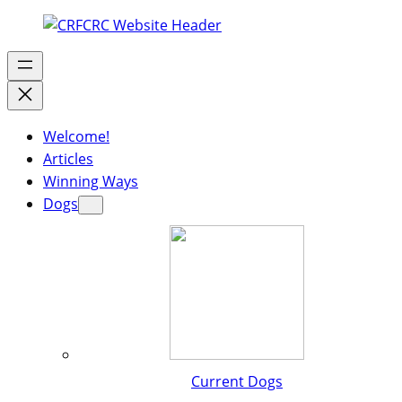
Welcome!
Articles
Winning Ways
Dogs
Current Dogs