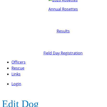
Annual Rosettes
Results
Field Day Registration
Officers
Rescue
Links
Login
Edit Dog