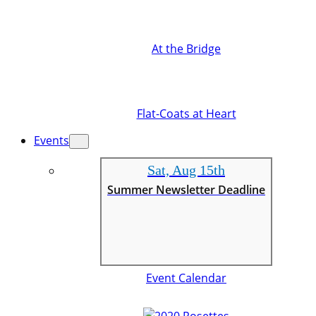
At the Bridge
Flat-Coats at Heart
Events
Sat, Aug 15th
Summer Newsletter Deadline
Event Calendar