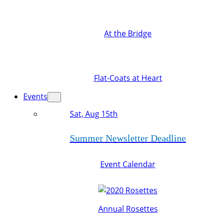
At the Bridge
Flat-Coats at Heart
Events
Sat, Aug 15th
Summer Newsletter Deadline
Event Calendar
Annual Rosettes