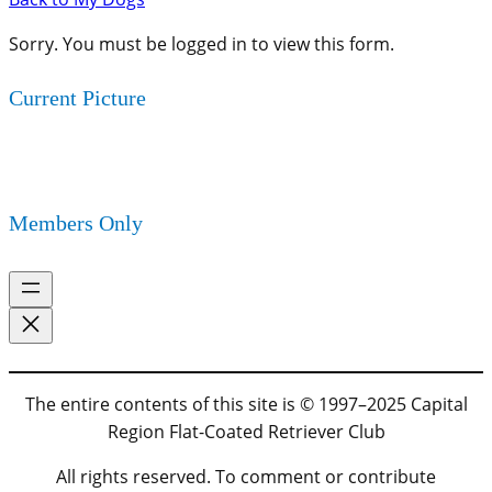
Sorry. You must be logged in to view this form.
Current Picture
Members Only
The entire contents of this site is © 1997–2025 Capital
Region Flat-Coated Retriever Club
All rights reserved. To comment or contribute