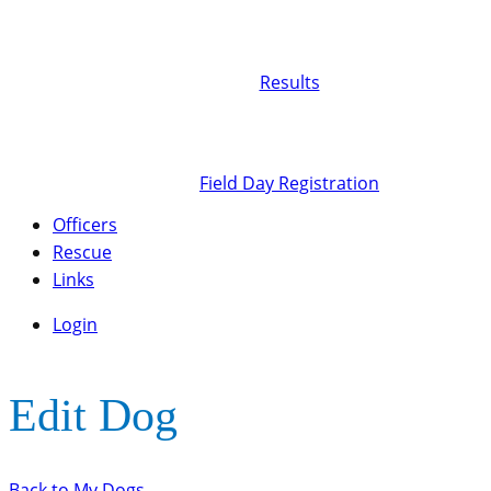
Results
Field Day Registration
Officers
Rescue
Links
Login
Edit Dog
Back to My Dogs