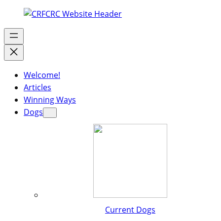
Welcome!
Articles
Winning Ways
Dogs
Current Dogs