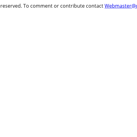
ts reserved. To comment or contribute contact
Webmaster@cr