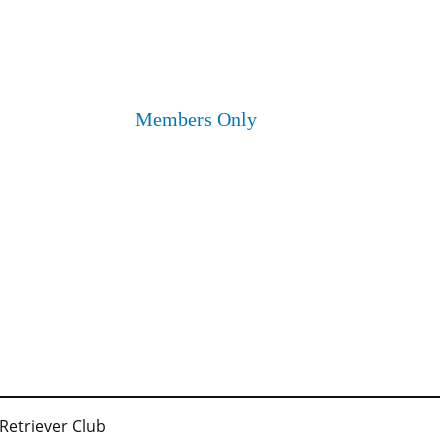
Members Only
 Retriever Club