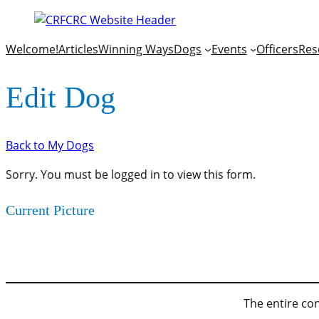
Welcome!
Articles
Winning Ways
Dogs
Events
Officers
Res
Edit Dog
Back to My Dogs
Sorry. You must be logged in to view this form.
Current Picture
The entire con