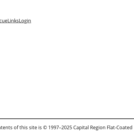
cue
Links
Login
tents of this site is © 1997–2025 Capital Region Flat-Coated